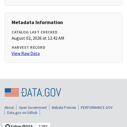
Metadata Information
CATALOG LAST CHECKED
August 02, 2026 at 12:42 AM
HARVEST RECORD
View Raw Data
About
Open Government
Website Policies
PERFORMANCE.GOV
Data.gov on Github