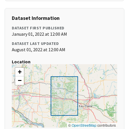
Dataset Information
DATASET FIRST PUBLISHED
January 01, 2022 at 12:00 AM
DATASET LAST UPDATED
August 01, 2022 at 12:00 AM
Location
+
−
©
OpenStreetMap
contributors