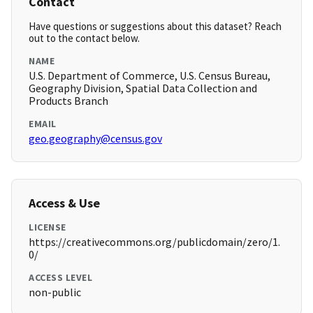
Contact
Have questions or suggestions about this dataset? Reach
out to the contact below.
NAME
U.S. Department of Commerce, U.S. Census Bureau,
Geography Division, Spatial Data Collection and
Products Branch
EMAIL
geo.geography@census.gov
Access & Use
LICENSE
https://creativecommons.org/publicdomain/zero/1.
0/
ACCESS LEVEL
non-public