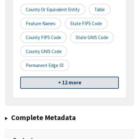
County Or Equivalent Entity
Table
Feature Names
State FIPS Code
County FIPS Code
State GNIS Code
County GNIS Code
Permanent Edge ID
+ 12 more
Complete Metadata