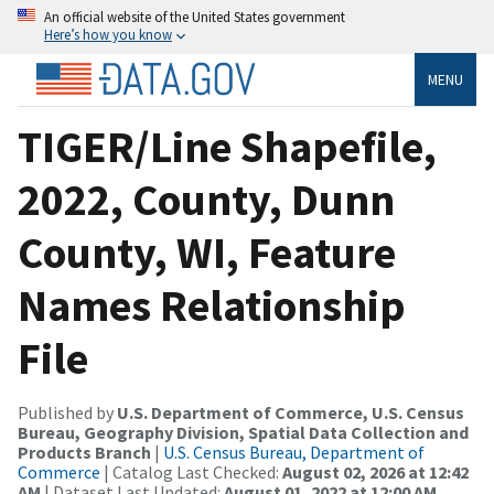
An official website of the United States government
Here’s how you know
MENU
TIGER/Line Shapefile,
2022, County, Dunn
County, WI, Feature
Names Relationship
File
Published by
U.S. Department of Commerce, U.S. Census
Bureau, Geography Division, Spatial Data Collection and
Products Branch
|
U.S. Census Bureau, Department of
Commerce
| Catalog Last Checked:
August 02, 2026 at 12:42
AM
| Dataset Last Updated:
August 01, 2022 at 12:00 AM