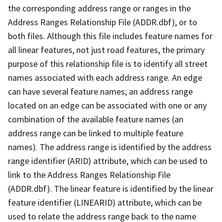
the corresponding address range or ranges in the
Address Ranges Relationship File (ADDR.dbf), or to
both files. Although this file includes feature names for
all linear features, not just road features, the primary
purpose of this relationship file is to identify all street
names associated with each address range. An edge
can have several feature names; an address range
located on an edge can be associated with one or any
combination of the available feature names (an
address range can be linked to multiple feature
names). The address range is identified by the address
range identifier (ARID) attribute, which can be used to
link to the Address Ranges Relationship File
(ADDR.dbf). The linear feature is identified by the linear
feature identifier (LINEARID) attribute, which can be
used to relate the address range back to the name