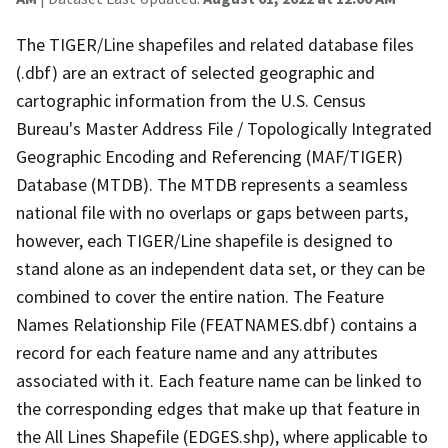
The TIGER/Line shapefiles and related database files
(.dbf) are an extract of selected geographic and
cartographic information from the U.S. Census
Bureau's Master Address File / Topologically Integrated
Geographic Encoding and Referencing (MAF/TIGER)
Database (MTDB). The MTDB represents a seamless
national file with no overlaps or gaps between parts,
however, each TIGER/Line shapefile is designed to
stand alone as an independent data set, or they can be
combined to cover the entire nation. The Feature
Names Relationship File (FEATNAMES.dbf) contains a
record for each feature name and any attributes
associated with it. Each feature name can be linked to
the corresponding edges that make up that feature in
the All Lines Shapefile (EDGES.shp), where applicable to