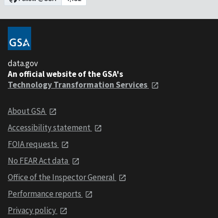
data.gov
An official website of the GSA's
Technology Transformation Services
About GSA
Accessibility statement
FOIA requests
No FEAR Act data
Office of the Inspector General
Performance reports
Privacy policy