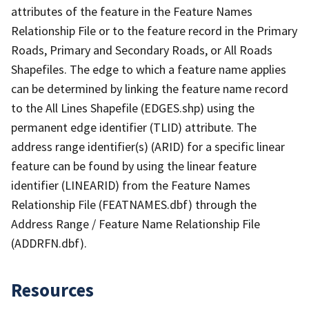
attributes of the feature in the Feature Names
Relationship File or to the feature record in the Primary
Roads, Primary and Secondary Roads, or All Roads
Shapefiles. The edge to which a feature name applies
can be determined by linking the feature name record
to the All Lines Shapefile (EDGES.shp) using the
permanent edge identifier (TLID) attribute. The
address range identifier(s) (ARID) for a specific linear
feature can be found by using the linear feature
identifier (LINEARID) from the Feature Names
Relationship File (FEATNAMES.dbf) through the
Address Range / Feature Name Relationship File
(ADDRFN.dbf).
Resources