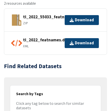
2 resources available
tl_2022_55033_featnames.zip
Download
ZIP
tl_2022_featnames.dbf.ea.iso.xml
Download
XML
Find Related Datasets
Search by Tags
Click any tag below to search for similar
datasets