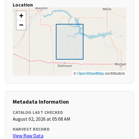
Location
+
−
©
OpenStreetMap
contributors
Metadata Information
CATALOG LAST CHECKED
August 02, 2026 at 05:08 AM
HARVEST RECORD
View Raw Data