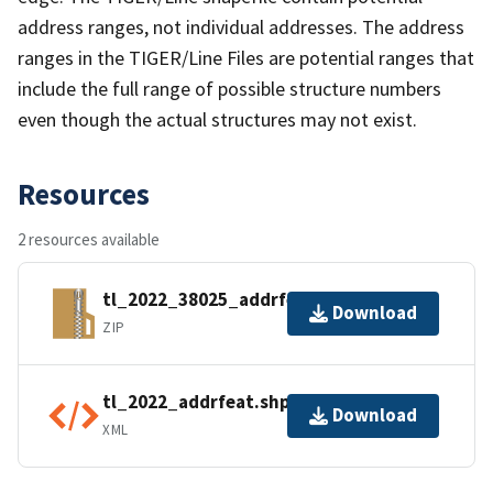
address ranges, not individual addresses. The address
ranges in the TIGER/Line Files are potential ranges that
include the full range of possible structure numbers
even though the actual structures may not exist.
Resources
2 resources available
tl_2022_38025_addrfeat.zip
Download
ZIP
tl_2022_addrfeat.shp.ea.iso.xml
Download
XML