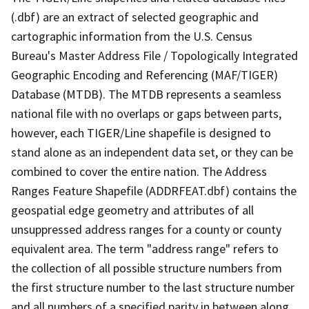
(.dbf) are an extract of selected geographic and
cartographic information from the U.S. Census
Bureau's Master Address File / Topologically Integrated
Geographic Encoding and Referencing (MAF/TIGER)
Database (MTDB). The MTDB represents a seamless
national file with no overlaps or gaps between parts,
however, each TIGER/Line shapefile is designed to
stand alone as an independent data set, or they can be
combined to cover the entire nation. The Address
Ranges Feature Shapefile (ADDRFEAT.dbf) contains the
geospatial edge geometry and attributes of all
unsuppressed address ranges for a county or county
equivalent area. The term "address range" refers to
the collection of all possible structure numbers from
the first structure number to the last structure number
and all numbers of a specified parity in between along