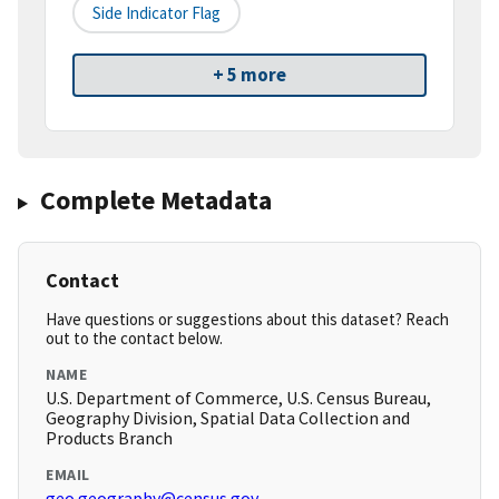
Side Indicator Flag
+ 5 more
Complete Metadata
Contact
Have questions or suggestions about this dataset? Reach
out to the contact below.
NAME
U.S. Department of Commerce, U.S. Census Bureau,
Geography Division, Spatial Data Collection and
Products Branch
EMAIL
geo.geography@census.gov