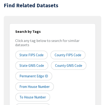
Find Related Datasets
Search by Tags
Click any tag below to search for similar
datasets
State FIPS Code
County FIPS Code
State GNIS Code
County GNIS Code
Permanent Edge ID
From House Number
To House Number