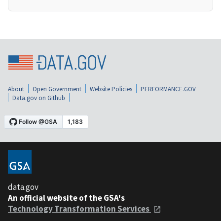
About
Open Government
Website Policies
PERFORMANCE.GOV
Data.gov on Github
data.gov
An official website of the GSA's
Technology Transformation Services