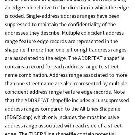
an edge side relative to the direction in which the edge
is coded. Single-address address ranges have been
suppressed to maintain the confidentiality of the
addresses they describe. Multiple coincident address
range feature edge records are represented in the
shapefile if more than one left or right address ranges
are associated to the edge. The ADDRFEAT shapefile
contains a record for each address range to street
name combination. Address range associated to more
than one street name are also represented by multiple
coincident address range feature edge records. Note
that the ADDRFEAT shapefile includes all unsuppressed
address ranges compared to the All Lines Shapefile
(EDGES.shp) which only includes the most inclusive
address range associated with each side of a street
edge. The TIGER/Line shapefile contain potential