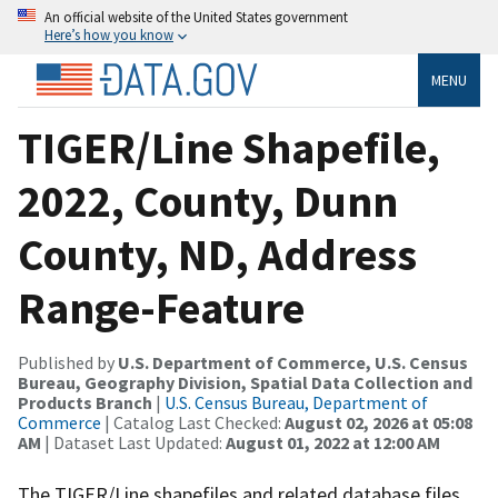
An official website of the United States government
Here’s how you know
MENU
TIGER/Line Shapefile,
2022, County, Dunn
County, ND, Address
Range-Feature
Published by
U.S. Department of Commerce, U.S. Census
Bureau, Geography Division, Spatial Data Collection and
Products Branch
|
U.S. Census Bureau, Department of
Commerce
| Catalog Last Checked:
August 02, 2026 at 05:08
AM
| Dataset Last Updated:
August 01, 2022 at 12:00 AM
The TIGER/Line shapefiles and related database files