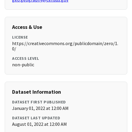
Access & Use
LICENSE
https://creativecommons.org/publicdomain/zero/1.
0/
ACCESS LEVEL
non-public
Dataset Information
DATASET FIRST PUBLISHED
January 01, 2022 at 12:00 AM
DATASET LAST UPDATED
August 01, 2022 at 12:00 AM