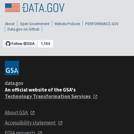
About
Open Government
Website Policies
PERFORMANCE.GOV
Data.gov on Github
data.gov
An official website of the GSA's
Technology Transformation Services
About GSA
Accessibility statement
FOIA requests