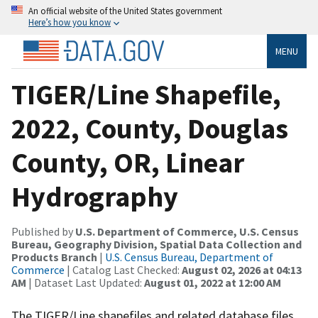
An official website of the United States government
Here’s how you know
MENU
TIGER/Line Shapefile,
2022, County, Douglas
County, OR, Linear
Hydrography
Published by
U.S. Department of Commerce, U.S. Census
Bureau, Geography Division, Spatial Data Collection and
Products Branch
|
U.S. Census Bureau, Department of
Commerce
| Catalog Last Checked:
August 02, 2026 at 04:13
AM
| Dataset Last Updated:
August 01, 2022 at 12:00 AM
The TIGER/Line shapefiles and related database files