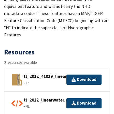
equivalent feature and will not carry the NHD
metadata codes. These features have a MAF/TIGER
Feature Classification Code (MTFCC) beginning with an
"H" to indicate the super class of Hydrographic
Features.
Resources
2 resources available
tl_2022_41019_linearwater.zip
Download
ZIP
tl_2022_linearwater.shp.ea.iso.xml
Download
XML