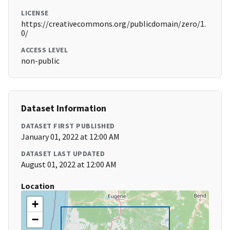
LICENSE
https://creativecommons.org/publicdomain/zero/1.
0/
ACCESS LEVEL
non-public
Dataset Information
DATASET FIRST PUBLISHED
January 01, 2022 at 12:00 AM
DATASET LAST UPDATED
August 01, 2022 at 12:00 AM
Location
+
−