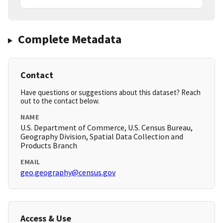
Complete Metadata
Contact
Have questions or suggestions about this dataset? Reach
out to the contact below.
NAME
U.S. Department of Commerce, U.S. Census Bureau,
Geography Division, Spatial Data Collection and
Products Branch
EMAIL
geo.geography@census.gov
Access & Use