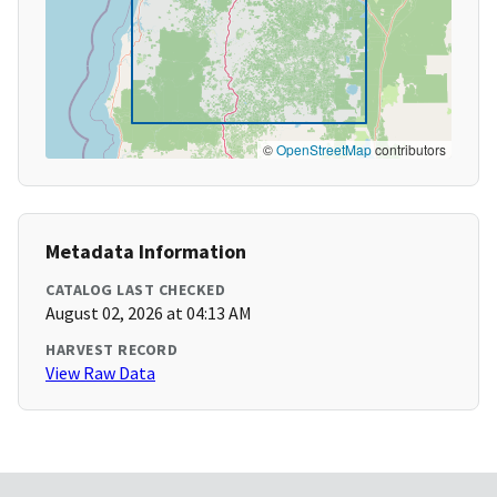
©
OpenStreetMap
contributors
Metadata Information
CATALOG LAST CHECKED
August 02, 2026 at 04:13 AM
HARVEST RECORD
View Raw Data