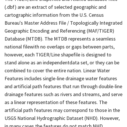
(.dbf) are an extract of selected geographic and
cartographic information from the U.S. Census
Bureau's Master Address File / Topologically Integrated
Geographic Encoding and Referencing (MAF/TIGER)
Database (MTDB). The MTDB represents a seamless
national filewith no overlaps or gaps between parts,
however, each TIGER/Line shapefile is designed to
stand alone as an independentdata set, or they can be
combined to cover the entire nation. Linear Water
Features includes single-line drainage water features
and artificial path features that run through double-line
drainage features such as rivers and streams, and serve
as a linear representation of these features. The
artificial path features may correspond to those in the
USGS National Hydrographic Dataset (NHD). However,
in many cases the features do not match NHD