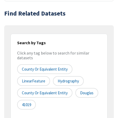
Find Related Datasets
Search by Tags
Click any tag below to search for similar
datasets
County Or Equivalent Entity
LinearFeature
Hydrography
County Or Equivalent Entity
Douglas
41019