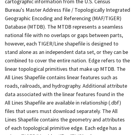
cartographic information from the U.S. Census
Bureau's Master Address File / Topologically Integrated
Geographic Encoding and Referencing (MAF/TIGER)
Database (MTDB). The MTDB represents a seamless
national file with no overlaps or gaps between parts,
however, each TIGER/Line shapefile is designed to
stand alone as an independent data set, or they can be
combined to cover the entire nation. Edge refers to the
linear topological primitives that make up MTDB. The
All Lines Shapefile contains linear features such as
roads, railroads, and hydrography. Additional attribute
data associated with the linear features found in the
All Lines Shapefile are available in relationship (.dbf)
files that users must download separately. The All
Lines Shapefile contains the geometry and attributes
of each topological primitive edge. Each edge has a