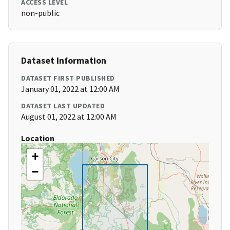
ACCESS LEVEL
non-public
Dataset Information
DATASET FIRST PUBLISHED
January 01, 2022 at 12:00 AM
DATASET LAST UPDATED
August 01, 2022 at 12:00 AM
Location
+
−