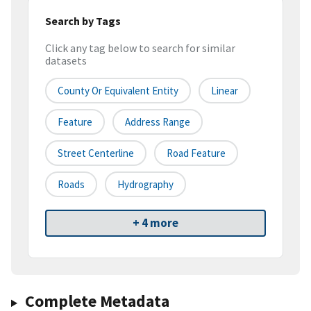
Search by Tags
Click any tag below to search for similar
datasets
County Or Equivalent Entity
Linear
Feature
Address Range
Street Centerline
Road Feature
Roads
Hydrography
+ 4 more
Complete Metadata