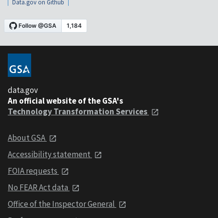
Data.gov on Github
data.gov
An official website of the GSA's
Technology Transformation Services
About GSA
Accessibility statement
FOIA requests
No FEAR Act data
Office of the Inspector General