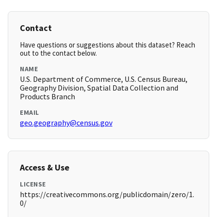
Contact
Have questions or suggestions about this dataset? Reach
out to the contact below.
NAME
U.S. Department of Commerce, U.S. Census Bureau,
Geography Division, Spatial Data Collection and
Products Branch
EMAIL
geo.geography@census.gov
Access & Use
LICENSE
https://creativecommons.org/publicdomain/zero/1.
0/