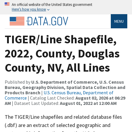
An official website of the United States government
Here’s how you know
MENU
TIGER/Line Shapefile,
2022, County, Douglas
County, NV, All Lines
Published by
U.S. Department of Commerce, U.S. Census
Bureau, Geography Division, Spatial Data Collection and
Products Branch
|
U.S. Census Bureau, Department of
Commerce
| Catalog Last Checked:
August 02, 2026 at 06:29
AM
| Dataset Last Updated:
August 01, 2022 at 12:00 AM
The TIGER/Line shapefiles and related database files
(.dbf) are an extract of selected geographic and