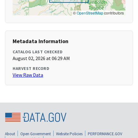
©
OpenStreetMap
contributors
Metadata Information
CATALOG LAST CHECKED
August 02, 2026 at 06:29 AM
HARVEST RECORD
View Raw Data
About
Open Government
Website Policies
PERFORMANCE.GOV