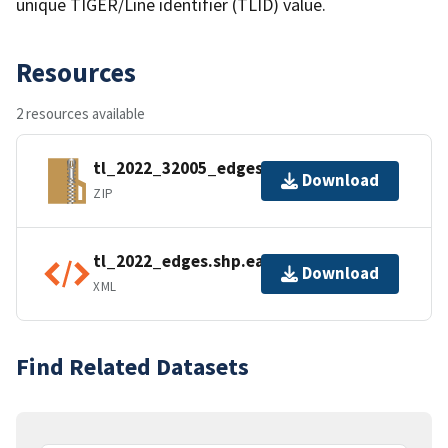
unique TIGER/Line identifier (TLID) value.
Resources
2 resources available
tl_2022_32005_edges.zip
Download
ZIP
tl_2022_edges.shp.ea.iso.xml
Download
XML
Find Related Datasets