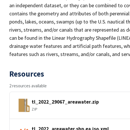
an independent dataset, or they can be combined to cov
contains the geometry and attributes of both perennial
ponds, lakes, oceans, swamps (up to the U.S. nautical th
rivers, streams, and/or canals that are represented as d
can be found in the Linear Hydrography Shapefile (LINE
drainage water features and artificial path features, wh
features such as rivers, streams, and/or canals, and serv
Resources
2 resources available
tl_2022_29067_areawater.zip
ZIP
tl_2022_areawater.shp.ea.iso.xml