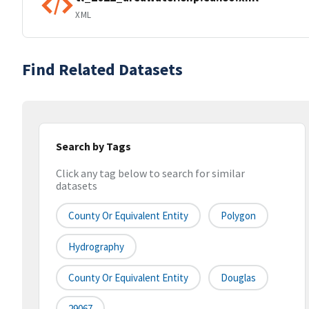
XML
Find Related Datasets
Search by Tags
Click any tag below to search for similar
datasets
County Or Equivalent Entity
Polygon
Hydrography
County Or Equivalent Entity
Douglas
29067