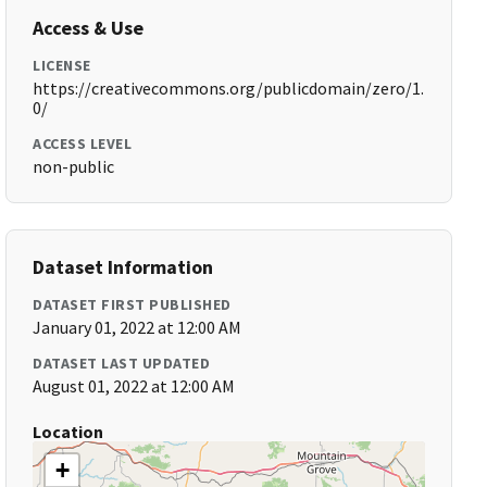
Access & Use
LICENSE
https://creativecommons.org/publicdomain/zero/1.
0/
ACCESS LEVEL
non-public
Dataset Information
DATASET FIRST PUBLISHED
January 01, 2022 at 12:00 AM
DATASET LAST UPDATED
August 01, 2022 at 12:00 AM
Location
+