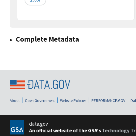
Complete Metadata
About
Open Government
Website Policies
PERFORMANCE.GOV
Dat
data.gov
An official website of the GSA's
Technology Tr