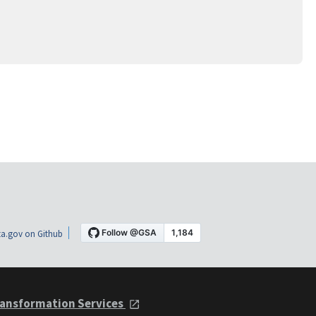
a.gov on Github
ansformation Services