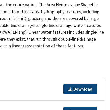
er the entire nation. The Area Hydrography Shapefile
 and intermittent area hydrography features, including
ree-mile limit), glaciers, and the area covered by large
ouble-line drainage. Single-line drainage water features
ARWATER.shp). Linear water features includes single-line
ere they exist, that run through double-line drainage
e as a linear representation of these features.
Download