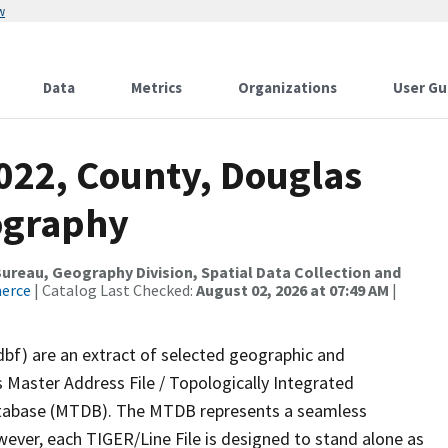
w
Data
Metrics
Organizations
User Gu
2022, County, Douglas
ography
reau, Geography Division, Spatial Data Collection and
merce
| Catalog Last Checked:
August 02, 2026 at 07:49 AM
|
dbf) are an extract of selected geographic and
 Master Address File / Topologically Integrated
tabase (MTDB). The MTDB represents a seamless
wever, each TIGER/Line File is designed to stand alone as