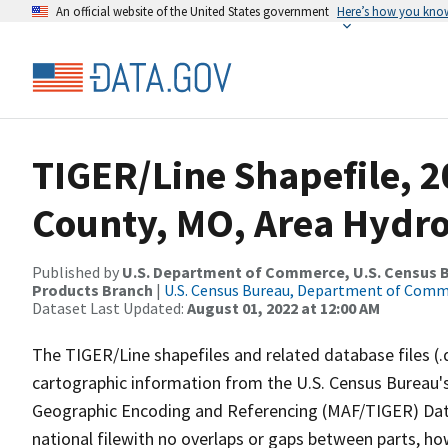
An official website of the United States government
Here’s how you kno
TIGER/Line Shapefile, 
County, MO, Area Hydr
Published by
U.S. Department of Commerce, U.S. Census Bu
Products Branch
|
U.S. Census Bureau, Department of Com
Dataset Last Updated:
August 01, 2022 at 12:00 AM
The TIGER/Line shapefiles and related database files (.
cartographic information from the U.S. Census Bureau's
Geographic Encoding and Referencing (MAF/TIGER) Da
national filewith no overlaps or gaps between parts, ho