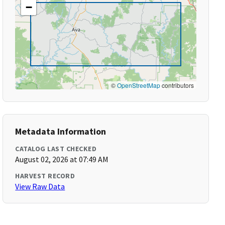
−
©
OpenStreetMap
contributors
Metadata Information
CATALOG LAST CHECKED
August 02, 2026 at 07:49 AM
HARVEST RECORD
View Raw Data