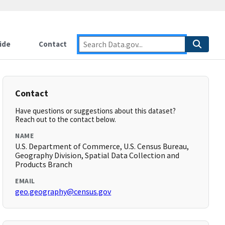
ide
Contact
Contact
Have questions or suggestions about this dataset?
Reach out to the contact below.
NAME
U.S. Department of Commerce, U.S. Census Bureau,
Geography Division, Spatial Data Collection and
Products Branch
EMAIL
geo.geography@census.gov