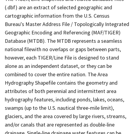
(.dbf) are an extract of selected geographic and
cartographic information from the U.S. Census
Bureau's Master Address File / Topologically Integrated
Geographic Encoding and Referencing (MAF/TIGER)
Database (MTDB). The MTDB represents a seamless
national filewith no overlaps or gaps between parts,
however, each TIGER/Line File is designed to stand
alone as an independent dataset, or they can be
combined to cover the entire nation. The Area
Hydrography Shapefile contains the geometry and
attributes of both perennial and intermittent area
hydrography features, including ponds, lakes, oceans,
swamps (up to the U.S. nautical three-mile limit),
glaciers, and the area covered by large rivers, streams,
and/or canals that are represented as double-line
drainage. Single-line drainage water features can be