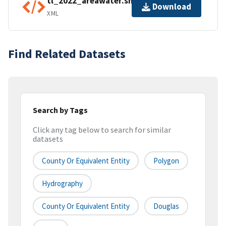
tl_2022_areawater.shp.ea.iso.xml
Download
XML
Find Related Datasets
Search by Tags
Click any tag below to search for similar
datasets
County Or Equivalent Entity
Polygon
Hydrography
County Or Equivalent Entity
Douglas