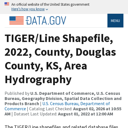
An official website of the United States government
Here’s how you know
MENU
TIGER/Line Shapefile,
2022, County, Douglas
County, KS, Area
Hydrography
Published by
U.S. Department of Commerce, U.S. Census
Bureau, Geography Division, Spatial Data Collection and
Products Branch
|
U.S. Census Bureau, Department of
Commerce
| Catalog Last Checked:
August 02, 2026 at 10:55
AM
| Dataset Last Updated:
August 01, 2022 at 12:00 AM
The TIGER/Line shapefiles and related database files