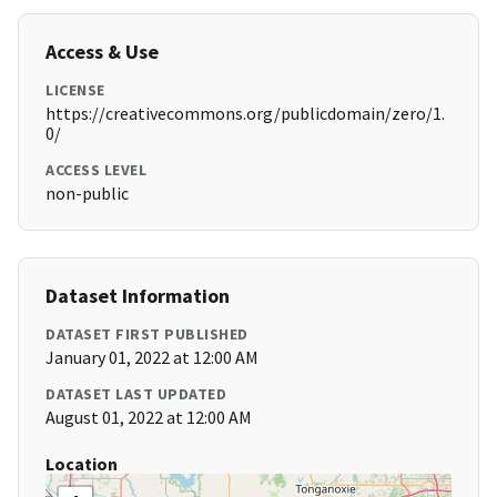
Access & Use
LICENSE
https://creativecommons.org/publicdomain/zero/1.
0/
ACCESS LEVEL
non-public
Dataset Information
DATASET FIRST PUBLISHED
January 01, 2022 at 12:00 AM
DATASET LAST UPDATED
August 01, 2022 at 12:00 AM
Location