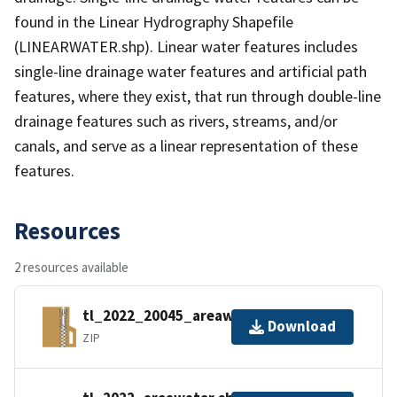
found in the Linear Hydrography Shapefile
(LINEARWATER.shp). Linear water features includes
single-line drainage water features and artificial path
features, where they exist, that run through double-line
drainage features such as rivers, streams, and/or
canals, and serve as a linear representation of these
features.
Resources
2 resources available
tl_2022_20045_areawater.zip
Download
ZIP