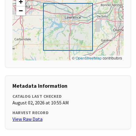
+
−
©
OpenStreetMap
contributors
Metadata Information
CATALOG LAST CHECKED
August 02, 2026 at 10:55 AM
HARVEST RECORD
View Raw Data