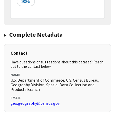
20045
Complete Metadata
Contact
Have questions or suggestions about this dataset? Reach
out to the contact below.
NAME
U.S. Department of Commerce, U.S. Census Bureau,
Geography Division, Spatial Data Collection and
Products Branch
EMAIL
geo.geography@census.gov