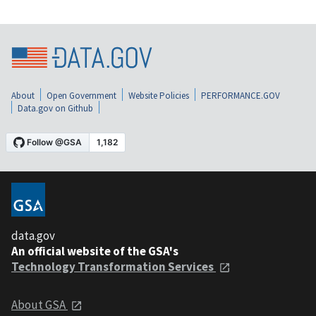
About
Open Government
Website Policies
PERFORMANCE.GOV
Data.gov on Github
data.gov
An official website of the GSA's
Technology Transformation Services
About GSA