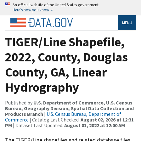
An official website of the United States government
Here’s how you know
MENU
TIGER/Line Shapefile,
2022, County, Douglas
County, GA, Linear
Hydrography
Published by
U.S. Department of Commerce, U.S. Census
Bureau, Geography Division, Spatial Data Collection and
Products Branch
|
U.S. Census Bureau, Department of
Commerce
| Catalog Last Checked:
August 02, 2026 at 12:31
PM
| Dataset Last Updated:
August 01, 2022 at 12:00 AM
The TIGER/Line shapefiles and related database files