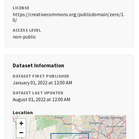
LICENSE
https://creativecommons.org/publicdomain/zero/1.
0/
ACCESS LEVEL
non-public
Dataset Information
DATASET FIRST PUBLISHED
January 01, 2022 at 12:00 AM
DATASET LAST UPDATED
August 01, 2022 at 12:00 AM
Location
+
−