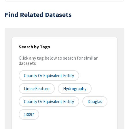
Find Related Datasets
Search by Tags
Click any tag below to search for similar
datasets
County Or Equivalent Entity
LinearFeature
Hydrography
County Or Equivalent Entity
Douglas
13097