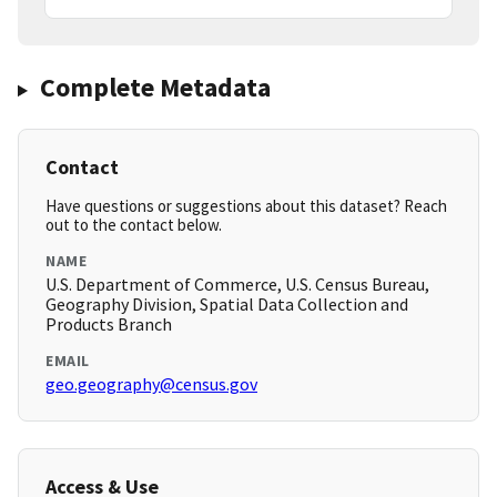
Complete Metadata
Contact
Have questions or suggestions about this dataset? Reach
out to the contact below.
NAME
U.S. Department of Commerce, U.S. Census Bureau,
Geography Division, Spatial Data Collection and
Products Branch
EMAIL
geo.geography@census.gov
Access & Use