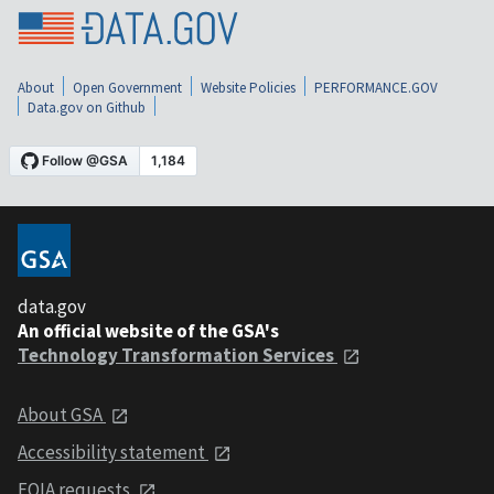
About
Open Government
Website Policies
PERFORMANCE.GOV
Data.gov on Github
data.gov
An official website of the GSA's
Technology Transformation Services
About GSA
Accessibility statement
FOIA requests