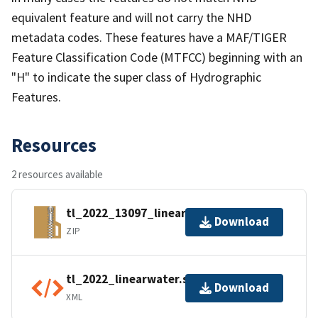
equivalent feature and will not carry the NHD
metadata codes. These features have a MAF/TIGER
Feature Classification Code (MTFCC) beginning with an
"H" to indicate the super class of Hydrographic
Features.
Resources
2 resources available
tl_2022_13097_linearwater.zip
Download
ZIP
tl_2022_linearwater.shp.ea.iso.xml
Download
XML