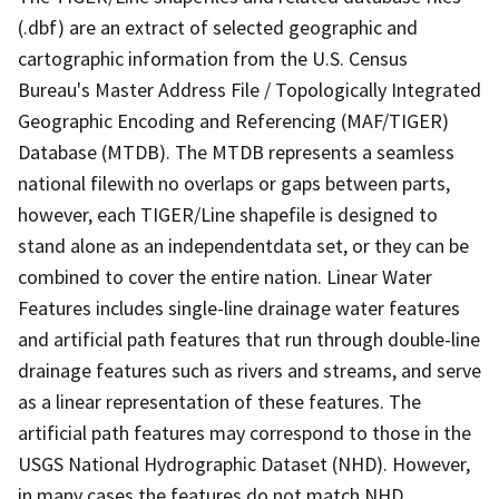
(.dbf) are an extract of selected geographic and
cartographic information from the U.S. Census
Bureau's Master Address File / Topologically Integrated
Geographic Encoding and Referencing (MAF/TIGER)
Database (MTDB). The MTDB represents a seamless
national filewith no overlaps or gaps between parts,
however, each TIGER/Line shapefile is designed to
stand alone as an independentdata set, or they can be
combined to cover the entire nation. Linear Water
Features includes single-line drainage water features
and artificial path features that run through double-line
drainage features such as rivers and streams, and serve
as a linear representation of these features. The
artificial path features may correspond to those in the
USGS National Hydrographic Dataset (NHD). However,
in many cases the features do not match NHD