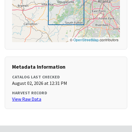
©
OpenStreetMap
contributors
Metadata Information
CATALOG LAST CHECKED
August 02, 2026 at 12:31 PM
HARVEST RECORD
View Raw Data