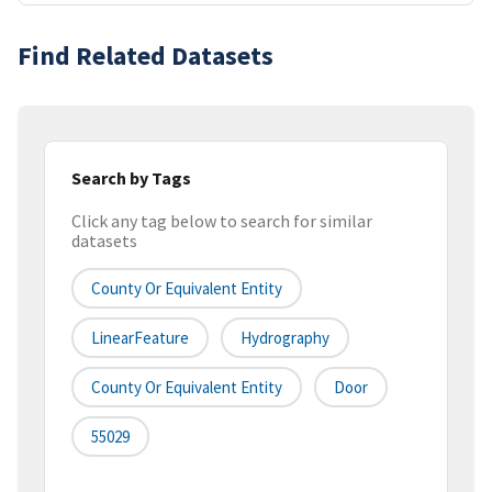
Find Related Datasets
Search by Tags
Click any tag below to search for similar
datasets
County Or Equivalent Entity
LinearFeature
Hydrography
County Or Equivalent Entity
Door
55029