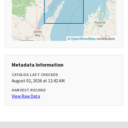
©
OpenStreetMap
contributors
Metadata Information
CATALOG LAST CHECKED
August 02, 2026 at 12:42 AM
HARVEST RECORD
View Raw Data