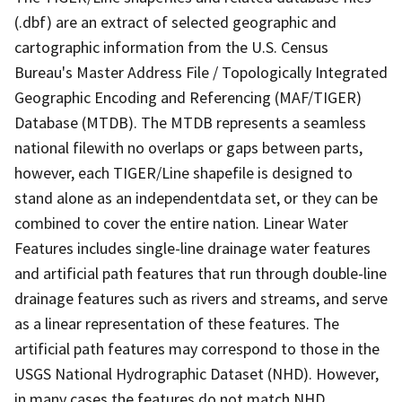
(.dbf) are an extract of selected geographic and
cartographic information from the U.S. Census
Bureau's Master Address File / Topologically Integrated
Geographic Encoding and Referencing (MAF/TIGER)
Database (MTDB). The MTDB represents a seamless
national filewith no overlaps or gaps between parts,
however, each TIGER/Line shapefile is designed to
stand alone as an independentdata set, or they can be
combined to cover the entire nation. Linear Water
Features includes single-line drainage water features
and artificial path features that run through double-line
drainage features such as rivers and streams, and serve
as a linear representation of these features. The
artificial path features may correspond to those in the
USGS National Hydrographic Dataset (NHD). However,
in many cases the features do not match NHD