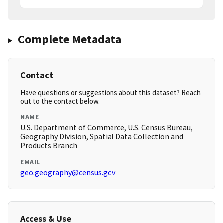
Complete Metadata
Contact
Have questions or suggestions about this dataset? Reach
out to the contact below.
NAME
U.S. Department of Commerce, U.S. Census Bureau,
Geography Division, Spatial Data Collection and
Products Branch
EMAIL
geo.geography@census.gov
Access & Use