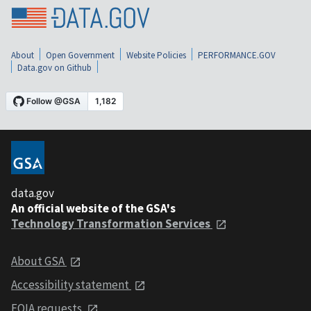
About
Open Government
Website Policies
PERFORMANCE.GOV
Data.gov on Github
data.gov
An official website of the GSA's
Technology Transformation Services
About GSA
Accessibility statement
FOIA requests