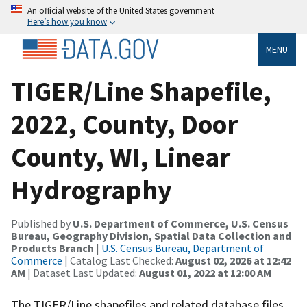
An official website of the United States government
Here’s how you know
MENU
TIGER/Line Shapefile,
2022, County, Door
County, WI, Linear
Hydrography
Published by
U.S. Department of Commerce, U.S. Census
Bureau, Geography Division, Spatial Data Collection and
Products Branch
|
U.S. Census Bureau, Department of
Commerce
| Catalog Last Checked:
August 02, 2026 at 12:42
AM
| Dataset Last Updated:
August 01, 2022 at 12:00 AM
The TIGER/Line shapefiles and related database files