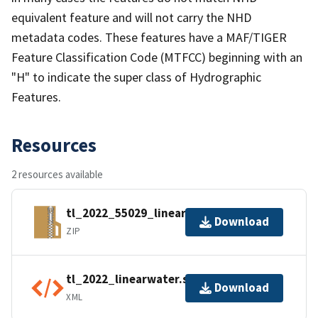
equivalent feature and will not carry the NHD
metadata codes. These features have a MAF/TIGER
Feature Classification Code (MTFCC) beginning with an
"H" to indicate the super class of Hydrographic
Features.
Resources
2 resources available
tl_2022_55029_linearwater.zip
Download
ZIP
tl_2022_linearwater.shp.ea.iso.xml
Download
XML