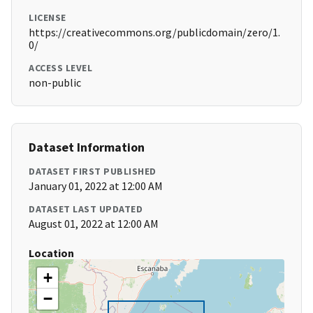
LICENSE
https://creativecommons.org/publicdomain/zero/1.
0/
ACCESS LEVEL
non-public
Dataset Information
DATASET FIRST PUBLISHED
January 01, 2022 at 12:00 AM
DATASET LAST UPDATED
August 01, 2022 at 12:00 AM
Location
+
−