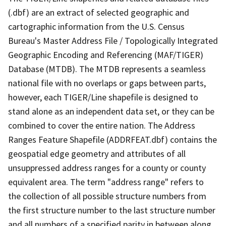
(.dbf) are an extract of selected geographic and
cartographic information from the U.S. Census
Bureau's Master Address File / Topologically Integrated
Geographic Encoding and Referencing (MAF/TIGER)
Database (MTDB). The MTDB represents a seamless
national file with no overlaps or gaps between parts,
however, each TIGER/Line shapefile is designed to
stand alone as an independent data set, or they can be
combined to cover the entire nation. The Address
Ranges Feature Shapefile (ADDRFEAT.dbf) contains the
geospatial edge geometry and attributes of all
unsuppressed address ranges for a county or county
equivalent area. The term "address range" refers to
the collection of all possible structure numbers from
the first structure number to the last structure number
and all numbers of a specified parity in between along