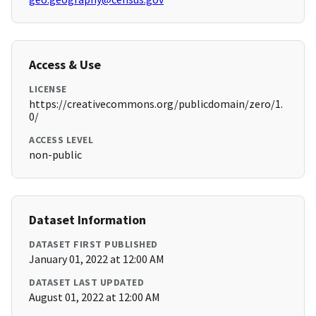
Access & Use
LICENSE
https://creativecommons.org/publicdomain/zero/1.
0/
ACCESS LEVEL
non-public
Dataset Information
DATASET FIRST PUBLISHED
January 01, 2022 at 12:00 AM
DATASET LAST UPDATED
August 01, 2022 at 12:00 AM