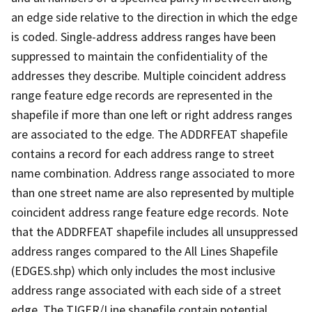
an edge side relative to the direction in which the edge
is coded. Single-address address ranges have been
suppressed to maintain the confidentiality of the
addresses they describe. Multiple coincident address
range feature edge records are represented in the
shapefile if more than one left or right address ranges
are associated to the edge. The ADDRFEAT shapefile
contains a record for each address range to street
name combination. Address range associated to more
than one street name are also represented by multiple
coincident address range feature edge records. Note
that the ADDRFEAT shapefile includes all unsuppressed
address ranges compared to the All Lines Shapefile
(EDGES.shp) which only includes the most inclusive
address range associated with each side of a street
edge. The TIGER/Line shapefile contain potential