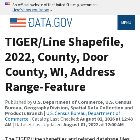
An official website of the United States government
Here’s how you know
MENU
TIGER/Line Shapefile,
2022, County, Door
County, WI, Address
Range-Feature
Published by
U.S. Department of Commerce, U.S. Census
Bureau, Geography Division, Spatial Data Collection and
Products Branch
|
U.S. Census Bureau, Department of
Commerce
| Catalog Last Checked:
August 02, 2026 at 12:43
AM
| Dataset Last Updated:
August 01, 2022 at 12:00 AM
The TIGER/Line shapefiles and related database files