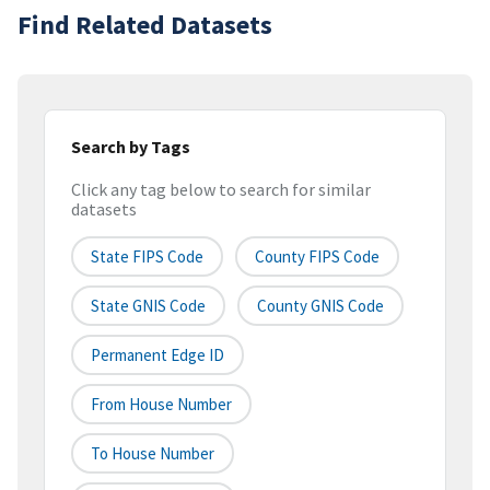
Find Related Datasets
Search by Tags
Click any tag below to search for similar
datasets
State FIPS Code
County FIPS Code
State GNIS Code
County GNIS Code
Permanent Edge ID
From House Number
To House Number