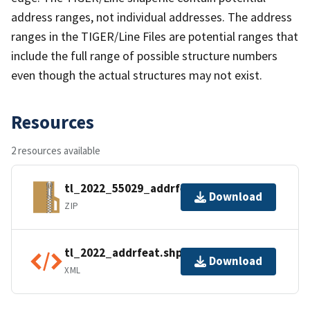
address ranges, not individual addresses. The address
ranges in the TIGER/Line Files are potential ranges that
include the full range of possible structure numbers
even though the actual structures may not exist.
Resources
2 resources available
tl_2022_55029_addrfeat.zip
Download
ZIP
tl_2022_addrfeat.shp.ea.iso.xml
Download
XML