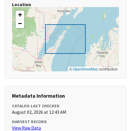
Location
+
−
©
OpenStreetMap
contributors
Metadata Information
CATALOG LAST CHECKED
August 02, 2026 at 12:43 AM
HARVEST RECORD
View Raw Data