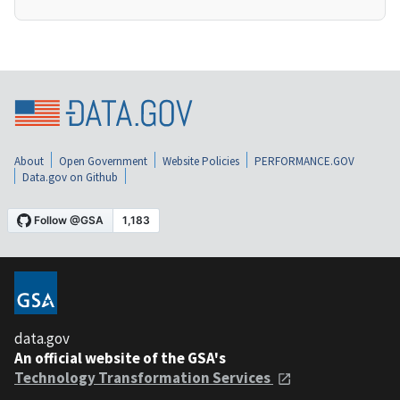
About
Open Government
Website Policies
PERFORMANCE.GOV
Data.gov on Github
data.gov
An official website of the GSA's
Technology Transformation Services