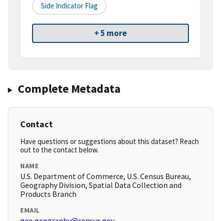
Side Indicator Flag
+ 5 more
Complete Metadata
Contact
Have questions or suggestions about this dataset? Reach
out to the contact below.
NAME
U.S. Department of Commerce, U.S. Census Bureau,
Geography Division, Spatial Data Collection and
Products Branch
EMAIL
geo.geography@census.gov