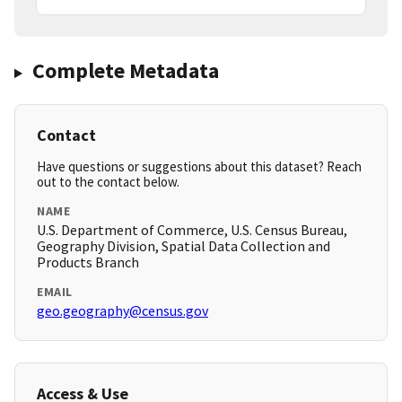
Complete Metadata
Contact
Have questions or suggestions about this dataset? Reach
out to the contact below.
NAME
U.S. Department of Commerce, U.S. Census Bureau,
Geography Division, Spatial Data Collection and
Products Branch
EMAIL
geo.geography@census.gov
Access & Use