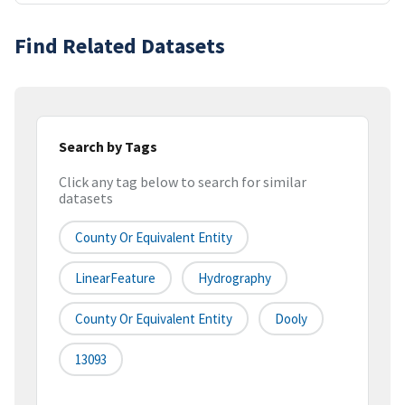
Find Related Datasets
Search by Tags
Click any tag below to search for similar
datasets
County Or Equivalent Entity
LinearFeature
Hydrography
County Or Equivalent Entity
Dooly
13093