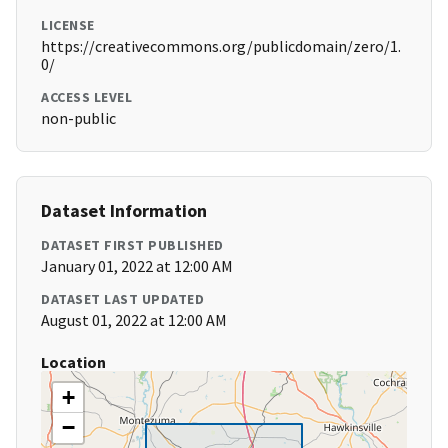
LICENSE
https://creativecommons.org/publicdomain/zero/1.
0/
ACCESS LEVEL
non-public
Dataset Information
DATASET FIRST PUBLISHED
January 01, 2022 at 12:00 AM
DATASET LAST UPDATED
August 01, 2022 at 12:00 AM
Location
+
−