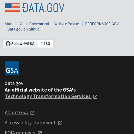
About
Open Government
Website Policies
PERFORMANCE.GOV
Data.gov on Github
data.gov
An official website of the GSA's
Technology Transformation Services
About GSA
Accessibility statement
FOIA requests