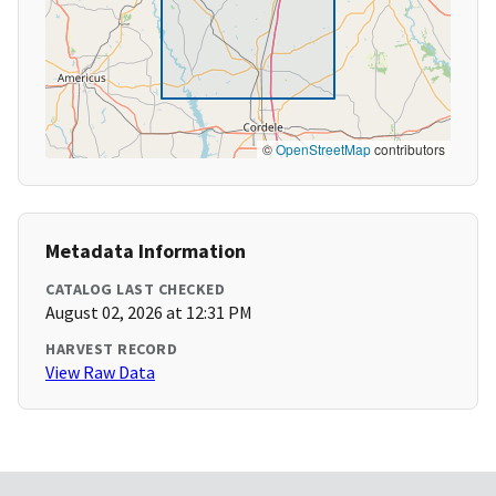
©
OpenStreetMap
contributors
Metadata Information
CATALOG LAST CHECKED
August 02, 2026 at 12:31 PM
HARVEST RECORD
View Raw Data