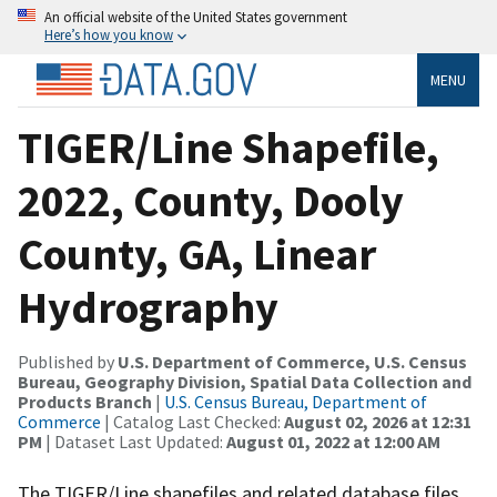
An official website of the United States government
Here’s how you know
MENU
TIGER/Line Shapefile,
2022, County, Dooly
County, GA, Linear
Hydrography
Published by
U.S. Department of Commerce, U.S. Census
Bureau, Geography Division, Spatial Data Collection and
Products Branch
|
U.S. Census Bureau, Department of
Commerce
| Catalog Last Checked:
August 02, 2026 at 12:31
PM
| Dataset Last Updated:
August 01, 2022 at 12:00 AM
The TIGER/Line shapefiles and related database files