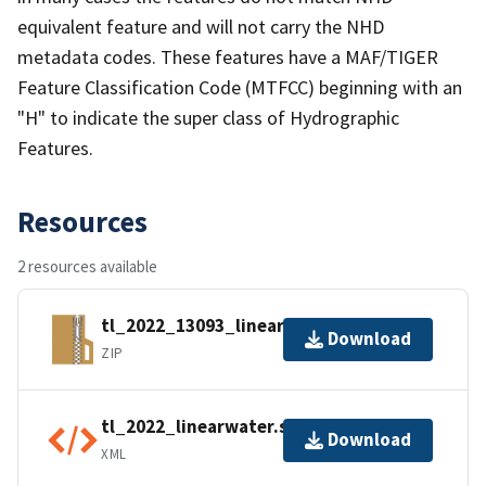
equivalent feature and will not carry the NHD
metadata codes. These features have a MAF/TIGER
Feature Classification Code (MTFCC) beginning with an
"H" to indicate the super class of Hydrographic
Features.
Resources
2 resources available
tl_2022_13093_linearwater.zip
Download
ZIP
tl_2022_linearwater.shp.ea.iso.xml
Download
XML