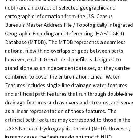
(.dbf) are an extract of selected geographic and
cartographic information from the U.S. Census
Bureau's Master Address File / Topologically Integrated
Geographic Encoding and Referencing (MAF/TIGER)
Database (MTDB). The MTDB represents a seamless
national filewith no overlaps or gaps between parts,
however, each TIGER/Line shapefile is designed to
stand alone as an independentdata set, or they can be
combined to cover the entire nation. Linear Water
Features includes single-line drainage water features
and artificial path features that run through double-line
drainage features such as rivers and streams, and serve
as a linear representation of these features. The
artificial path features may correspond to those in the
USGS National Hydrographic Dataset (NHD). However,
in many cases the features do not match NHD