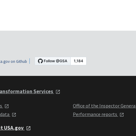
a.gov on Github
ansformation Services
ts
Office of the Inspector Genera
 data
Performance reports
it USA.gov