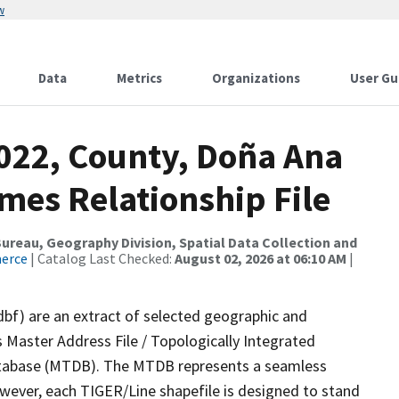
w
Data
Metrics
Organizations
User Gu
2022, County, Doña Ana
mes Relationship File
reau, Geography Division, Spatial Data Collection and
merce
| Catalog Last Checked:
August 02, 2026 at 06:10 AM
|
dbf) are an extract of selected geographic and
 Master Address File / Topologically Integrated
tabase (MTDB). The MTDB represents a seamless
owever, each TIGER/Line shapefile is designed to stand