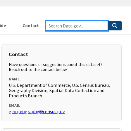
ide
Contact
Contact
Have questions or suggestions about this dataset?
Reach out to the contact below.
NAME
U.S. Department of Commerce, U.S. Census Bureau,
Geography Division, Spatial Data Collection and
Products Branch
EMAIL
geo.geography@census.gov