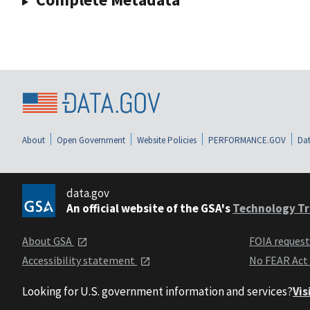
About
Open Government
Website Policies
PERFORMANCE.GOV
Dat
data.gov
An official website of the GSA's
Technology Tr
About GSA
FOIA reques
Accessibility statement
No FEAR Act
Looking for U.S. government information and services?
Vis