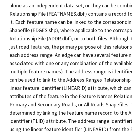
alone as an independent data set, or they can be combi
Relationship File (FEATNAMES.dbf) contains a record f
it. Each feature name can be linked to the correspondin
Shapefile (EDGES.shp), where applicable to the corresp
Relationship File (ADDR.dbf), or to both files. Although t
just road features, the primary purpose of this relations
each address range. An edge can have several feature 
associated with one or any combination of the availabl
multiple feature names). The address range is identified
can be used to link to the Address Ranges Relationship F
linear feature identifier (LINEARID) attribute, which c
attributes of the feature in the Feature Names Relation
Primary and Secondary Roads, or All Roads Shapefiles. 
determined by linking the feature name record to the A
identifier (TLID) attribute. The address range identifier
using the linear feature identifier (LINEARID) from th