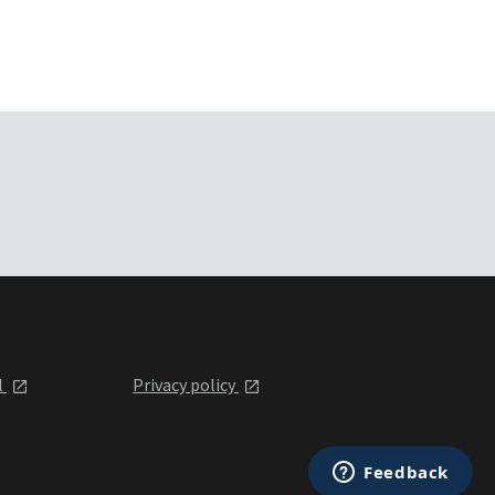
l
Privacy policy