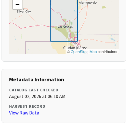
−
©
OpenStreetMap
contributors
Metadata Information
CATALOG LAST CHECKED
August 02, 2026 at 06:10 AM
HARVEST RECORD
View Raw Data