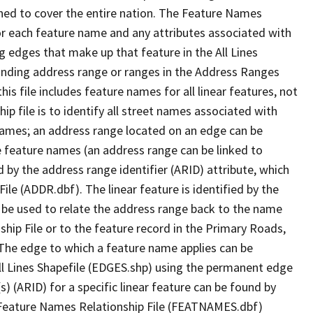
ned to cover the entire nation. The Feature Names
or each feature name and any attributes associated with
g edges that make up that feature in the All Lines
onding address range or ranges in the Address Ranges
his file includes feature names for all linear features, not
hip file is to identify all street names associated with
names; an address range located on an edge can be
e feature names (an address range can be linked to
 by the address range identifier (ARID) attribute, which
ile (ADDR.dbf). The linear feature is identified by the
an be used to relate the address range back to the name
ship File or to the feature record in the Primary Roads,
The edge to which a feature name applies can be
ll Lines Shapefile (EDGES.shp) using the permanent edge
(s) (ARID) for a specific linear feature can be found by
e Feature Names Relationship File (FEATNAMES.dbf)