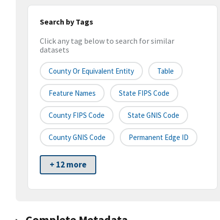
Search by Tags
Click any tag below to search for similar
datasets
County Or Equivalent Entity
Table
Feature Names
State FIPS Code
County FIPS Code
State GNIS Code
County GNIS Code
Permanent Edge ID
+ 12 more
Complete Metadata