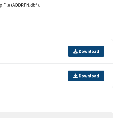
p File (ADDRFN.dbf).
Download
Download