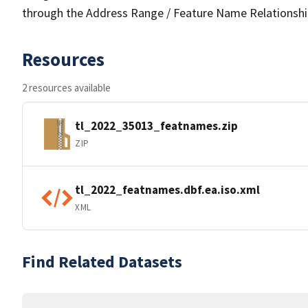
through the Address Range / Feature Name Relationshi
Resources
2 resources available
tl_2022_35013_featnames.zip
ZIP
tl_2022_featnames.dbf.ea.iso.xml
XML
Find Related Datasets