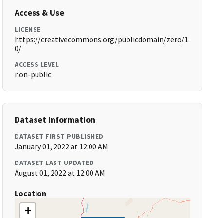
Access & Use
LICENSE
https://creativecommons.org/publicdomain/zero/1.
0/
ACCESS LEVEL
non-public
Dataset Information
DATASET FIRST PUBLISHED
January 01, 2022 at 12:00 AM
DATASET LAST UPDATED
August 01, 2022 at 12:00 AM
Location
+