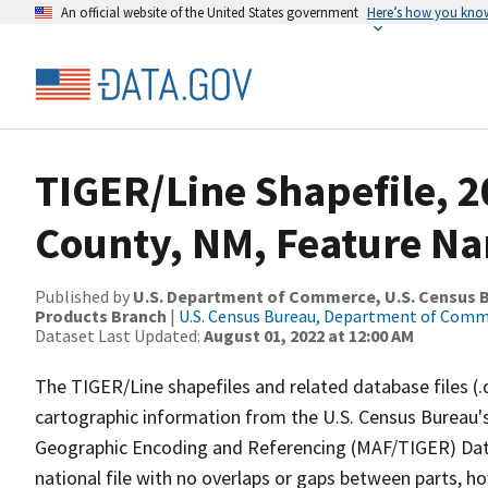
An official website of the United States government
Here’s how you kno
TIGER/Line Shapefile, 
County, NM, Feature Na
Published by
U.S. Department of Commerce, U.S. Census Bu
Products Branch
|
U.S. Census Bureau, Department of Com
Dataset Last Updated:
August 01, 2022 at 12:00 AM
The TIGER/Line shapefiles and related database files (.
cartographic information from the U.S. Census Bureau's
Geographic Encoding and Referencing (MAF/TIGER) Da
national file with no overlaps or gaps between parts, h