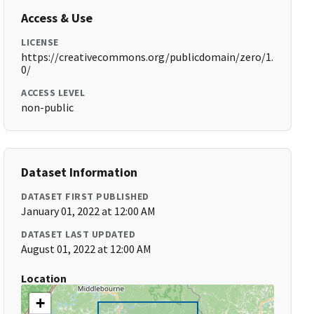
Access & Use
LICENSE
https://creativecommons.org/publicdomain/zero/1.
0/
ACCESS LEVEL
non-public
Dataset Information
DATASET FIRST PUBLISHED
January 01, 2022 at 12:00 AM
DATASET LAST UPDATED
August 01, 2022 at 12:00 AM
Location
+