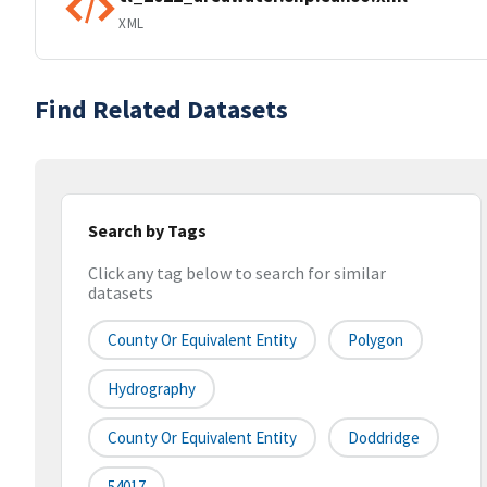
XML
Find Related Datasets
Search by Tags
Click any tag below to search for similar
datasets
County Or Equivalent Entity
Polygon
Hydrography
County Or Equivalent Entity
Doddridge
54017