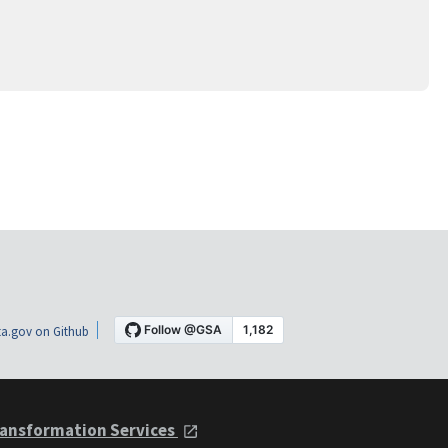
a.gov on Github
ansformation Services