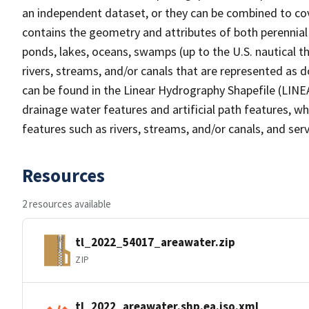
an independent dataset, or they can be combined to cov
contains the geometry and attributes of both perennial
ponds, lakes, oceans, swamps (up to the U.S. nautical th
rivers, streams, and/or canals that are represented as d
can be found in the Linear Hydrography Shapefile (LINE
drainage water features and artificial path features, wh
features such as rivers, streams, and/or canals, and serv
Resources
2 resources available
tl_2022_54017_areawater.zip
ZIP
tl_2022_areawater.shp.ea.iso.xml