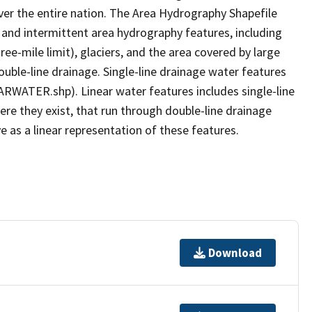
er the entire nation. The Area Hydrography Shapefile
 and intermittent area hydrography features, including
ree-mile limit), glaciers, and the area covered by large
ouble-line drainage. Single-line drainage water features
ARWATER.shp). Linear water features includes single-line
ere they exist, that run through double-line drainage
e as a linear representation of these features.
Download