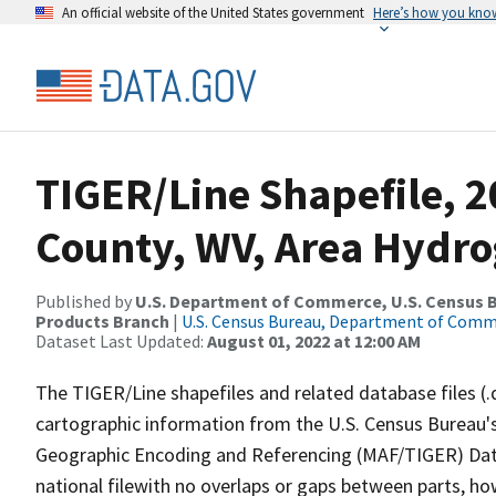
An official website of the United States government
Here’s how you kno
TIGER/Line Shapefile, 
County, WV, Area Hydr
Published by
U.S. Department of Commerce, U.S. Census Bu
Products Branch
|
U.S. Census Bureau, Department of Com
Dataset Last Updated:
August 01, 2022 at 12:00 AM
The TIGER/Line shapefiles and related database files (.
cartographic information from the U.S. Census Bureau's
Geographic Encoding and Referencing (MAF/TIGER) Da
national filewith no overlaps or gaps between parts, ho