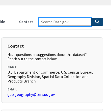
ide
Contact
Contact
Have questions or suggestions about this dataset?
Reach out to the contact below.
NAME
U.S. Department of Commerce, U.S. Census Bureau,
Geography Division, Spatial Data Collection and
Products Branch
EMAIL
geo.geography@census.gov