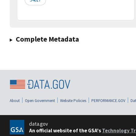
Complete Metadata
About
Open Government
Website Policies
PERFORMANCE.GOV
Dat
data.gov
An official website of the GSA's
Technology Tr