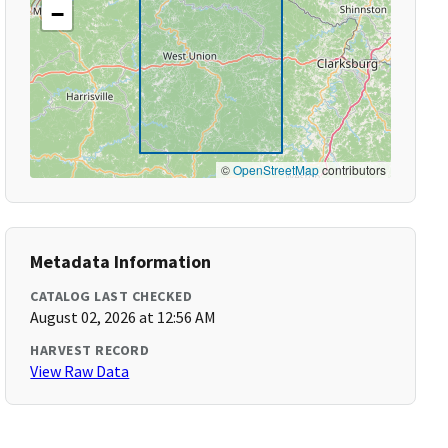
−
©
OpenStreetMap
contributors
Metadata Information
CATALOG LAST CHECKED
August 02, 2026 at 12:56 AM
HARVEST RECORD
View Raw Data