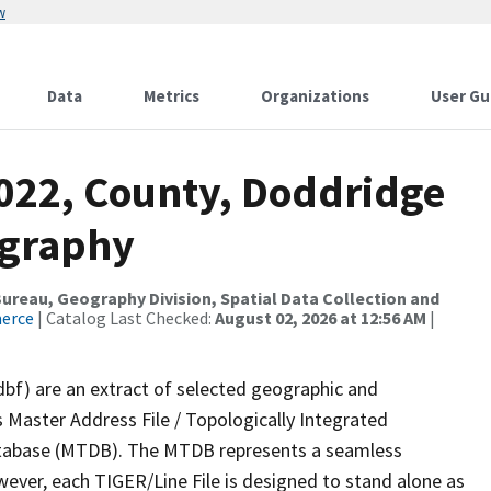
w
Data
Metrics
Organizations
User Gu
2022, County, Doddridge
ography
reau, Geography Division, Spatial Data Collection and
merce
| Catalog Last Checked:
August 02, 2026 at 12:56 AM
|
dbf) are an extract of selected geographic and
 Master Address File / Topologically Integrated
tabase (MTDB). The MTDB represents a seamless
wever, each TIGER/Line File is designed to stand alone as