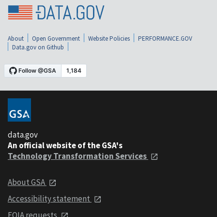
About
Open Government
Website Policies
PERFORMANCE.GOV
Data.gov on Github
data.gov
An official website of the GSA's
Technology Transformation Services
About GSA
Accessibility statement
FOIA requests