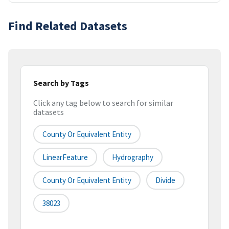
Find Related Datasets
Search by Tags
Click any tag below to search for similar
datasets
County Or Equivalent Entity
LinearFeature
Hydrography
County Or Equivalent Entity
Divide
38023