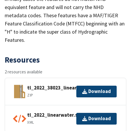
equivalent feature and will not carry the NHD
metadata codes. These features have a MAF/TIGER
Feature Classification Code (MTFCC) beginning with an
"H" to indicate the super class of Hydrographic
Features.
Resources
2 resources available
tl_2022_38023_linearwater.zip
Download
ZIP
tl_2022_linearwater.shp.ea.iso.xml
Download
XML