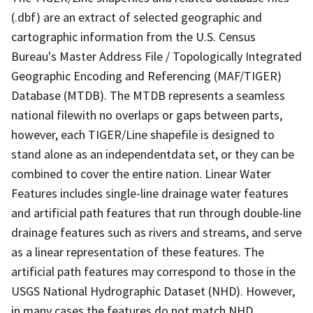
(.dbf) are an extract of selected geographic and
cartographic information from the U.S. Census
Bureau's Master Address File / Topologically Integrated
Geographic Encoding and Referencing (MAF/TIGER)
Database (MTDB). The MTDB represents a seamless
national filewith no overlaps or gaps between parts,
however, each TIGER/Line shapefile is designed to
stand alone as an independentdata set, or they can be
combined to cover the entire nation. Linear Water
Features includes single-line drainage water features
and artificial path features that run through double-line
drainage features such as rivers and streams, and serve
as a linear representation of these features. The
artificial path features may correspond to those in the
USGS National Hydrographic Dataset (NHD). However,
in many cases the features do not match NHD