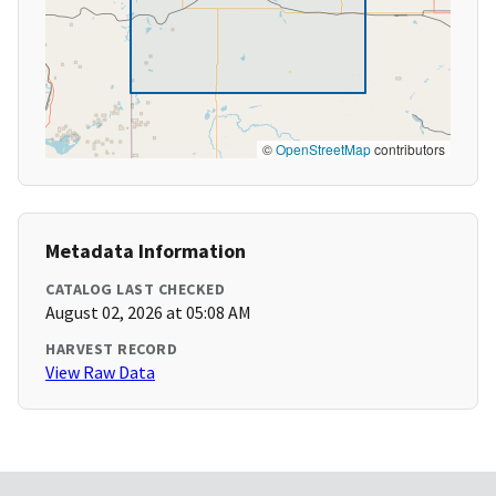
©
OpenStreetMap
contributors
Metadata Information
CATALOG LAST CHECKED
August 02, 2026 at 05:08 AM
HARVEST RECORD
View Raw Data