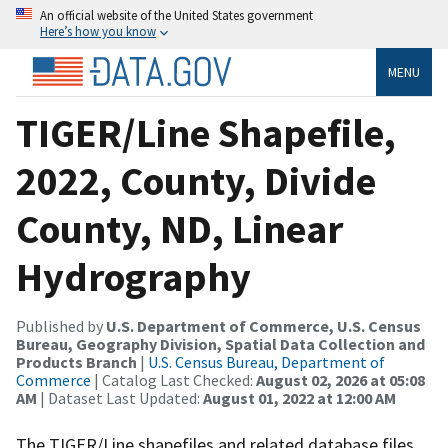
An official website of the United States government
Here’s how you know
MENU
TIGER/Line Shapefile,
2022, County, Divide
County, ND, Linear
Hydrography
Published by
U.S. Department of Commerce, U.S. Census
Bureau, Geography Division, Spatial Data Collection and
Products Branch
|
U.S. Census Bureau, Department of
Commerce
| Catalog Last Checked:
August 02, 2026 at 05:08
AM
| Dataset Last Updated:
August 01, 2022 at 12:00 AM
The TIGER/Line shapefiles and related database files