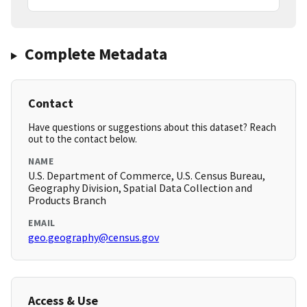
Complete Metadata
Contact
Have questions or suggestions about this dataset? Reach
out to the contact below.
NAME
U.S. Department of Commerce, U.S. Census Bureau,
Geography Division, Spatial Data Collection and
Products Branch
EMAIL
geo.geography@census.gov
Access & Use