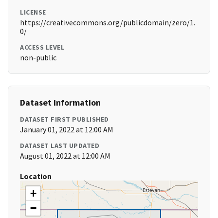
LICENSE
https://creativecommons.org/publicdomain/zero/1.
0/
ACCESS LEVEL
non-public
Dataset Information
DATASET FIRST PUBLISHED
January 01, 2022 at 12:00 AM
DATASET LAST UPDATED
August 01, 2022 at 12:00 AM
Location
+
−