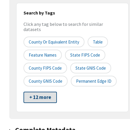
Search by Tags
Click any tag below to search for similar
datasets
County Or Equivalent Entity
Table
Feature Names
State FIPS Code
County FIPS Code
State GNIS Code
County GNIS Code
Permanent Edge ID
+ 12 more
Complete Metadata