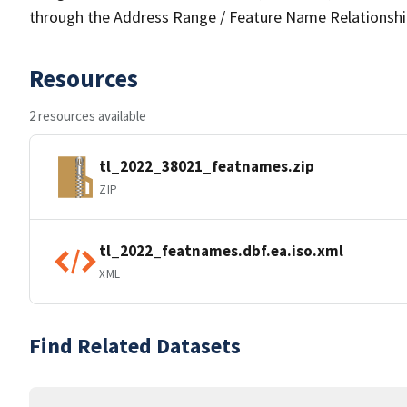
through the Address Range / Feature Name Relationshi
Resources
2 resources available
tl_2022_38021_featnames.zip
ZIP
tl_2022_featnames.dbf.ea.iso.xml
XML
Find Related Datasets