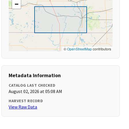
−
©
OpenStreetMap
contributors
Metadata Information
CATALOG LAST CHECKED
August 02, 2026 at 05:08 AM
HARVEST RECORD
View Raw Data