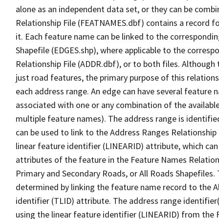
alone as an independent data set, or they can be combi
Relationship File (FEATNAMES.dbf) contains a record f
it. Each feature name can be linked to the correspondin
Shapefile (EDGES.shp), where applicable to the corresp
Relationship File (ADDR.dbf), or to both files. Although t
just road features, the primary purpose of this relations
each address range. An edge can have several feature 
associated with one or any combination of the availabl
multiple feature names). The address range is identified
can be used to link to the Address Ranges Relationship F
linear feature identifier (LINEARID) attribute, which c
attributes of the feature in the Feature Names Relation
Primary and Secondary Roads, or All Roads Shapefiles. 
determined by linking the feature name record to the A
identifier (TLID) attribute. The address range identifier
using the linear feature identifier (LINEARID) from th