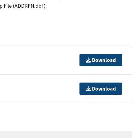
p File (ADDRFN.dbf).
Download
Download