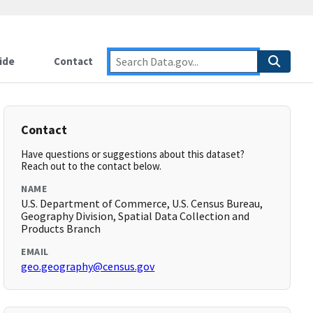
ide
Contact
Contact
Have questions or suggestions about this dataset?
Reach out to the contact below.
NAME
U.S. Department of Commerce, U.S. Census Bureau,
Geography Division, Spatial Data Collection and
Products Branch
EMAIL
geo.geography@census.gov