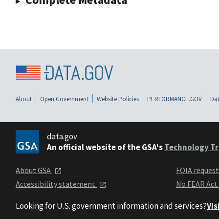
About
Open Government
Website Policies
PERFORMANCE.GOV
Dat
data.gov
An official website of the GSA's
Technology Tr
About GSA
FOIA reques
Accessibility statement
No FEAR Act
Looking for U.S. government information and services?
Vis