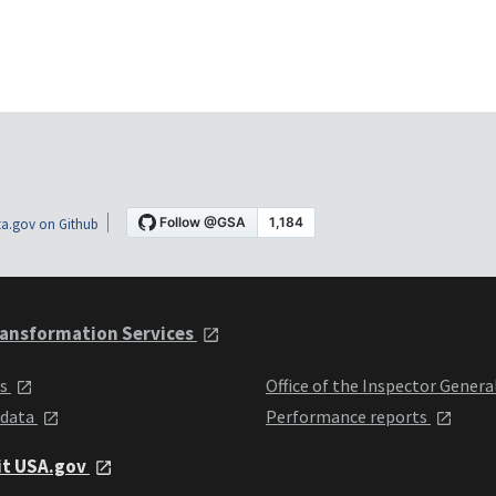
a.gov on Github
ansformation Services
ts
Office of the Inspector Genera
 data
Performance reports
it USA.gov