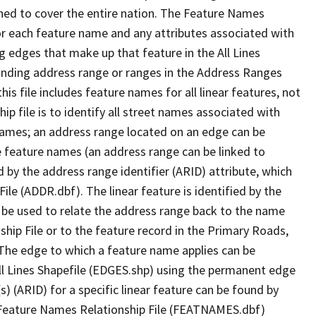
ned to cover the entire nation. The Feature Names
or each feature name and any attributes associated with
g edges that make up that feature in the All Lines
onding address range or ranges in the Address Ranges
his file includes feature names for all linear features, not
hip file is to identify all street names associated with
names; an address range located on an edge can be
e feature names (an address range can be linked to
 by the address range identifier (ARID) attribute, which
ile (ADDR.dbf). The linear feature is identified by the
an be used to relate the address range back to the name
ship File or to the feature record in the Primary Roads,
The edge to which a feature name applies can be
ll Lines Shapefile (EDGES.shp) using the permanent edge
(s) (ARID) for a specific linear feature can be found by
e Feature Names Relationship File (FEATNAMES.dbf)