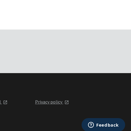
l
Privacy policy