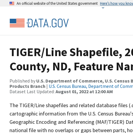
An official website of the United States government
Here’s how you kno
TIGER/Line Shapefile, 2
County, ND, Feature Na
Published by
U.S. Department of Commerce, U.S. Census Bu
Products Branch
|
U.S. Census Bureau, Department of Com
Dataset Last Updated:
August 01, 2022 at 12:00 AM
The TIGER/Line shapefiles and related database files (.
cartographic information from the U.S. Census Bureau's
Geographic Encoding and Referencing (MAF/TIGER) Da
national file with no overlaps or gaps between parts, h