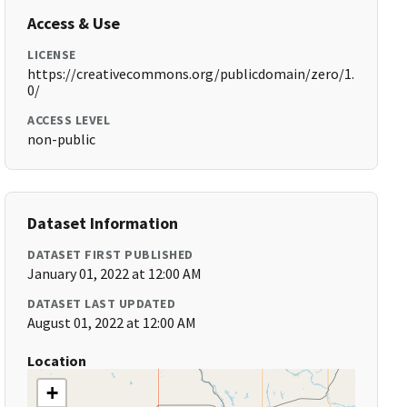
Access & Use
LICENSE
https://creativecommons.org/publicdomain/zero/1.
0/
ACCESS LEVEL
non-public
Dataset Information
DATASET FIRST PUBLISHED
January 01, 2022 at 12:00 AM
DATASET LAST UPDATED
August 01, 2022 at 12:00 AM
Location
+