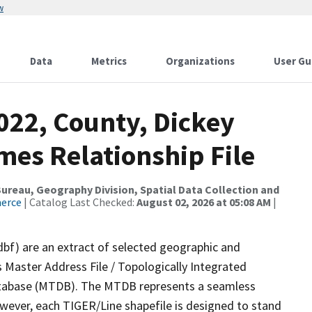
w
Data
Metrics
Organizations
User Gu
022, County, Dickey
mes Relationship File
reau, Geography Division, Spatial Data Collection and
merce
| Catalog Last Checked:
August 02, 2026 at 05:08 AM
|
dbf) are an extract of selected geographic and
 Master Address File / Topologically Integrated
tabase (MTDB). The MTDB represents a seamless
owever, each TIGER/Line shapefile is designed to stand