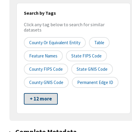
Search by Tags
Click any tag below to search for similar
datasets
County Or Equivalent Entity
Table
Feature Names
State FIPS Code
County FIPS Code
State GNIS Code
County GNIS Code
Permanent Edge ID
+ 12 more
Complete Metadata