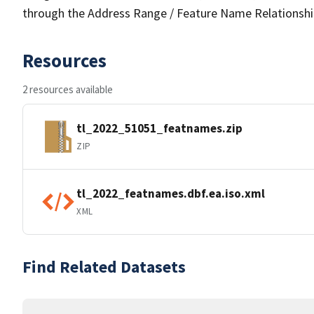
through the Address Range / Feature Name Relationshi
Resources
2 resources available
tl_2022_51051_featnames.zip
ZIP
tl_2022_featnames.dbf.ea.iso.xml
XML
Find Related Datasets