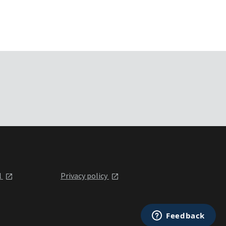
l
Privacy policy