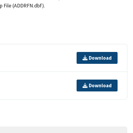
p File (ADDRFN.dbf).
Download
Download