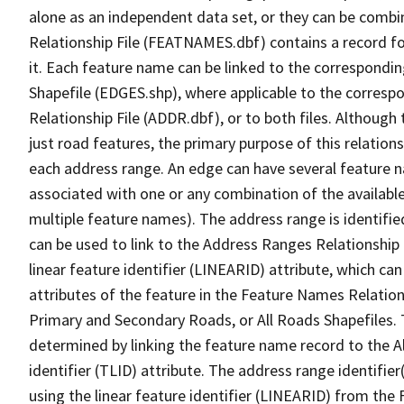
alone as an independent data set, or they can be combi
Relationship File (FEATNAMES.dbf) contains a record f
it. Each feature name can be linked to the correspondin
Shapefile (EDGES.shp), where applicable to the corresp
Relationship File (ADDR.dbf), or to both files. Although t
just road features, the primary purpose of this relations
each address range. An edge can have several feature 
associated with one or any combination of the availabl
multiple feature names). The address range is identified
can be used to link to the Address Ranges Relationship F
linear feature identifier (LINEARID) attribute, which c
attributes of the feature in the Feature Names Relation
Primary and Secondary Roads, or All Roads Shapefiles. 
determined by linking the feature name record to the A
identifier (TLID) attribute. The address range identifier
using the linear feature identifier (LINEARID) from th