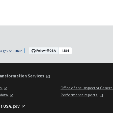
a.gov on Github
ansformation Services
ts
Office of the Inspector Genera
 data
Performance reports
it USA.gov