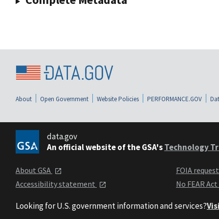
About
Open Government
Website Policies
PERFORMANCE.GOV
Dat
data.gov
An official website of the GSA's
Technology Tr
About GSA
FOIA reques
Accessibility statement
No FEAR Act
Looking for U.S. government information and services?
Vis