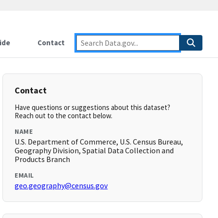
ide
Contact
Contact
Have questions or suggestions about this dataset?
Reach out to the contact below.
NAME
U.S. Department of Commerce, U.S. Census Bureau,
Geography Division, Spatial Data Collection and
Products Branch
EMAIL
geo.geography@census.gov