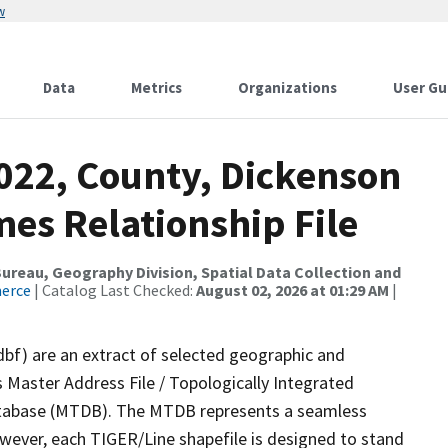
w
Data
Metrics
Organizations
User Gu
2022, County, Dickenson
es Relationship File
reau, Geography Division, Spatial Data Collection and
merce
| Catalog Last Checked:
August 02, 2026 at 01:29 AM
|
dbf) are an extract of selected geographic and
 Master Address File / Topologically Integrated
tabase (MTDB). The MTDB represents a seamless
owever, each TIGER/Line shapefile is designed to stand