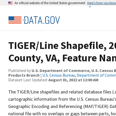
An official website of the United States government
Here’s how you kno
TIGER/Line Shapefile, 
County, VA, Feature Nam
Published by
U.S. Department of Commerce, U.S. Census Bu
Products Branch
|
U.S. Census Bureau, Department of Com
Dataset Last Updated:
August 01, 2022 at 12:00 AM
The TIGER/Line shapefiles and related database files (.
cartographic information from the U.S. Census Bureau's
Geographic Encoding and Referencing (MAF/TIGER) Da
national file with no overlaps or gaps between parts, h