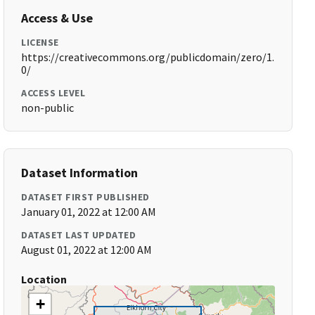
Access & Use
LICENSE
https://creativecommons.org/publicdomain/zero/1.
0/
ACCESS LEVEL
non-public
Dataset Information
DATASET FIRST PUBLISHED
January 01, 2022 at 12:00 AM
DATASET LAST UPDATED
August 01, 2022 at 12:00 AM
Location
+