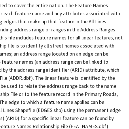
ned to cover the entire nation. The Feature Names
or each feature name and any attributes associated with
g edges that make up that feature in the All Lines
onding address range or ranges in the Address Ranges
his file includes feature names for all linear features, not
hip file is to identify all street names associated with
names; an address range located on an edge can be
e feature names (an address range can be linked to
 by the address range identifier (ARID) attribute, which
ile (ADDR.dbf). The linear feature is identified by the
an be used to relate the address range back to the name
ship File or to the feature record in the Primary Roads,
The edge to which a feature name applies can be
ll Lines Shapefile (EDGES.shp) using the permanent edge
(s) (ARID) for a specific linear feature can be found by
e Feature Names Relationship File (FEATNAMES.dbf)