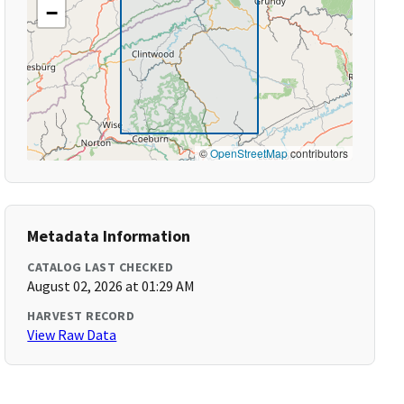
−
©
OpenStreetMap
contributors
Metadata Information
CATALOG LAST CHECKED
August 02, 2026 at 01:29 AM
HARVEST RECORD
View Raw Data