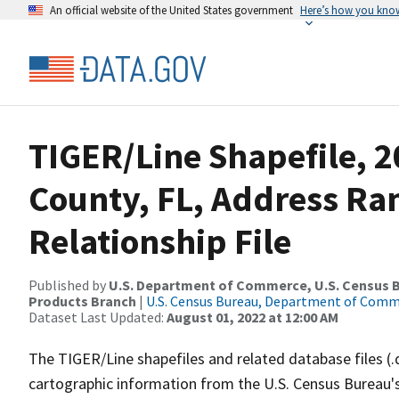
An official website of the United States government
Here’s how you kno
TIGER/Line Shapefile, 2
County, FL, Address R
Relationship File
Published by
U.S. Department of Commerce, U.S. Census Bu
Products Branch
|
U.S. Census Bureau, Department of Com
Dataset Last Updated:
August 01, 2022 at 12:00 AM
The TIGER/Line shapefiles and related database files (.
cartographic information from the U.S. Census Bureau's