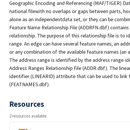
Geographic Encoding and Referencing (MAF/TIGER) Da
national filewith no overlaps or gaps between parts, ho
alone as an independentdata set, or they can be combin
Feature Name Relationship File (ADDRFN.dbf) contains a
relationship. The purpose of this relationship file is to
range. An edge can have several feature names; an add
or any combination of the available feature names (an 
The address range is identified by the address range ide
Address Ranges Relationship File (ADDR.dbf). The linear
identifier (LINEARID) attribute that can be used to link
(FEATNAMES.dbf).
Resources
2 resources available