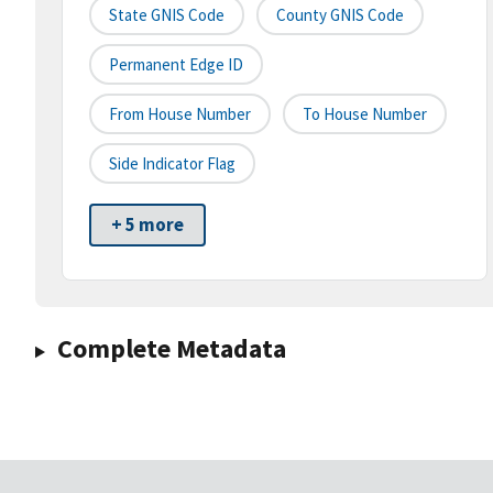
State GNIS Code
County GNIS Code
Permanent Edge ID
From House Number
To House Number
Side Indicator Flag
+ 5 more
Complete Metadata