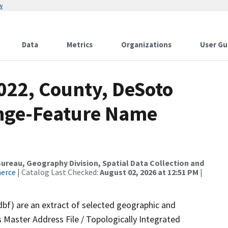
w
Data
Metrics
Organizations
User Gu
022, County, DeSoto
ange-Feature Name
reau, Geography Division, Spatial Data Collection and
merce
| Catalog Last Checked:
August 02, 2026 at 12:51 PM
|
dbf) are an extract of selected geographic and
 Master Address File / Topologically Integrated