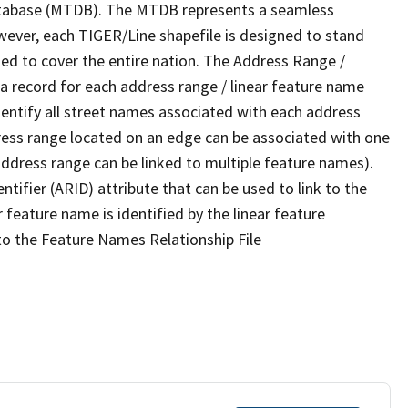
tabase (MTDB). The MTDB represents a seamless
wever, each TIGER/Line shapefile is designed to stand
ed to cover the entire nation. The Address Range /
 record for each address range / linear feature name
 identify all street names associated with each address
ress range located on an edge can be associated with one
address range can be linked to multiple feature names).
ntifier (ARID) attribute that can be used to link to the
 feature name is identified by the linear feature
 to the Feature Names Relationship File