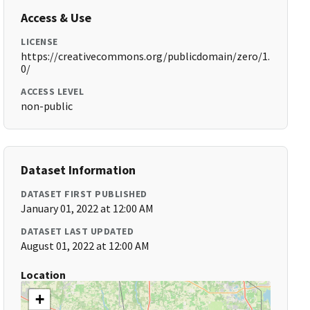
Access & Use
LICENSE
https://creativecommons.org/publicdomain/zero/1.
0/
ACCESS LEVEL
non-public
Dataset Information
DATASET FIRST PUBLISHED
January 01, 2022 at 12:00 AM
DATASET LAST UPDATED
August 01, 2022 at 12:00 AM
Location
+