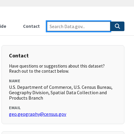
ide
Contact
Contact
Have questions or suggestions about this dataset?
Reach out to the contact below.
NAME
U.S. Department of Commerce, U.S. Census Bureau,
Geography Division, Spatial Data Collection and
Products Branch
EMAIL
geo.geography@census.gov