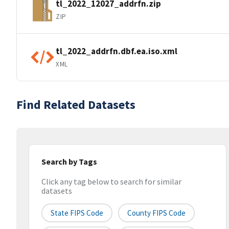
tl_2022_12027_addrfn.zip
ZIP
tl_2022_addrfn.dbf.ea.iso.xml
XML
Find Related Datasets
Search by Tags
Click any tag below to search for similar
datasets
State FIPS Code
County FIPS Code