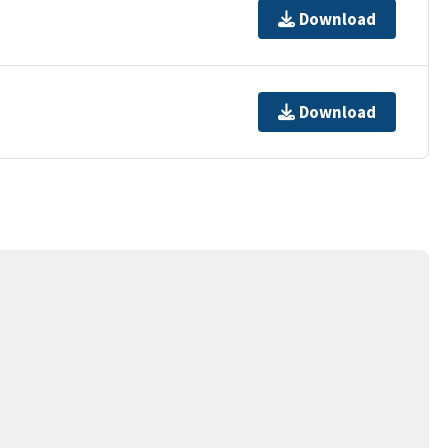
Download
Download