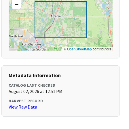
−
©
OpenStreetMap
contributors
Metadata Information
CATALOG LAST CHECKED
August 02, 2026 at 12:51 PM
HARVEST RECORD
View Raw Data