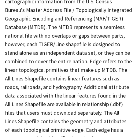
cartographic information from the U.S. Census
Bureau's Master Address File / Topologically Integrated
Geographic Encoding and Referencing (MAF/TIGER)
Database (MTDB). The MTDB represents a seamless
national file with no overlaps or gaps between parts,
however, each TIGER/Line shapefile is designed to
stand alone as an independent data set, or they can be
combined to cover the entire nation. Edge refers to the
linear topological primitives that make up MTDB. The
All Lines Shapefile contains linear features such as
roads, railroads, and hydrography. Additional attribute
data associated with the linear features found in the
All Lines Shapefile are available in relationship (.dbf)
files that users must download separately. The All
Lines Shapefile contains the geometry and attributes
of each topological primitive edge. Each edge has a