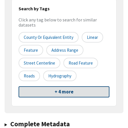
Search by Tags
Click any tag below to search for similar
datasets
County Or Equivalent Entity
Linear
Feature
Address Range
Street Centerline
Road Feature
Roads
Hydrography
+ 4 more
Complete Metadata