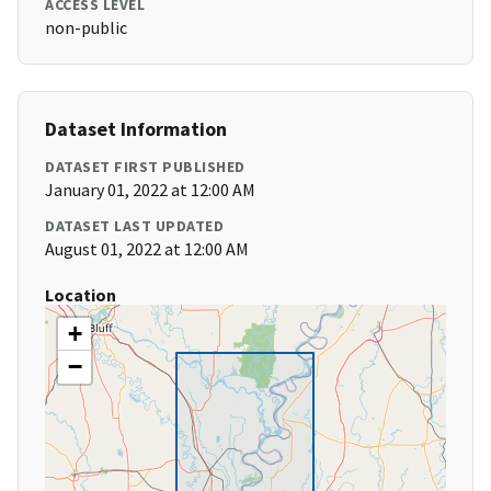
ACCESS LEVEL
non-public
Dataset Information
DATASET FIRST PUBLISHED
January 01, 2022 at 12:00 AM
DATASET LAST UPDATED
August 01, 2022 at 12:00 AM
Location
+
−