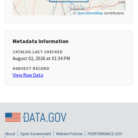
©
OpenStreetMap
contributors
Metadata Information
CATALOG LAST CHECKED
August 02, 2026 at 01:34 PM
HARVEST RECORD
View Raw Data
About
Open Government
Website Policies
PERFORMANCE.GOV