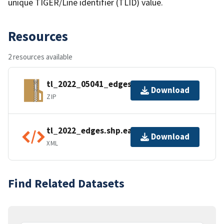
unique TIGER/Line identifier (TLID) value.
Resources
2 resources available
tl_2022_05041_edges.zip
Download
ZIP
tl_2022_edges.shp.ea.iso.xml
Download
XML
Find Related Datasets