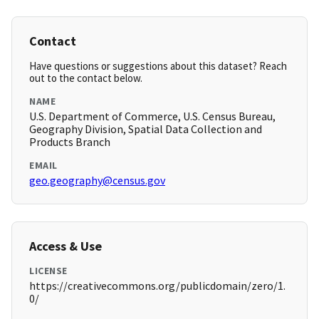
Contact
Have questions or suggestions about this dataset? Reach
out to the contact below.
NAME
U.S. Department of Commerce, U.S. Census Bureau,
Geography Division, Spatial Data Collection and
Products Branch
EMAIL
geo.geography@census.gov
Access & Use
LICENSE
https://creativecommons.org/publicdomain/zero/1.
0/