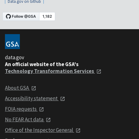
Data.gov on Github
data.gov
An official website of the GSA's
Technology Transformation Services
About GSA
Accessibility statement
FOIA requests
No FEAR Act data
Office of the Inspector General