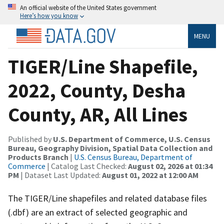
An official website of the United States government
Here’s how you know
MENU
TIGER/Line Shapefile,
2022, County, Desha
County, AR, All Lines
Published by
U.S. Department of Commerce, U.S. Census
Bureau, Geography Division, Spatial Data Collection and
Products Branch
|
U.S. Census Bureau, Department of
Commerce
| Catalog Last Checked:
August 02, 2026 at 01:34
PM
| Dataset Last Updated:
August 01, 2022 at 12:00 AM
The TIGER/Line shapefiles and related database files
(.dbf) are an extract of selected geographic and