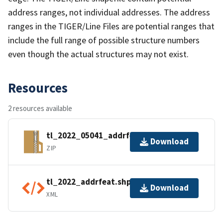
address ranges, not individual addresses. The address
ranges in the TIGER/Line Files are potential ranges that
include the full range of possible structure numbers
even though the actual structures may not exist.
Resources
2 resources available
tl_2022_05041_addrfeat.zip
Download
ZIP
tl_2022_addrfeat.shp.ea.iso.xml
Download
XML