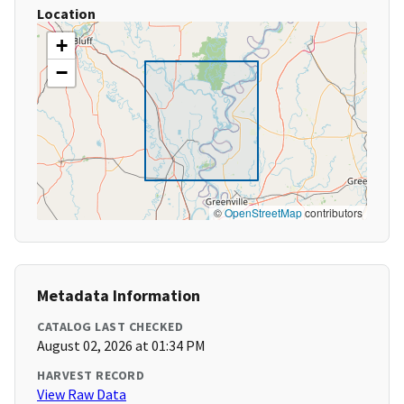
Location
+
−
©
OpenStreetMap
contributors
Metadata Information
CATALOG LAST CHECKED
August 02, 2026 at 01:34 PM
HARVEST RECORD
View Raw Data