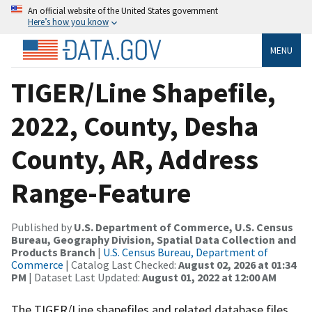
An official website of the United States government
Here’s how you know
MENU
TIGER/Line Shapefile,
2022, County, Desha
County, AR, Address
Range-Feature
Published by
U.S. Department of Commerce, U.S. Census
Bureau, Geography Division, Spatial Data Collection and
Products Branch
|
U.S. Census Bureau, Department of
Commerce
| Catalog Last Checked:
August 02, 2026 at 01:34
PM
| Dataset Last Updated:
August 01, 2022 at 12:00 AM
The TIGER/Line shapefiles and related database files