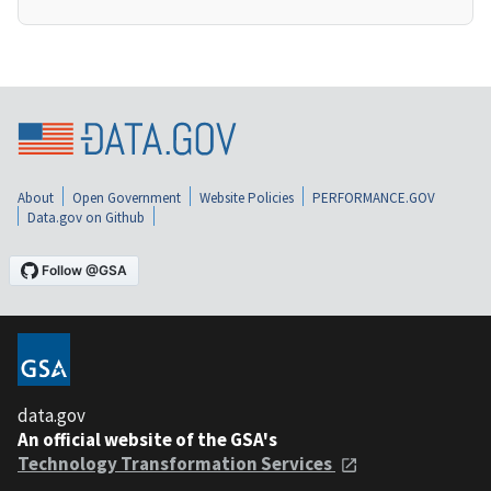
About
Open Government
Website Policies
PERFORMANCE.GOV
Data.gov on Github
data.gov
An official website of the GSA's
Technology Transformation Services