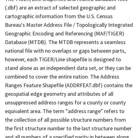
(.dbf) are an extract of selected geographic and
cartographic information from the U.S. Census
Bureau's Master Address File / Topologically Integrated
Geographic Encoding and Referencing (MAF/TIGER)
Database (MTDB). The MTDB represents a seamless
national file with no overlaps or gaps between parts,
however, each TIGER/Line shapefile is designed to
stand alone as an independent data set, or they can be
combined to cover the entire nation. The Address
Ranges Feature Shapefile (ADDRFEAT.dbf) contains the
geospatial edge geometry and attributes of all
unsuppressed address ranges for a county or county
equivalent area. The term "address range" refers to
the collection of all possible structure numbers from
the first structure number to the last structure number
and all numbers of a specified parity in between along