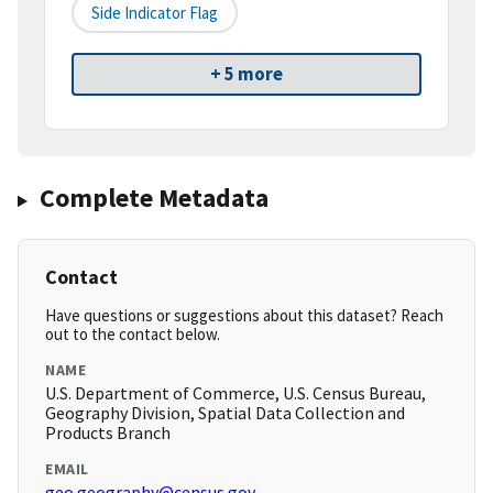
Side Indicator Flag
+ 5 more
Complete Metadata
Contact
Have questions or suggestions about this dataset? Reach
out to the contact below.
NAME
U.S. Department of Commerce, U.S. Census Bureau,
Geography Division, Spatial Data Collection and
Products Branch
EMAIL
geo.geography@census.gov