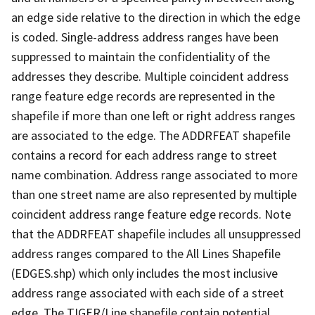
an edge side relative to the direction in which the edge
is coded. Single-address address ranges have been
suppressed to maintain the confidentiality of the
addresses they describe. Multiple coincident address
range feature edge records are represented in the
shapefile if more than one left or right address ranges
are associated to the edge. The ADDRFEAT shapefile
contains a record for each address range to street
name combination. Address range associated to more
than one street name are also represented by multiple
coincident address range feature edge records. Note
that the ADDRFEAT shapefile includes all unsuppressed
address ranges compared to the All Lines Shapefile
(EDGES.shp) which only includes the most inclusive
address range associated with each side of a street
edge. The TIGER/Line shapefile contain potential