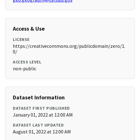
Access & Use
LICENSE
https://creativecommons.org/publicdomain/zero/1.
0/
ACCESS LEVEL
non-public
Dataset Information
DATASET FIRST PUBLISHED
January 01, 2022 at 12:00 AM
DATASET LAST UPDATED
August 01, 2022 at 12:00 AM