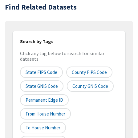
Find Related Datasets
Search by Tags
Click any tag below to search for similar
datasets
State FIPS Code
County FIPS Code
State GNIS Code
County GNIS Code
Permanent Edge ID
From House Number
To House Number