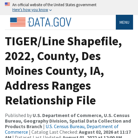
An official website of the United States government
Here’s how you know
MENU
TIGER/Line Shapefile,
2022, County, Des
Moines County, IA,
Address Ranges
Relationship File
Published by
U.S. Department of Commerce, U.S. Census
Bureau, Geography Division, Spatial Data Collection and
Products Branch
|
U.S. Census Bureau, Department of
Commerce
| Catalog Last Checked:
August 02, 2026 at 11:17
AM
| Dataset Last Updated:
August 01, 2022 at 12:00 AM