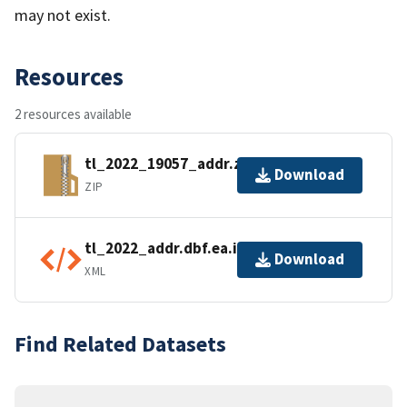
may not exist.
Resources
2 resources available
tl_2022_19057_addr.zip
Download
ZIP
tl_2022_addr.dbf.ea.iso.xml
Download
XML
Find Related Datasets