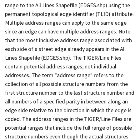
range to the All Lines Shapefile (EDGES.shp) using the
permanent topological edge identifier (TLID) attribute.
Multiple address ranges can apply to the same edge
since an edge can have multiple address ranges. Note
that the most inclusive address range associated with
each side of a street edge already appears in the All
Lines Shapefile (EDGES.shp). The TIGER/Line Files
contain potential address ranges, not individual
addresses. The term "address range" refers to the
collection of all possible structure numbers from the
first structure number to the last structure number and
all numbers of a specified parity in between along an
edge side relative to the direction in which the edge is
coded. The address ranges in the TIGER/Line Files are
potential ranges that include the full range of possible
structure numbers even though the actual structures