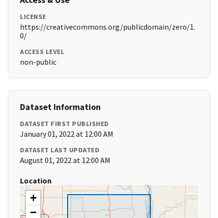
LICENSE
https://creativecommons.org/publicdomain/zero/1.
0/
ACCESS LEVEL
non-public
Dataset Information
DATASET FIRST PUBLISHED
January 01, 2022 at 12:00 AM
DATASET LAST UPDATED
August 01, 2022 at 12:00 AM
Location
+
−