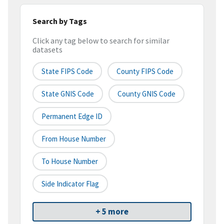
Search by Tags
Click any tag below to search for similar
datasets
State FIPS Code
County FIPS Code
State GNIS Code
County GNIS Code
Permanent Edge ID
From House Number
To House Number
Side Indicator Flag
+ 5 more