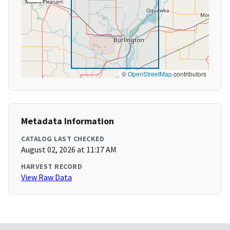
©
OpenStreetMap
contributors
Metadata Information
CATALOG LAST CHECKED
August 02, 2026 at 11:17 AM
HARVEST RECORD
View Raw Data