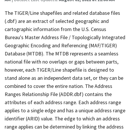
The TIGER/Line shapefiles and related database files
(.dbf) are an extract of selected geographic and
cartographic information from the U.S. Census
Bureau's Master Address File / Topologically Integrated
Geographic Encoding and Referencing (MAF/TIGER)
Database (MTDB). The MTDB represents a seamless
national file with no overlaps or gaps between parts,
however, each TIGER/Line shapefile is designed to
stand alone as an independent data set, or they can be
combined to cover the entire nation. The Address
Ranges Relationship File (ADDR.dbf) contains the
attributes of each address range. Each address range
applies to a single edge and has a unique address range
identifier (ARID) value. The edge to which an address
range applies can be determined by linking the address