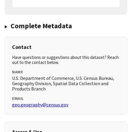
Complete Metadata
Contact
Have questions or suggestions about this dataset? Reach
out to the contact below.
NAME
U.S. Department of Commerce, U.S. Census Bureau,
Geography Division, Spatial Data Collection and
Products Branch
EMAIL
geo.geography@census.gov
Access & Use