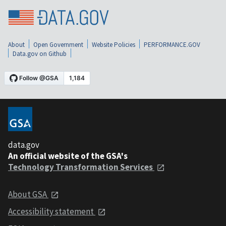
About
Open Government
Website Policies
PERFORMANCE.GOV
Data.gov on Github
data.gov
An official website of the GSA's
Technology Transformation Services
About GSA
Accessibility statement