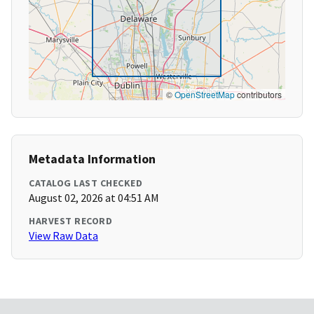
©
OpenStreetMap
contributors
Metadata Information
CATALOG LAST CHECKED
August 02, 2026 at 04:51 AM
HARVEST RECORD
View Raw Data