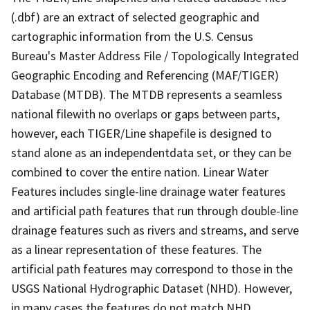
(.dbf) are an extract of selected geographic and
cartographic information from the U.S. Census
Bureau's Master Address File / Topologically Integrated
Geographic Encoding and Referencing (MAF/TIGER)
Database (MTDB). The MTDB represents a seamless
national filewith no overlaps or gaps between parts,
however, each TIGER/Line shapefile is designed to
stand alone as an independentdata set, or they can be
combined to cover the entire nation. Linear Water
Features includes single-line drainage water features
and artificial path features that run through double-line
drainage features such as rivers and streams, and serve
as a linear representation of these features. The
artificial path features may correspond to those in the
USGS National Hydrographic Dataset (NHD). However,
in many cases the features do not match NHD