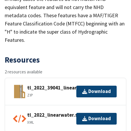
equivalent feature and will not carry the NHD
metadata codes. These features have a MAF/TIGER
Feature Classification Code (MTFCC) beginning with an
"H" to indicate the super class of Hydrographic
Features.
Resources
2 resources available
tl_2022_39041_linearwater.zip
Download
ZIP
tl_2022_linearwater.shp.ea.iso.xml
Download
XML