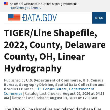
An official website of the United States government
Here’s how you know
MENU
TIGER/Line Shapefile,
2022, County, Delaware
County, OH, Linear
Hydrography
Published by
U.S. Department of Commerce, U.S. Census
Bureau, Geography Division, Spatial Data Collection and
Products Branch
|
U.S. Census Bureau, Department of
Commerce
| Catalog Last Checked:
August 02, 2026 at 04:51
AM
| Dataset Last Updated:
August 01, 2022 at 12:00 AM
The TIGER/Line shapefiles and related database files