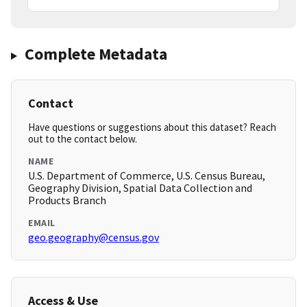
Complete Metadata
Contact
Have questions or suggestions about this dataset? Reach
out to the contact below.
NAME
U.S. Department of Commerce, U.S. Census Bureau,
Geography Division, Spatial Data Collection and
Products Branch
EMAIL
geo.geography@census.gov
Access & Use