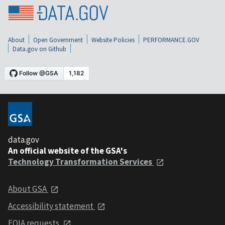
About
Open Government
Website Policies
PERFORMANCE.GOV
Data.gov on Github
data.gov
An official website of the GSA's
Technology Transformation Services
About GSA
Accessibility statement
FOIA requests