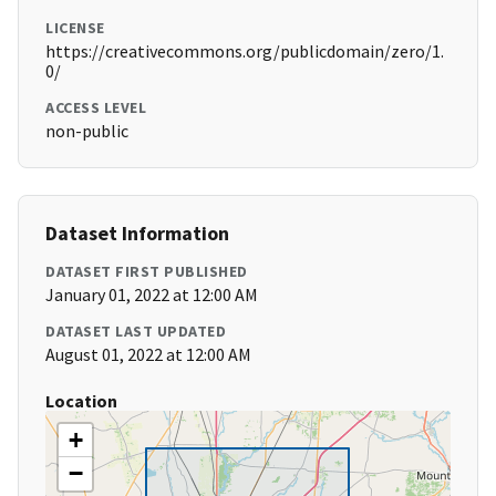
LICENSE
https://creativecommons.org/publicdomain/zero/1.
0/
ACCESS LEVEL
non-public
Dataset Information
DATASET FIRST PUBLISHED
January 01, 2022 at 12:00 AM
DATASET LAST UPDATED
August 01, 2022 at 12:00 AM
Location
+
−