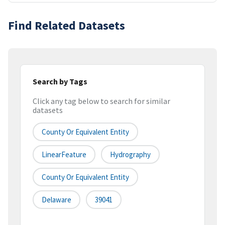
Find Related Datasets
Search by Tags
Click any tag below to search for similar
datasets
County Or Equivalent Entity
LinearFeature
Hydrography
County Or Equivalent Entity
Delaware
39041