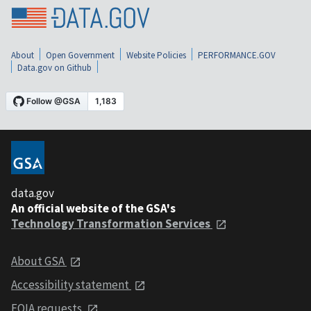
About
Open Government
Website Policies
PERFORMANCE.GOV
Data.gov on Github
data.gov
An official website of the GSA's
Technology Transformation Services
About GSA
Accessibility statement
FOIA requests