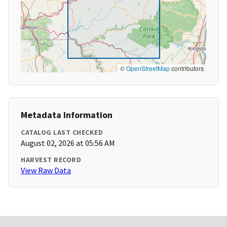
©
OpenStreetMap
contributors
Metadata Information
CATALOG LAST CHECKED
August 02, 2026 at 05:56 AM
HARVEST RECORD
View Raw Data