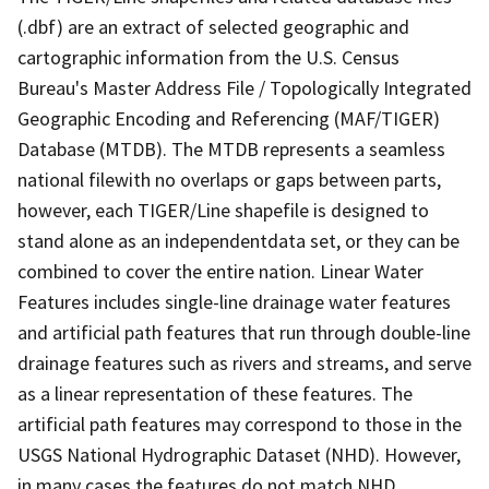
(.dbf) are an extract of selected geographic and
cartographic information from the U.S. Census
Bureau's Master Address File / Topologically Integrated
Geographic Encoding and Referencing (MAF/TIGER)
Database (MTDB). The MTDB represents a seamless
national filewith no overlaps or gaps between parts,
however, each TIGER/Line shapefile is designed to
stand alone as an independentdata set, or they can be
combined to cover the entire nation. Linear Water
Features includes single-line drainage water features
and artificial path features that run through double-line
drainage features such as rivers and streams, and serve
as a linear representation of these features. The
artificial path features may correspond to those in the
USGS National Hydrographic Dataset (NHD). However,
in many cases the features do not match NHD