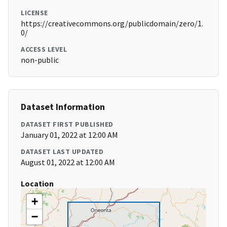
LICENSE
https://creativecommons.org/publicdomain/zero/1.
0/
ACCESS LEVEL
non-public
Dataset Information
DATASET FIRST PUBLISHED
January 01, 2022 at 12:00 AM
DATASET LAST UPDATED
August 01, 2022 at 12:00 AM
Location
+
−