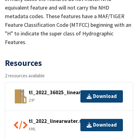
equivalent feature and will not carry the NHD
metadata codes. These features have a MAF/TIGER
Feature Classification Code (MTFCC) beginning with an
"H" to indicate the super class of Hydrographic
Features.
Resources
2 resources available
tl_2022_36025_linearwater.zip
Download
ZIP
tl_2022_linearwater.shp.ea.iso.xml
Download
XML