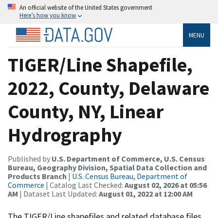
An official website of the United States government
Here’s how you know
MENU
TIGER/Line Shapefile,
2022, County, Delaware
County, NY, Linear
Hydrography
Published by
U.S. Department of Commerce, U.S. Census
Bureau, Geography Division, Spatial Data Collection and
Products Branch
|
U.S. Census Bureau, Department of
Commerce
| Catalog Last Checked:
August 02, 2026 at 05:56
AM
| Dataset Last Updated:
August 01, 2022 at 12:00 AM
The TIGER/Line shapefiles and related database files