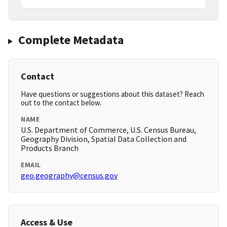
Complete Metadata
Contact
Have questions or suggestions about this dataset? Reach
out to the contact below.
NAME
U.S. Department of Commerce, U.S. Census Bureau,
Geography Division, Spatial Data Collection and
Products Branch
EMAIL
geo.geography@census.gov
Access & Use