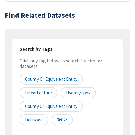
Find Related Datasets
Search by Tags
Click any tag below to search for similar
datasets
County Or Equivalent Entity
LinearFeature
Hydrography
County Or Equivalent Entity
Delaware
36025