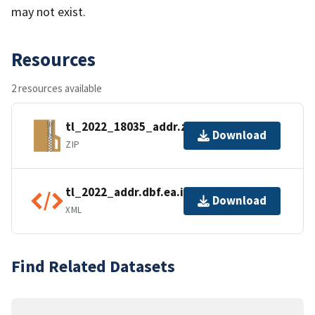
may not exist.
Resources
2 resources available
tl_2022_18035_addr.zip
Download
ZIP
tl_2022_addr.dbf.ea.iso.xml
Download
XML
Find Related Datasets