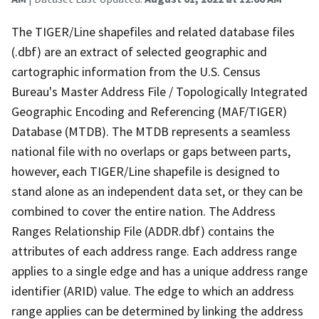
The TIGER/Line shapefiles and related database files
(.dbf) are an extract of selected geographic and
cartographic information from the U.S. Census
Bureau's Master Address File / Topologically Integrated
Geographic Encoding and Referencing (MAF/TIGER)
Database (MTDB). The MTDB represents a seamless
national file with no overlaps or gaps between parts,
however, each TIGER/Line shapefile is designed to
stand alone as an independent data set, or they can be
combined to cover the entire nation. The Address
Ranges Relationship File (ADDR.dbf) contains the
attributes of each address range. Each address range
applies to a single edge and has a unique address range
identifier (ARID) value. The edge to which an address
range applies can be determined by linking the address