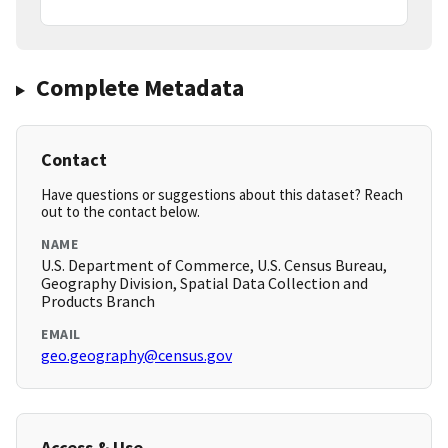
Complete Metadata
Contact
Have questions or suggestions about this dataset? Reach
out to the contact below.
NAME
U.S. Department of Commerce, U.S. Census Bureau,
Geography Division, Spatial Data Collection and
Products Branch
EMAIL
geo.geography@census.gov
Access & Use