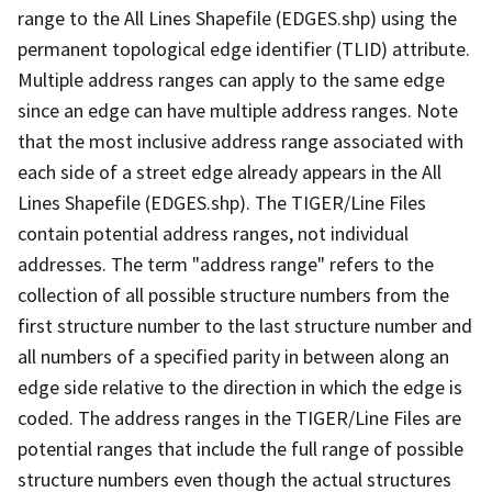
range to the All Lines Shapefile (EDGES.shp) using the
permanent topological edge identifier (TLID) attribute.
Multiple address ranges can apply to the same edge
since an edge can have multiple address ranges. Note
that the most inclusive address range associated with
each side of a street edge already appears in the All
Lines Shapefile (EDGES.shp). The TIGER/Line Files
contain potential address ranges, not individual
addresses. The term "address range" refers to the
collection of all possible structure numbers from the
first structure number to the last structure number and
all numbers of a specified parity in between along an
edge side relative to the direction in which the edge is
coded. The address ranges in the TIGER/Line Files are
potential ranges that include the full range of possible
structure numbers even though the actual structures