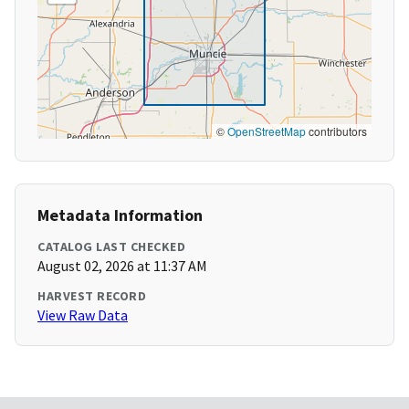
©
OpenStreetMap
contributors
Metadata Information
CATALOG LAST CHECKED
August 02, 2026 at 11:37 AM
HARVEST RECORD
View Raw Data