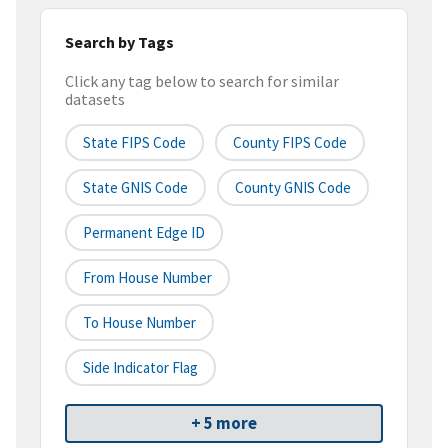
Search by Tags
Click any tag below to search for similar
datasets
State FIPS Code
County FIPS Code
State GNIS Code
County GNIS Code
Permanent Edge ID
From House Number
To House Number
Side Indicator Flag
+ 5 more