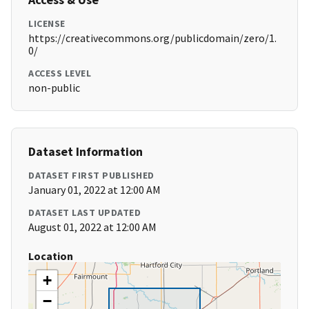
LICENSE
https://creativecommons.org/publicdomain/zero/1.
0/
ACCESS LEVEL
non-public
Dataset Information
DATASET FIRST PUBLISHED
January 01, 2022 at 12:00 AM
DATASET LAST UPDATED
August 01, 2022 at 12:00 AM
Location
+
−