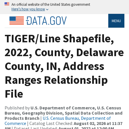
An official website of the United States government
Here’s how you know
MENU
TIGER/Line Shapefile,
2022, County, Delaware
County, IN, Address
Ranges Relationship
File
Published by
U.S. Department of Commerce, U.S. Census
Bureau, Geography Division, Spatial Data Collection and
Products Branch
|
U.S. Census Bureau, Department of
Commerce
| Catalog Last Checked:
August 02, 2026 at 11:37
AM
| Dataset Last Updated:
August 01, 2022 at 12:00 AM