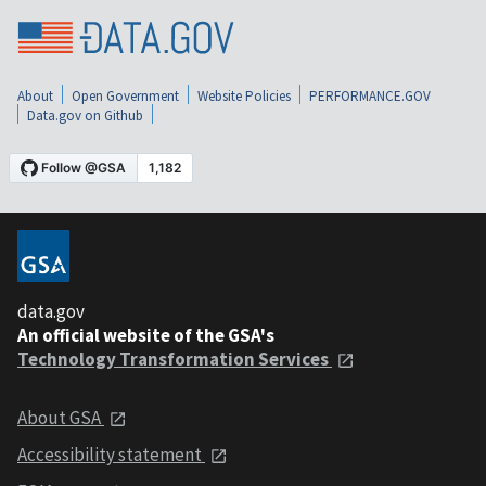
About
Open Government
Website Policies
PERFORMANCE.GOV
Data.gov on Github
data.gov
An official website of the GSA's
Technology Transformation Services
About GSA
Accessibility statement