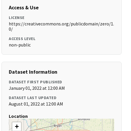
Access & Use
LICENSE
https://creativecommons.org/publicdomain/zero/1.
0/
ACCESS LEVEL
non-public
Dataset Information
DATASET FIRST PUBLISHED
January 01, 2022 at 12:00 AM
DATASET LAST UPDATED
August 01, 2022 at 12:00 AM
Location
+