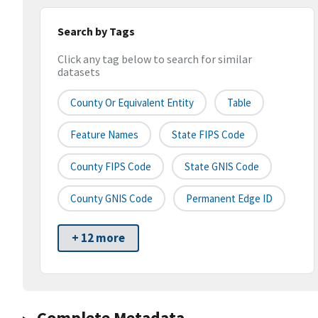
Search by Tags
Click any tag below to search for similar
datasets
County Or Equivalent Entity
Table
Feature Names
State FIPS Code
County FIPS Code
State GNIS Code
County GNIS Code
Permanent Edge ID
+ 12 more
Complete Metadata