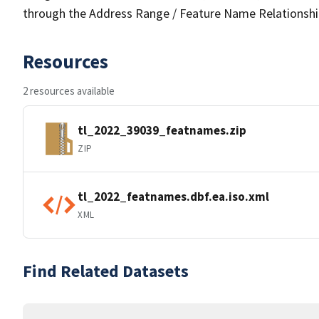
through the Address Range / Feature Name Relationshi
Resources
2 resources available
tl_2022_39039_featnames.zip
ZIP
tl_2022_featnames.dbf.ea.iso.xml
XML
Find Related Datasets