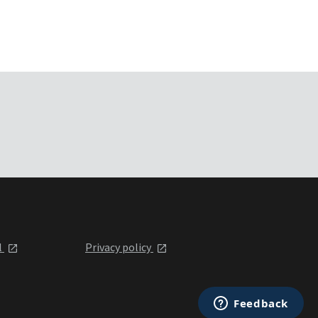
l
Privacy policy