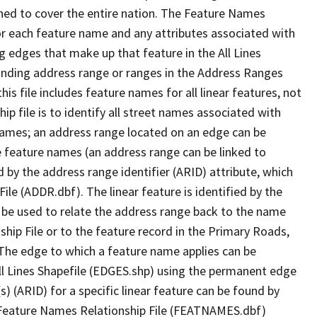
ned to cover the entire nation. The Feature Names
or each feature name and any attributes associated with
g edges that make up that feature in the All Lines
onding address range or ranges in the Address Ranges
his file includes feature names for all linear features, not
hip file is to identify all street names associated with
names; an address range located on an edge can be
e feature names (an address range can be linked to
 by the address range identifier (ARID) attribute, which
ile (ADDR.dbf). The linear feature is identified by the
an be used to relate the address range back to the name
ship File or to the feature record in the Primary Roads,
The edge to which a feature name applies can be
ll Lines Shapefile (EDGES.shp) using the permanent edge
(s) (ARID) for a specific linear feature can be found by
e Feature Names Relationship File (FEATNAMES.dbf)