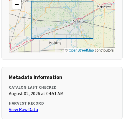
−
©
OpenStreetMap
contributors
Metadata Information
CATALOG LAST CHECKED
August 02, 2026 at 04:51 AM
HARVEST RECORD
View Raw Data