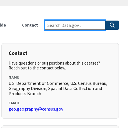
ide
Contact
Contact
Have questions or suggestions about this dataset?
Reach out to the contact below.
NAME
U.S. Department of Commerce, U.S. Census Bureau,
Geography Division, Spatial Data Collection and
Products Branch
EMAIL
geo.geography@census.gov