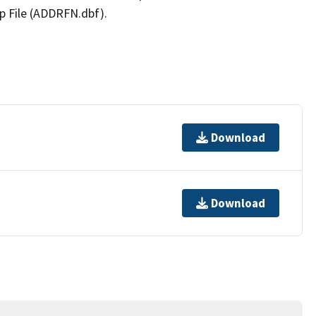
p File (ADDRFN.dbf).
Download
Download