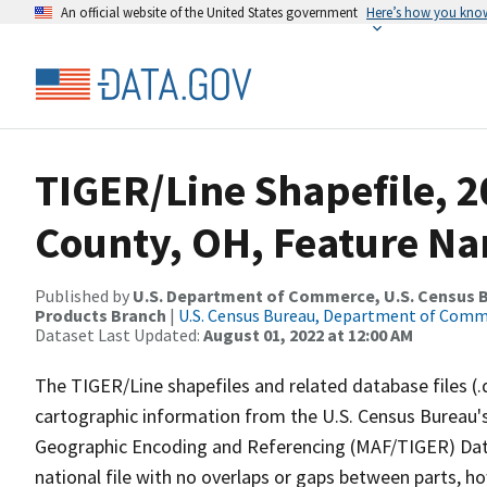
An official website of the United States government
Here’s how you kno
TIGER/Line Shapefile, 2
County, OH, Feature Na
Published by
U.S. Department of Commerce, U.S. Census Bu
Products Branch
|
U.S. Census Bureau, Department of Com
Dataset Last Updated:
August 01, 2022 at 12:00 AM
The TIGER/Line shapefiles and related database files (.
cartographic information from the U.S. Census Bureau's
Geographic Encoding and Referencing (MAF/TIGER) Da
national file with no overlaps or gaps between parts, h