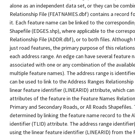
alone as an independent data set, or they can be combi
Relationship File (FEATNAMES.dbf) contains a record f
it. Each feature name can be linked to the correspondin
Shapefile (EDGES.shp), where applicable to the corresp
Relationship File (ADDR.dbf), or to both files. Although t
just road features, the primary purpose of this relations
each address range. An edge can have several feature 
associated with one or any combination of the availabl
multiple feature names). The address range is identified
can be used to link to the Address Ranges Relationship F
linear feature identifier (LINEARID) attribute, which c
attributes of the feature in the Feature Names Relation
Primary and Secondary Roads, or All Roads Shapefiles. 
determined by linking the feature name record to the A
identifier (TLID) attribute. The address range identifier
using the linear feature identifier (LINEARID) from th