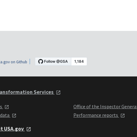
a.gov on Github
ansformation Services
ts
Office of the Inspector Genera
 data
Performance reports
it USA.gov