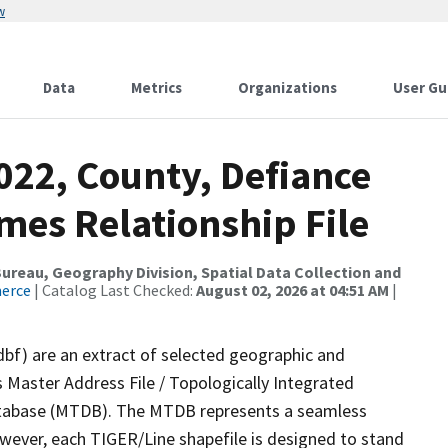
w
Data
Metrics
Organizations
User Gu
022, County, Defiance
mes Relationship File
reau, Geography Division, Spatial Data Collection and
merce
| Catalog Last Checked:
August 02, 2026 at 04:51 AM
|
dbf) are an extract of selected geographic and
 Master Address File / Topologically Integrated
tabase (MTDB). The MTDB represents a seamless
owever, each TIGER/Line shapefile is designed to stand