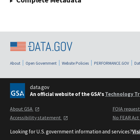
About
Open Government
Website Policies
PERFORMANCE.GOV
Dat
data.gov
An official website of the GSA's
Technology Tr
About GSA
FOIA reques
Accessibility statement
No FEAR Act
Looking for U.S. government information and services?
Vis