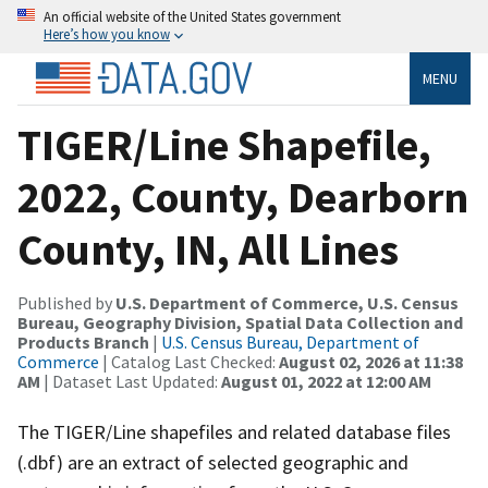
An official website of the United States government
Here’s how you know
MENU
TIGER/Line Shapefile,
2022, County, Dearborn
County, IN, All Lines
Published by
U.S. Department of Commerce, U.S. Census
Bureau, Geography Division, Spatial Data Collection and
Products Branch
|
U.S. Census Bureau, Department of
Commerce
| Catalog Last Checked:
August 02, 2026 at 11:38
AM
| Dataset Last Updated:
August 01, 2022 at 12:00 AM
The TIGER/Line shapefiles and related database files
(.dbf) are an extract of selected geographic and