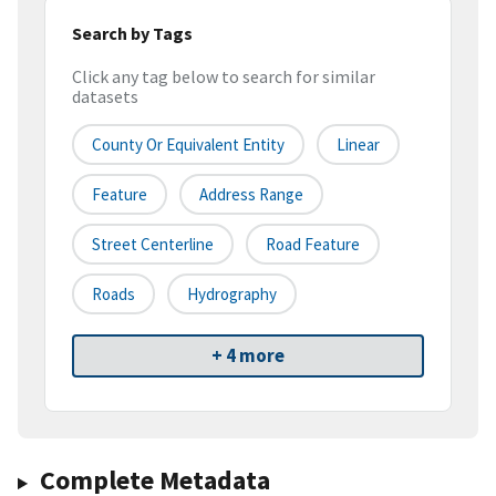
Search by Tags
Click any tag below to search for similar
datasets
County Or Equivalent Entity
Linear
Feature
Address Range
Street Centerline
Road Feature
Roads
Hydrography
+ 4 more
Complete Metadata