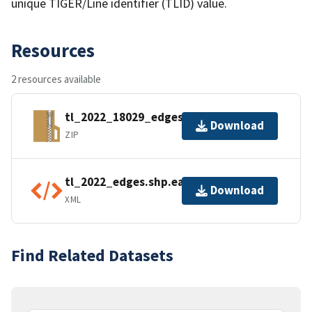
unique TIGER/Line identifier (TLID) value.
Resources
2 resources available
tl_2022_18029_edges.zip
Download
ZIP
tl_2022_edges.shp.ea.iso.xml
Download
XML
Find Related Datasets