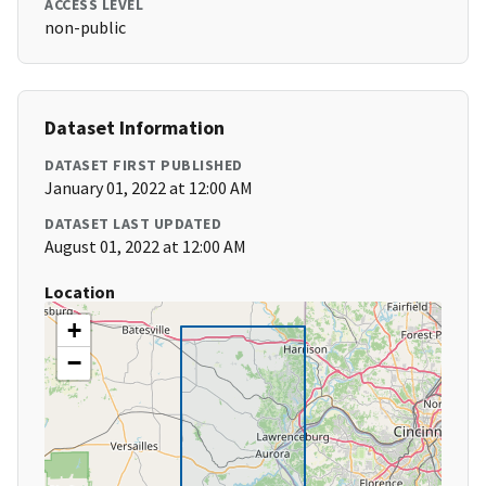
ACCESS LEVEL
non-public
Dataset Information
DATASET FIRST PUBLISHED
January 01, 2022 at 12:00 AM
DATASET LAST UPDATED
August 01, 2022 at 12:00 AM
Location
+
−