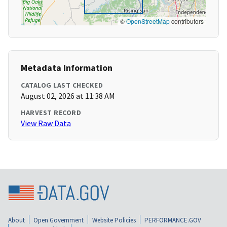
©
OpenStreetMap
contributors
Metadata Information
CATALOG LAST CHECKED
August 02, 2026 at 11:38 AM
HARVEST RECORD
View Raw Data
About
Open Government
Website Policies
PERFORMANCE.GOV