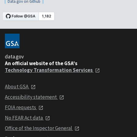
Data.gov on Github
data.gov
An official website of the GSA's
Technology Transformation Services
About GSA
Accessibility statement
FOIA requests
No FEAR Act data
Office of the Inspector General