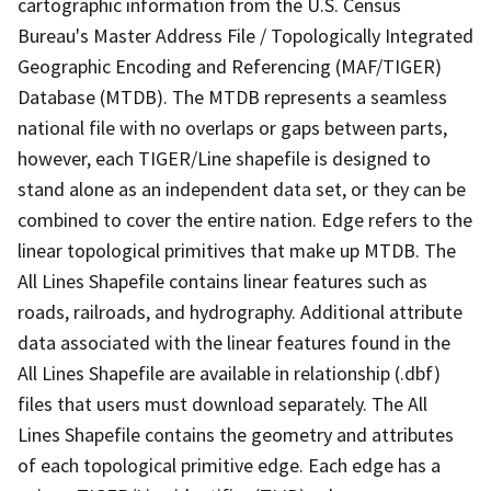
cartographic information from the U.S. Census
Bureau's Master Address File / Topologically Integrated
Geographic Encoding and Referencing (MAF/TIGER)
Database (MTDB). The MTDB represents a seamless
national file with no overlaps or gaps between parts,
however, each TIGER/Line shapefile is designed to
stand alone as an independent data set, or they can be
combined to cover the entire nation. Edge refers to the
linear topological primitives that make up MTDB. The
All Lines Shapefile contains linear features such as
roads, railroads, and hydrography. Additional attribute
data associated with the linear features found in the
All Lines Shapefile are available in relationship (.dbf)
files that users must download separately. The All
Lines Shapefile contains the geometry and attributes
of each topological primitive edge. Each edge has a