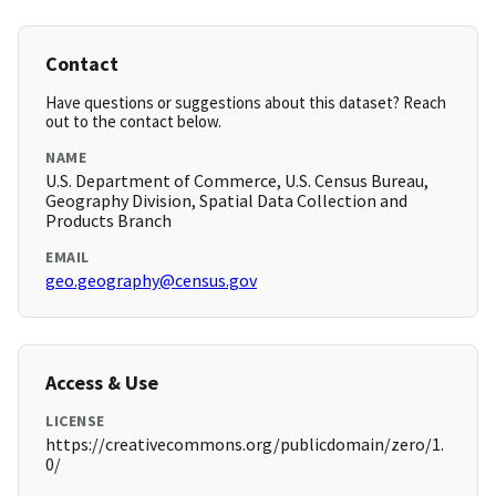
Contact
Have questions or suggestions about this dataset? Reach
out to the contact below.
NAME
U.S. Department of Commerce, U.S. Census Bureau,
Geography Division, Spatial Data Collection and
Products Branch
EMAIL
geo.geography@census.gov
Access & Use
LICENSE
https://creativecommons.org/publicdomain/zero/1.
0/