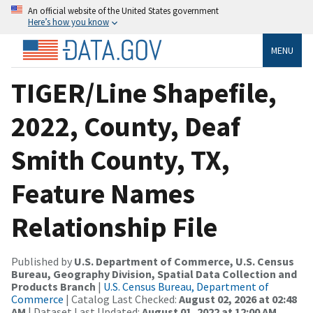
An official website of the United States government
Here’s how you know
MENU
TIGER/Line Shapefile,
2022, County, Deaf
Smith County, TX,
Feature Names
Relationship File
Published by
U.S. Department of Commerce, U.S. Census
Bureau, Geography Division, Spatial Data Collection and
Products Branch
|
U.S. Census Bureau, Department of
Commerce
| Catalog Last Checked:
August 02, 2026 at 02:48
AM
| Dataset Last Updated:
August 01, 2022 at 12:00 AM