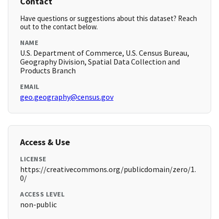
Contact
Have questions or suggestions about this dataset? Reach
out to the contact below.
NAME
U.S. Department of Commerce, U.S. Census Bureau,
Geography Division, Spatial Data Collection and
Products Branch
EMAIL
geo.geography@census.gov
Access & Use
LICENSE
https://creativecommons.org/publicdomain/zero/1.
0/
ACCESS LEVEL
non-public