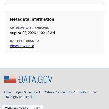
Metadata Information
CATALOG LAST CHECKED
August 02, 2026 at 02:48 AM
HARVEST RECORD
View Raw Data
About
Open Government
Website Policies
PERFORMANCE.GOV
Data.gov on Github