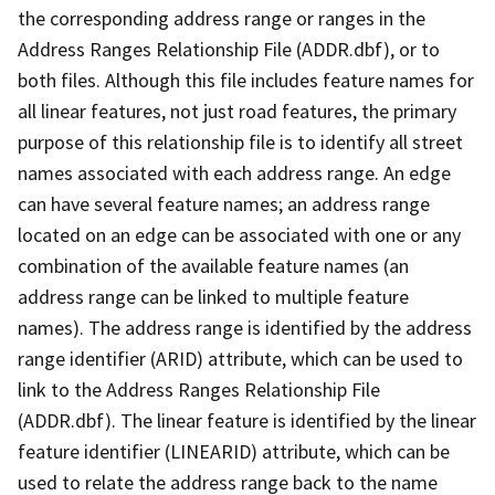
the corresponding address range or ranges in the
Address Ranges Relationship File (ADDR.dbf), or to
both files. Although this file includes feature names for
all linear features, not just road features, the primary
purpose of this relationship file is to identify all street
names associated with each address range. An edge
can have several feature names; an address range
located on an edge can be associated with one or any
combination of the available feature names (an
address range can be linked to multiple feature
names). The address range is identified by the address
range identifier (ARID) attribute, which can be used to
link to the Address Ranges Relationship File
(ADDR.dbf). The linear feature is identified by the linear
feature identifier (LINEARID) attribute, which can be
used to relate the address range back to the name