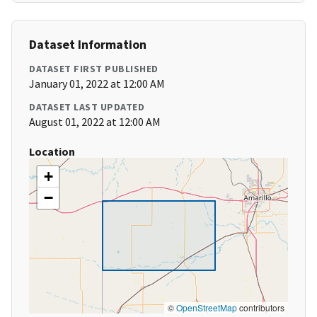
Dataset Information
DATASET FIRST PUBLISHED
January 01, 2022 at 12:00 AM
DATASET LAST UPDATED
August 01, 2022 at 12:00 AM
Location
+
−
©
OpenStreetMap
contributors