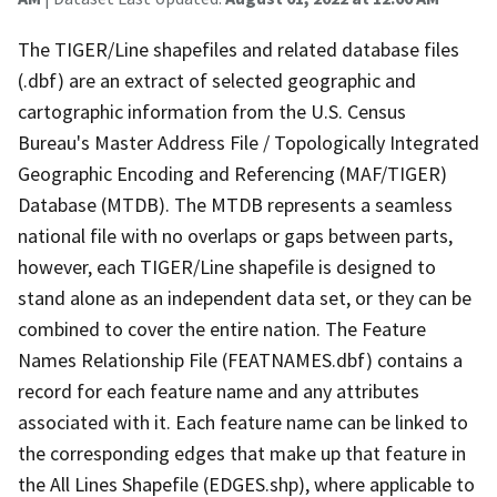
The TIGER/Line shapefiles and related database files
(.dbf) are an extract of selected geographic and
cartographic information from the U.S. Census
Bureau's Master Address File / Topologically Integrated
Geographic Encoding and Referencing (MAF/TIGER)
Database (MTDB). The MTDB represents a seamless
national file with no overlaps or gaps between parts,
however, each TIGER/Line shapefile is designed to
stand alone as an independent data set, or they can be
combined to cover the entire nation. The Feature
Names Relationship File (FEATNAMES.dbf) contains a
record for each feature name and any attributes
associated with it. Each feature name can be linked to
the corresponding edges that make up that feature in
the All Lines Shapefile (EDGES.shp), where applicable to