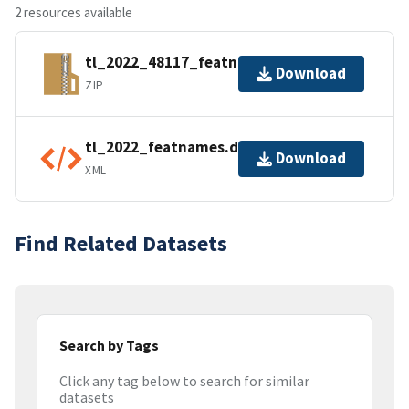
2 resources available
tl_2022_48117_featnames.zip
Download
ZIP
tl_2022_featnames.dbf.ea.iso.xml
Download
XML
Find Related Datasets
Search by Tags
Click any tag below to search for similar
datasets