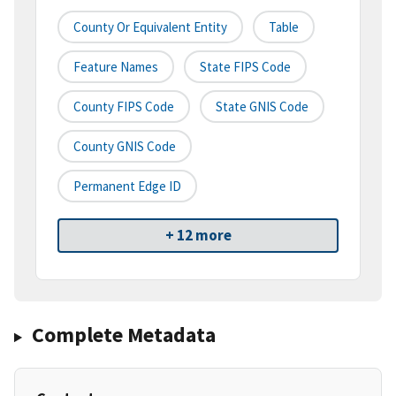
County Or Equivalent Entity
Table
Feature Names
State FIPS Code
County FIPS Code
State GNIS Code
County GNIS Code
Permanent Edge ID
+ 12 more
Complete Metadata