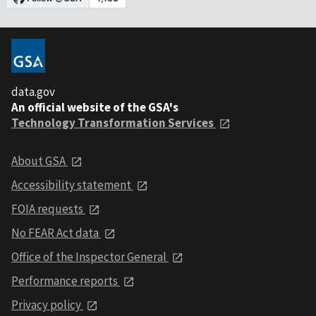
data.gov
An official website of the GSA's
Technology Transformation Services
About GSA
Accessibility statement
FOIA requests
No FEAR Act data
Office of the Inspector General
Performance reports
Privacy policy