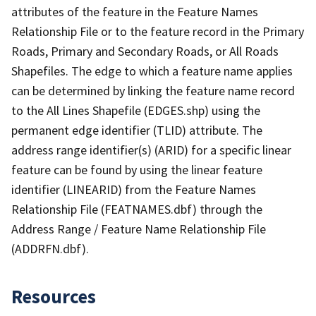
attributes of the feature in the Feature Names
Relationship File or to the feature record in the Primary
Roads, Primary and Secondary Roads, or All Roads
Shapefiles. The edge to which a feature name applies
can be determined by linking the feature name record
to the All Lines Shapefile (EDGES.shp) using the
permanent edge identifier (TLID) attribute. The
address range identifier(s) (ARID) for a specific linear
feature can be found by using the linear feature
identifier (LINEARID) from the Feature Names
Relationship File (FEATNAMES.dbf) through the
Address Range / Feature Name Relationship File
(ADDRFN.dbf).
Resources