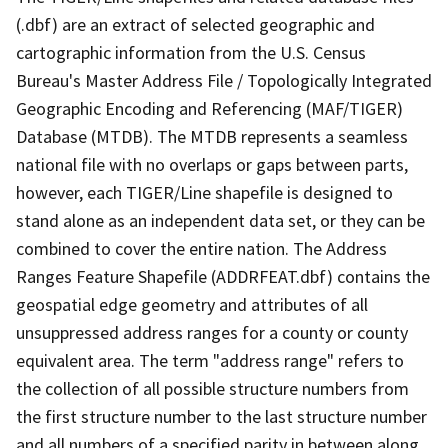
(.dbf) are an extract of selected geographic and
cartographic information from the U.S. Census
Bureau's Master Address File / Topologically Integrated
Geographic Encoding and Referencing (MAF/TIGER)
Database (MTDB). The MTDB represents a seamless
national file with no overlaps or gaps between parts,
however, each TIGER/Line shapefile is designed to
stand alone as an independent data set, or they can be
combined to cover the entire nation. The Address
Ranges Feature Shapefile (ADDRFEAT.dbf) contains the
geospatial edge geometry and attributes of all
unsuppressed address ranges for a county or county
equivalent area. The term "address range" refers to
the collection of all possible structure numbers from
the first structure number to the last structure number
and all numbers of a specified parity in between along