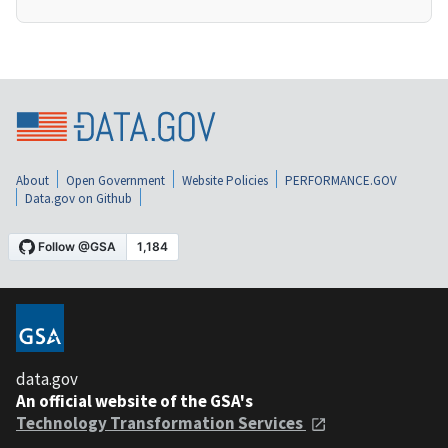
About
Open Government
Website Policies
PERFORMANCE.GOV
Data.gov on Github
data.gov
An official website of the GSA's
Technology Transformation Services