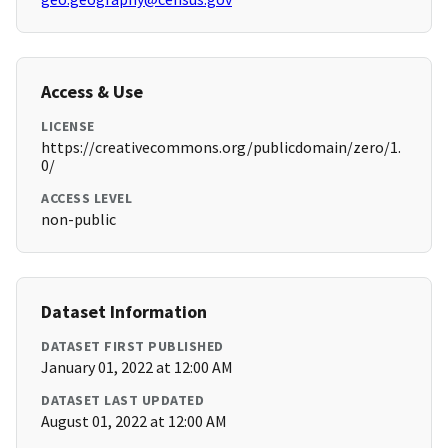
Access & Use
LICENSE
https://creativecommons.org/publicdomain/zero/1.
0/
ACCESS LEVEL
non-public
Dataset Information
DATASET FIRST PUBLISHED
January 01, 2022 at 12:00 AM
DATASET LAST UPDATED
August 01, 2022 at 12:00 AM