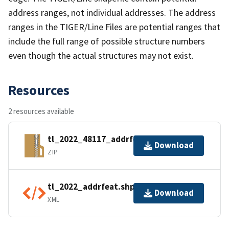
address ranges, not individual addresses. The address
ranges in the TIGER/Line Files are potential ranges that
include the full range of possible structure numbers
even though the actual structures may not exist.
Resources
2 resources available
tl_2022_48117_addrfeat.zip
Download
ZIP
tl_2022_addrfeat.shp.ea.iso.xml
Download
XML