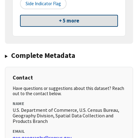
Side Indicator Flag
+ 5 more
Complete Metadata
Contact
Have questions or suggestions about this dataset? Reach
out to the contact below.
NAME
U.S. Department of Commerce, U.S. Census Bureau,
Geography Division, Spatial Data Collection and
Products Branch
EMAIL
geo.geography@census.gov