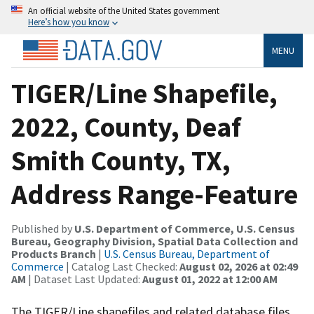
An official website of the United States government
Here’s how you know
MENU
TIGER/Line Shapefile,
2022, County, Deaf
Smith County, TX,
Address Range-Feature
Published by
U.S. Department of Commerce, U.S. Census
Bureau, Geography Division, Spatial Data Collection and
Products Branch
|
U.S. Census Bureau, Department of
Commerce
| Catalog Last Checked:
August 02, 2026 at 02:49
AM
| Dataset Last Updated:
August 01, 2022 at 12:00 AM
The TIGER/Line shapefiles and related database files