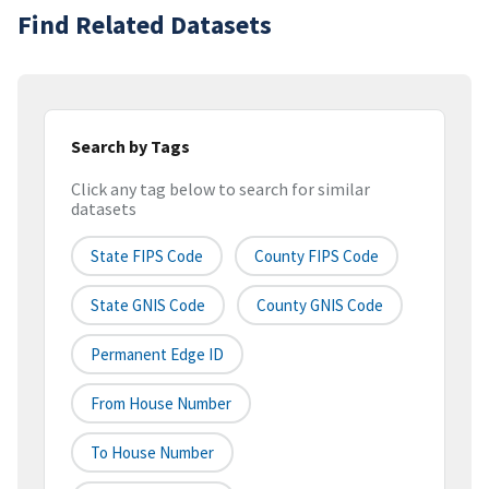
Find Related Datasets
Search by Tags
Click any tag below to search for similar
datasets
State FIPS Code
County FIPS Code
State GNIS Code
County GNIS Code
Permanent Edge ID
From House Number
To House Number