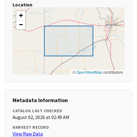
Location
+
−
©
OpenStreetMap
contributors
Metadata Information
CATALOG LAST CHECKED
August 02, 2026 at 02:49 AM
HARVEST RECORD
View Raw Data