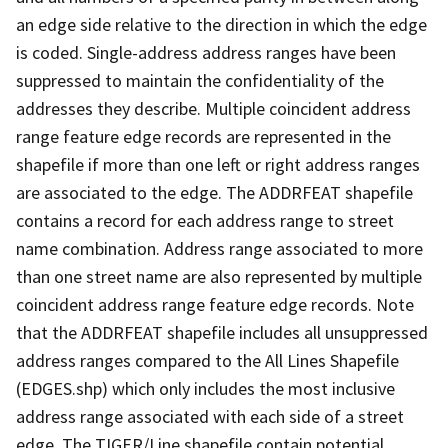
an edge side relative to the direction in which the edge
is coded. Single-address address ranges have been
suppressed to maintain the confidentiality of the
addresses they describe. Multiple coincident address
range feature edge records are represented in the
shapefile if more than one left or right address ranges
are associated to the edge. The ADDRFEAT shapefile
contains a record for each address range to street
name combination. Address range associated to more
than one street name are also represented by multiple
coincident address range feature edge records. Note
that the ADDRFEAT shapefile includes all unsuppressed
address ranges compared to the All Lines Shapefile
(EDGES.shp) which only includes the most inclusive
address range associated with each side of a street
edge. The TIGER/Line shapefile contain potential