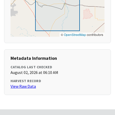
©
OpenStreetMap
contributors
Metadata Information
CATALOG LAST CHECKED
August 02, 2026 at 06:10 AM
HARVEST RECORD
View Raw Data