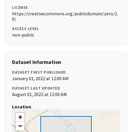
LICENSE
https://creativecommons.org/publicdomain/zero/1.
0/
ACCESS LEVEL
non-public
Dataset Information
DATASET FIRST PUBLISHED
January 01, 2022 at 12:00 AM
DATASET LAST UPDATED
August 01, 2022 at 12:00 AM
Location
+
−