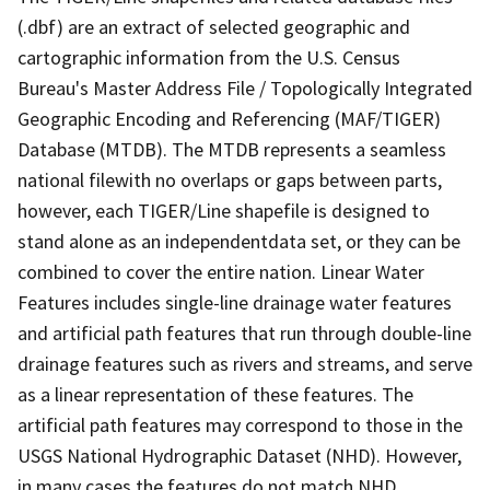
(.dbf) are an extract of selected geographic and
cartographic information from the U.S. Census
Bureau's Master Address File / Topologically Integrated
Geographic Encoding and Referencing (MAF/TIGER)
Database (MTDB). The MTDB represents a seamless
national filewith no overlaps or gaps between parts,
however, each TIGER/Line shapefile is designed to
stand alone as an independentdata set, or they can be
combined to cover the entire nation. Linear Water
Features includes single-line drainage water features
and artificial path features that run through double-line
drainage features such as rivers and streams, and serve
as a linear representation of these features. The
artificial path features may correspond to those in the
USGS National Hydrographic Dataset (NHD). However,
in many cases the features do not match NHD