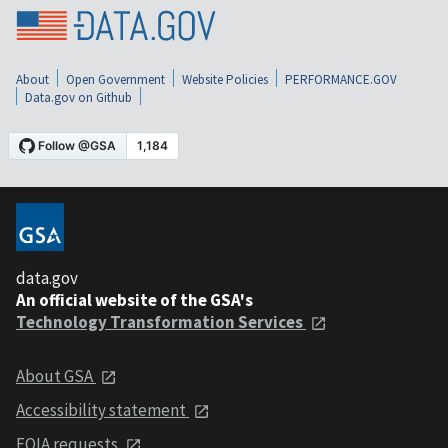
About
Open Government
Website Policies
PERFORMANCE.GOV
Data.gov on Github
data.gov
An official website of the GSA's
Technology Transformation Services
About GSA
Accessibility statement
FOIA requests