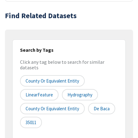
Find Related Datasets
Search by Tags
Click any tag below to search for similar
datasets
County Or Equivalent Entity
LinearFeature
Hydrography
County Or Equivalent Entity
De Baca
35011