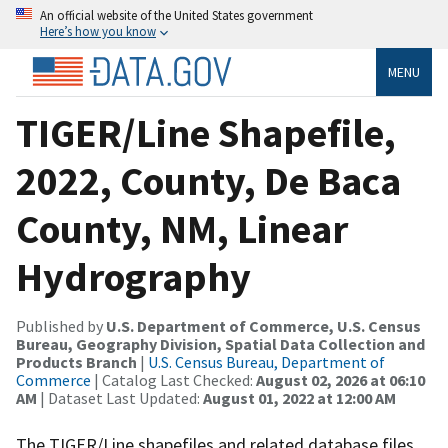
An official website of the United States government
Here’s how you know
MENU
TIGER/Line Shapefile,
2022, County, De Baca
County, NM, Linear
Hydrography
Published by
U.S. Department of Commerce, U.S. Census
Bureau, Geography Division, Spatial Data Collection and
Products Branch
|
U.S. Census Bureau, Department of
Commerce
| Catalog Last Checked:
August 02, 2026 at 06:10
AM
| Dataset Last Updated:
August 01, 2022 at 12:00 AM
The TIGER/Line shapefiles and related database files