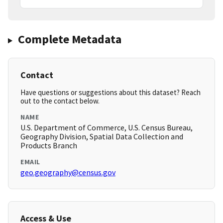
Complete Metadata
Contact
Have questions or suggestions about this dataset? Reach
out to the contact below.
NAME
U.S. Department of Commerce, U.S. Census Bureau,
Geography Division, Spatial Data Collection and
Products Branch
EMAIL
geo.geography@census.gov
Access & Use