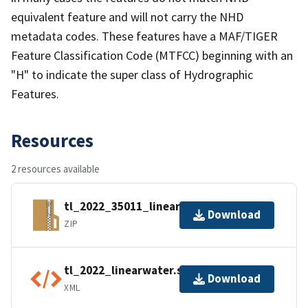
equivalent feature and will not carry the NHD
metadata codes. These features have a MAF/TIGER
Feature Classification Code (MTFCC) beginning with an
"H" to indicate the super class of Hydrographic
Features.
Resources
2 resources available
tl_2022_35011_linearwater.zip
Download
ZIP
tl_2022_linearwater.shp.ea.iso.xml
Download
XML