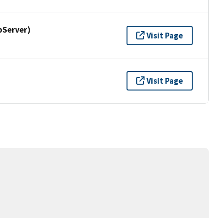
pServer)
Visit Page
Visit Page