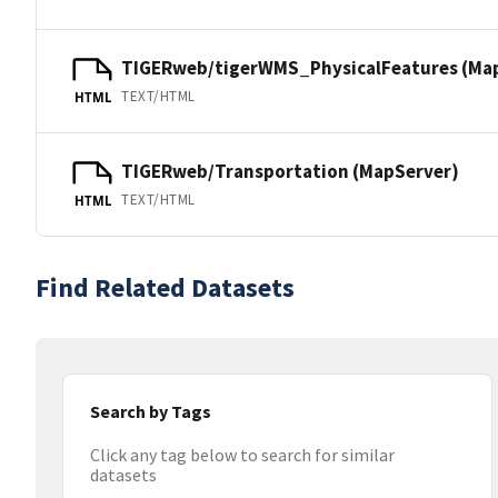
TIGERweb/tigerWMS_PhysicalFeatures (Ma
TEXT/HTML
HTML
TIGERweb/Transportation (MapServer)
TEXT/HTML
HTML
Find Related Datasets
Search by Tags
Click any tag below to search for similar
datasets