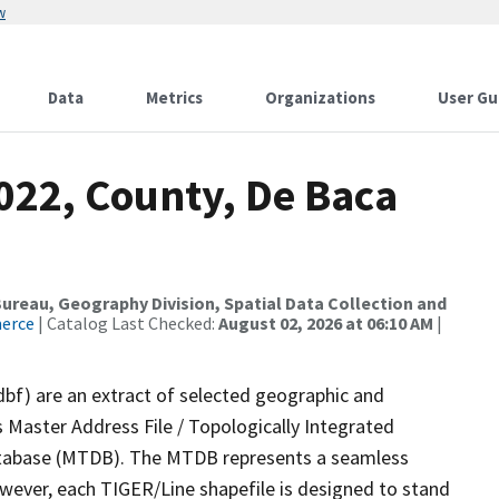
w
Data
Metrics
Organizations
User Gu
022, County, De Baca
reau, Geography Division, Spatial Data Collection and
merce
| Catalog Last Checked:
August 02, 2026 at 06:10 AM
|
dbf) are an extract of selected geographic and
 Master Address File / Topologically Integrated
tabase (MTDB). The MTDB represents a seamless
owever, each TIGER/Line shapefile is designed to stand