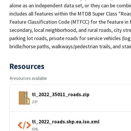
alone as an independent data set, or they can be combin
includes all features within the MTDB Super Class "Ro
Feature Classification Code (MTFCC) for the feature in M
secondary, local neighborhood, and rural roads, city stree
parking lot roads, private roads for service vehicles (loggi
bridle/horse paths, walkways/pedestrian trails, and sta
Resources
4 resources available
tl_2022_35011_roads.zip
ZIP
tl_2022_roads.shp.ea.iso.xml
XML