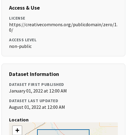
Access & Use
LICENSE
https://creativecommons.org/publicdomain/zero/1.
0/
ACCESS LEVEL
non-public
Dataset Information
DATASET FIRST PUBLISHED
January 01, 2022 at 12:00 AM
DATASET LAST UPDATED
August 01, 2022 at 12:00 AM
Location
+