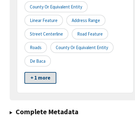
County Or Equivalent Entity
Linear Feature
Address Range
Street Centerline
Road Feature
Roads
County Or Equivalent Entity
De Baca
+ 1 more
Complete Metadata