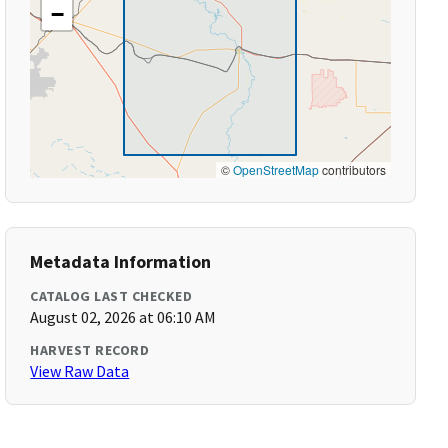
−
©
OpenStreetMap
contributors
Metadata Information
CATALOG LAST CHECKED
August 02, 2026 at 06:10 AM
HARVEST RECORD
View Raw Data