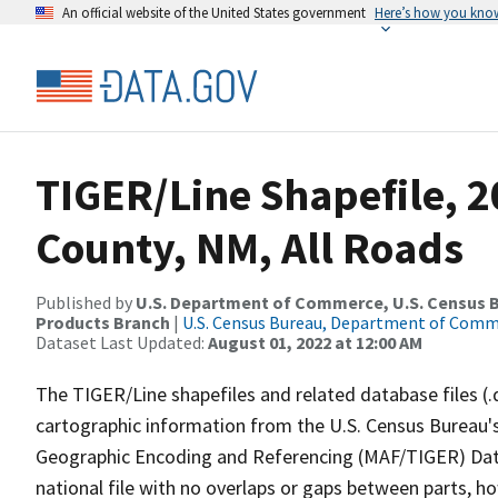
An official website of the United States government
Here’s how you kno
TIGER/Line Shapefile, 2
County, NM, All Roads
Published by
U.S. Department of Commerce, U.S. Census Bu
Products Branch
|
U.S. Census Bureau, Department of Com
Dataset Last Updated:
August 01, 2022 at 12:00 AM
The TIGER/Line shapefiles and related database files (.
cartographic information from the U.S. Census Bureau's
Geographic Encoding and Referencing (MAF/TIGER) Da
national file with no overlaps or gaps between parts, h