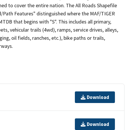
ed to cover the entire nation. The All Roads Shapefile
ad/Path Features" distinguished where the MAF/TIGER
TDB that begins with "S". This includes all primary,
ts, vehicular trails (4wd), ramps, service drives, alleys,
ng, oil fields, ranches, etc.), bike paths or trails,
irways.
Download
Download