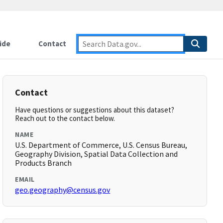
ide
Contact
Contact
Have questions or suggestions about this dataset?
Reach out to the contact below.
NAME
U.S. Department of Commerce, U.S. Census Bureau,
Geography Division, Spatial Data Collection and
Products Branch
EMAIL
geo.geography@census.gov