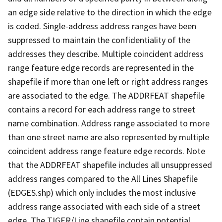
an edge side relative to the direction in which the edge
is coded. Single-address address ranges have been
suppressed to maintain the confidentiality of the
addresses they describe. Multiple coincident address
range feature edge records are represented in the
shapefile if more than one left or right address ranges
are associated to the edge. The ADDRFEAT shapefile
contains a record for each address range to street
name combination. Address range associated to more
than one street name are also represented by multiple
coincident address range feature edge records. Note
that the ADDRFEAT shapefile includes all unsuppressed
address ranges compared to the All Lines Shapefile
(EDGES.shp) which only includes the most inclusive
address range associated with each side of a street
edge. The TIGER/Line shapefile contain potential