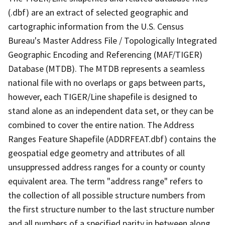
(.dbf) are an extract of selected geographic and
cartographic information from the U.S. Census
Bureau's Master Address File / Topologically Integrated
Geographic Encoding and Referencing (MAF/TIGER)
Database (MTDB). The MTDB represents a seamless
national file with no overlaps or gaps between parts,
however, each TIGER/Line shapefile is designed to
stand alone as an independent data set, or they can be
combined to cover the entire nation. The Address
Ranges Feature Shapefile (ADDRFEAT.dbf) contains the
geospatial edge geometry and attributes of all
unsuppressed address ranges for a county or county
equivalent area. The term "address range" refers to
the collection of all possible structure numbers from
the first structure number to the last structure number
and all numbers of a specified parity in between along