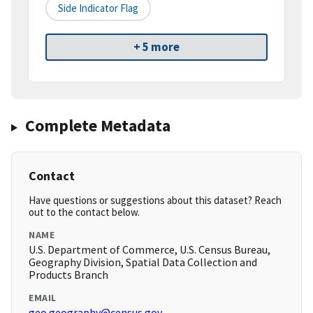
Side Indicator Flag
+ 5 more
Complete Metadata
Contact
Have questions or suggestions about this dataset? Reach
out to the contact below.
NAME
U.S. Department of Commerce, U.S. Census Bureau,
Geography Division, Spatial Data Collection and
Products Branch
EMAIL
geo.geography@census.gov