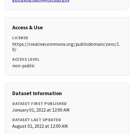
Access & Use
LICENSE
https://creativecommons.org/publicdomain/zero/1.
0/
ACCESS LEVEL
non-public
Dataset Information
DATASET FIRST PUBLISHED
January 01, 2022 at 12:00 AM
DATASET LAST UPDATED
August 01, 2022 at 12:00 AM