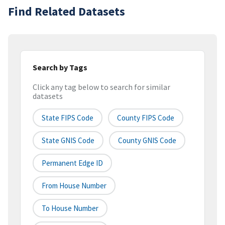
Find Related Datasets
Search by Tags
Click any tag below to search for similar
datasets
State FIPS Code
County FIPS Code
State GNIS Code
County GNIS Code
Permanent Edge ID
From House Number
To House Number