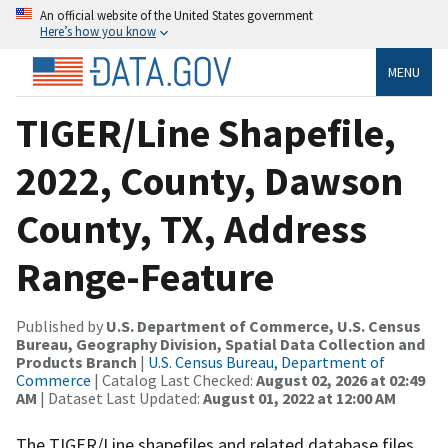
An official website of the United States government
Here’s how you know
MENU
TIGER/Line Shapefile,
2022, County, Dawson
County, TX, Address
Range-Feature
Published by
U.S. Department of Commerce, U.S. Census
Bureau, Geography Division, Spatial Data Collection and
Products Branch
|
U.S. Census Bureau, Department of
Commerce
| Catalog Last Checked:
August 02, 2026 at 02:49
AM
| Dataset Last Updated:
August 01, 2022 at 12:00 AM
The TIGER/Line shapefiles and related database files