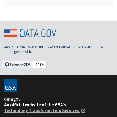
About
Open Government
Website Policies
PERFORMANCE.GOV
Data.gov on Github
data.gov
An official website of the GSA's
Technology Transformation Services