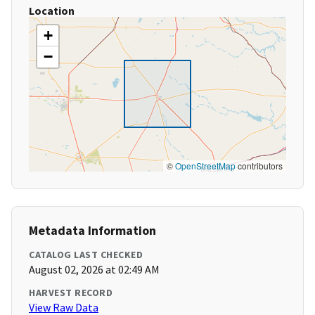
Location
+
−
©
OpenStreetMap
contributors
Metadata Information
CATALOG LAST CHECKED
August 02, 2026 at 02:49 AM
HARVEST RECORD
View Raw Data