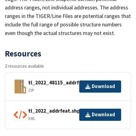
address ranges, not individual addresses. The address
ranges in the TIGER/Line Files are potential ranges that
include the full range of possible structure numbers
even though the actual structures may not exist.
Resources
2 resources available
tl_2022_48115_addrfeat.zip
Download
ZIP
tl_2022_addrfeat.shp.ea.iso.xml
Download
XML