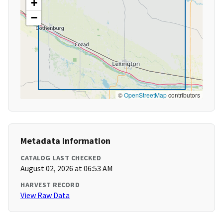
+
−
©
OpenStreetMap
contributors
Metadata Information
CATALOG LAST CHECKED
August 02, 2026 at 06:53 AM
HARVEST RECORD
View Raw Data