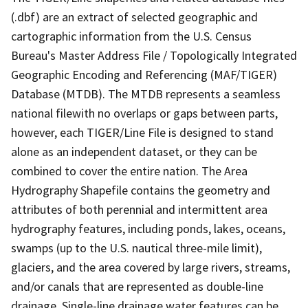
(.dbf) are an extract of selected geographic and
cartographic information from the U.S. Census
Bureau's Master Address File / Topologically Integrated
Geographic Encoding and Referencing (MAF/TIGER)
Database (MTDB). The MTDB represents a seamless
national filewith no overlaps or gaps between parts,
however, each TIGER/Line File is designed to stand
alone as an independent dataset, or they can be
combined to cover the entire nation. The Area
Hydrography Shapefile contains the geometry and
attributes of both perennial and intermittent area
hydrography features, including ponds, lakes, oceans,
swamps (up to the U.S. nautical three-mile limit),
glaciers, and the area covered by large rivers, streams,
and/or canals that are represented as double-line
drainage. Single-line drainage water features can be