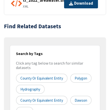
tl_2022_areawater.shp.ea.iso.xml
Download
XML
Find Related Datasets
Search by Tags
Click any tag below to search for similar
datasets
County Or Equivalent Entity
Polygon
Hydrography
County Or Equivalent Entity
Dawson