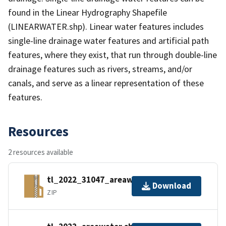
found in the Linear Hydrography Shapefile
(LINEARWATER.shp). Linear water features includes
single-line drainage water features and artificial path
features, where they exist, that run through double-line
drainage features such as rivers, streams, and/or
canals, and serve as a linear representation of these
features.
Resources
2 resources available
tl_2022_31047_areawater.zip
Download
ZIP