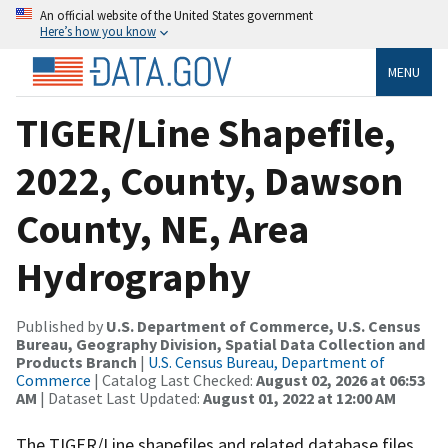
An official website of the United States government
Here’s how you know
MENU
TIGER/Line Shapefile,
2022, County, Dawson
County, NE, Area
Hydrography
Published by
U.S. Department of Commerce, U.S. Census
Bureau, Geography Division, Spatial Data Collection and
Products Branch
|
U.S. Census Bureau, Department of
Commerce
| Catalog Last Checked:
August 02, 2026 at 06:53
AM
| Dataset Last Updated:
August 01, 2022 at 12:00 AM
The TIGER/Line shapefiles and related database files