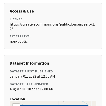
Access & Use
LICENSE
https://creativecommons.org/publicdomain/zero/1.
0/
ACCESS LEVEL
non-public
Dataset Information
DATASET FIRST PUBLISHED
January 01, 2022 at 12:00 AM
DATASET LAST UPDATED
August 01, 2022 at 12:00 AM
Location