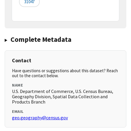
31047
Complete Metadata
Contact
Have questions or suggestions about this dataset? Reach
out to the contact below.
NAME
U.S. Department of Commerce, U.S. Census Bureau,
Geography Division, Spatial Data Collection and
Products Branch
EMAIL
geo.geography@census.gov