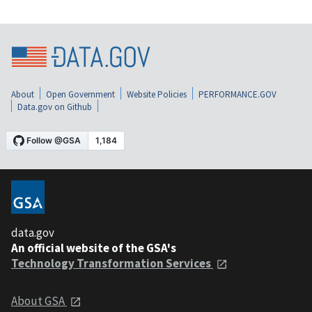
About
Open Government
Website Policies
PERFORMANCE.GOV
Data.gov on Github
data.gov
An official website of the GSA's
Technology Transformation Services
About GSA