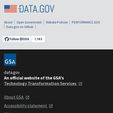
About
Open Government
Website Policies
PERFORMANCE.GOV
Data.gov on Github
data.gov
An official website of the GSA's
Technology Transformation Services
About GSA
Accessibility statement