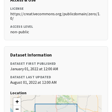
LICENSE
https://creativecommons.org/publicdomain/zero/1.
0/
ACCESS LEVEL
non-public
Dataset Information
DATASET FIRST PUBLISHED
January 01, 2022 at 12:00 AM
DATASET LAST UPDATED
August 01, 2022 at 12:00 AM
Location
+
−