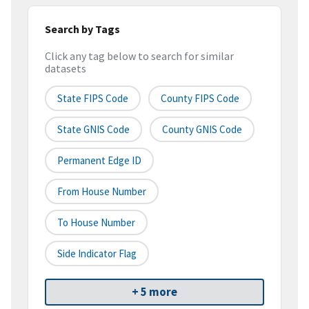
Search by Tags
Click any tag below to search for similar
datasets
State FIPS Code
County FIPS Code
State GNIS Code
County GNIS Code
Permanent Edge ID
From House Number
To House Number
Side Indicator Flag
+ 5 more