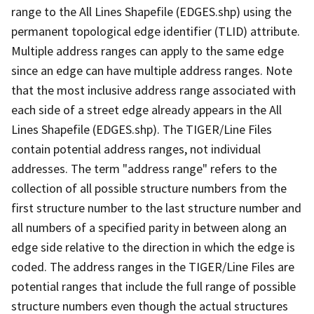
range to the All Lines Shapefile (EDGES.shp) using the
permanent topological edge identifier (TLID) attribute.
Multiple address ranges can apply to the same edge
since an edge can have multiple address ranges. Note
that the most inclusive address range associated with
each side of a street edge already appears in the All
Lines Shapefile (EDGES.shp). The TIGER/Line Files
contain potential address ranges, not individual
addresses. The term "address range" refers to the
collection of all possible structure numbers from the
first structure number to the last structure number and
all numbers of a specified parity in between along an
edge side relative to the direction in which the edge is
coded. The address ranges in the TIGER/Line Files are
potential ranges that include the full range of possible
structure numbers even though the actual structures