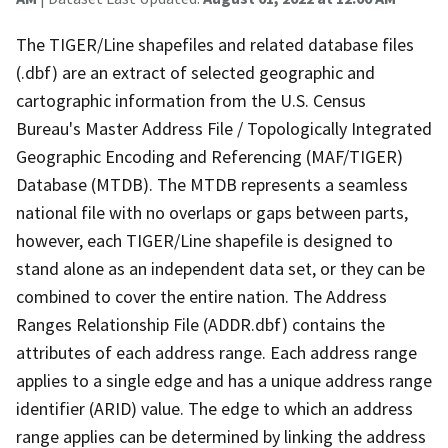
The TIGER/Line shapefiles and related database files
(.dbf) are an extract of selected geographic and
cartographic information from the U.S. Census
Bureau's Master Address File / Topologically Integrated
Geographic Encoding and Referencing (MAF/TIGER)
Database (MTDB). The MTDB represents a seamless
national file with no overlaps or gaps between parts,
however, each TIGER/Line shapefile is designed to
stand alone as an independent data set, or they can be
combined to cover the entire nation. The Address
Ranges Relationship File (ADDR.dbf) contains the
attributes of each address range. Each address range
applies to a single edge and has a unique address range
identifier (ARID) value. The edge to which an address
range applies can be determined by linking the address