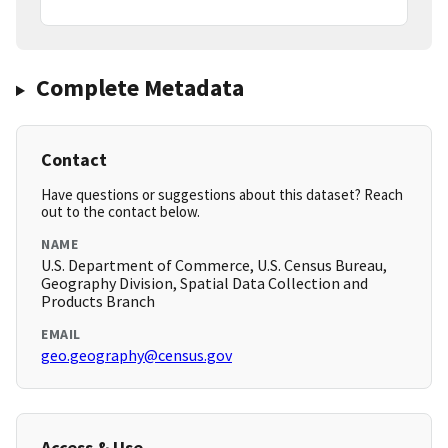
Complete Metadata
Contact
Have questions or suggestions about this dataset? Reach
out to the contact below.
NAME
U.S. Department of Commerce, U.S. Census Bureau,
Geography Division, Spatial Data Collection and
Products Branch
EMAIL
geo.geography@census.gov
Access & Use