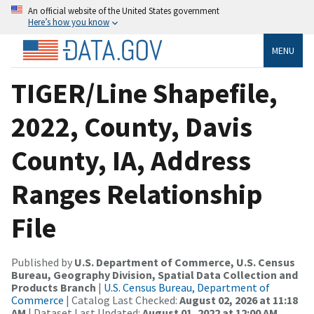
An official website of the United States government
Here’s how you know
MENU
TIGER/Line Shapefile,
2022, County, Davis
County, IA, Address
Ranges Relationship
File
Published by
U.S. Department of Commerce, U.S. Census
Bureau, Geography Division, Spatial Data Collection and
Products Branch
|
U.S. Census Bureau, Department of
Commerce
| Catalog Last Checked:
August 02, 2026 at 11:18
AM
| Dataset Last Updated:
August 01, 2022 at 12:00 AM