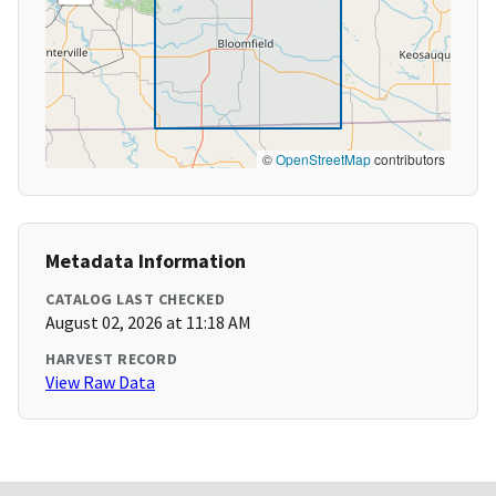
©
OpenStreetMap
contributors
Metadata Information
CATALOG LAST CHECKED
August 02, 2026 at 11:18 AM
HARVEST RECORD
View Raw Data