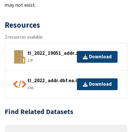
may not exist.
Resources
2 resources available
tl_2022_19051_addr.zip
Download
ZIP
tl_2022_addr.dbf.ea.iso.xml
Download
XML
Find Related Datasets