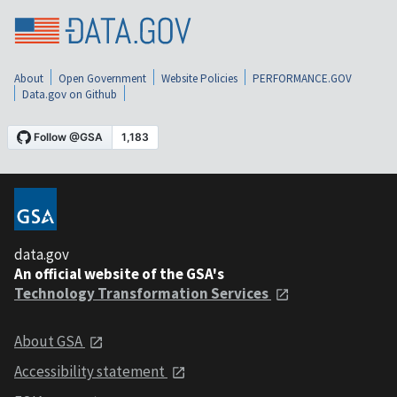
About
Open Government
Website Policies
PERFORMANCE.GOV
Data.gov on Github
data.gov
An official website of the GSA's
Technology Transformation Services
About GSA
Accessibility statement