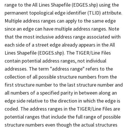
range to the All Lines Shapefile (EDGES.shp) using the
permanent topological edge identifier (TLID) attribute.
Multiple address ranges can apply to the same edge
since an edge can have multiple address ranges. Note
that the most inclusive address range associated with
each side of a street edge already appears in the All
Lines Shapefile (EDGES.shp). The TIGER/Line Files
contain potential address ranges, not individual
addresses. The term "address range" refers to the
collection of all possible structure numbers from the
first structure number to the last structure number and
all numbers of a specified parity in between along an
edge side relative to the direction in which the edge is
coded. The address ranges in the TIGER/Line Files are
potential ranges that include the full range of possible
structure numbers even though the actual structures