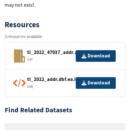
may not exist.
Resources
2 resources available
tl_2022_47037_addr.zip
Download
ZIP
tl_2022_addr.dbf.ea.iso.xml
Download
XML
Find Related Datasets