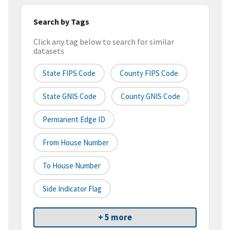
Search by Tags
Click any tag below to search for similar
datasets
State FIPS Code
County FIPS Code
State GNIS Code
County GNIS Code
Permanent Edge ID
From House Number
To House Number
Side Indicator Flag
+ 5 more