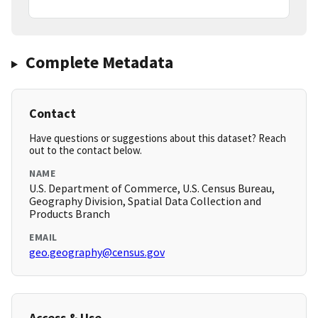
Complete Metadata
Contact
Have questions or suggestions about this dataset? Reach
out to the contact below.
NAME
U.S. Department of Commerce, U.S. Census Bureau,
Geography Division, Spatial Data Collection and
Products Branch
EMAIL
geo.geography@census.gov
Access & Use