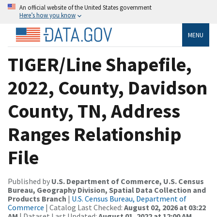
An official website of the United States government
Here’s how you know
MENU
TIGER/Line Shapefile,
2022, County, Davidson
County, TN, Address
Ranges Relationship
File
Published by
U.S. Department of Commerce, U.S. Census
Bureau, Geography Division, Spatial Data Collection and
Products Branch
|
U.S. Census Bureau, Department of
Commerce
| Catalog Last Checked:
August 02, 2026 at 03:22
AM
| Dataset Last Updated:
August 01, 2022 at 12:00 AM