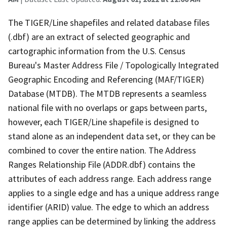
The TIGER/Line shapefiles and related database files
(.dbf) are an extract of selected geographic and
cartographic information from the U.S. Census
Bureau's Master Address File / Topologically Integrated
Geographic Encoding and Referencing (MAF/TIGER)
Database (MTDB). The MTDB represents a seamless
national file with no overlaps or gaps between parts,
however, each TIGER/Line shapefile is designed to
stand alone as an independent data set, or they can be
combined to cover the entire nation. The Address
Ranges Relationship File (ADDR.dbf) contains the
attributes of each address range. Each address range
applies to a single edge and has a unique address range
identifier (ARID) value. The edge to which an address
range applies can be determined by linking the address