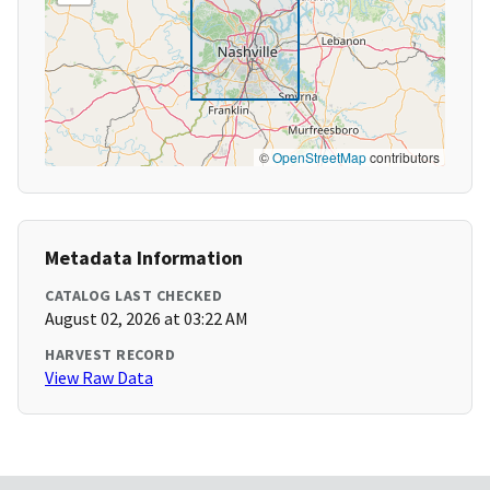
©
OpenStreetMap
contributors
Metadata Information
CATALOG LAST CHECKED
August 02, 2026 at 03:22 AM
HARVEST RECORD
View Raw Data