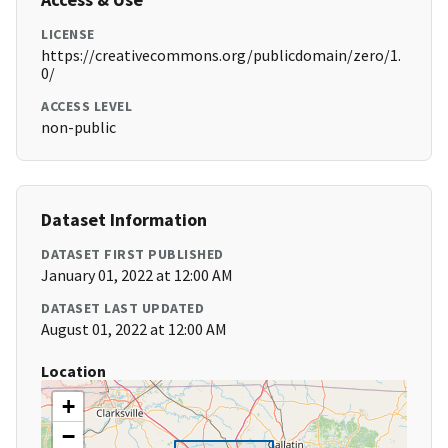
LICENSE
https://creativecommons.org/publicdomain/zero/1.
0/
ACCESS LEVEL
non-public
Dataset Information
DATASET FIRST PUBLISHED
January 01, 2022 at 12:00 AM
DATASET LAST UPDATED
August 01, 2022 at 12:00 AM
Location
+
−