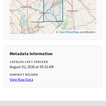
©
OpenStreetMap
contributors
Metadata Information
CATALOG LAST CHECKED
August 02, 2026 at 05:32 AM
HARVEST RECORD
View Raw Data