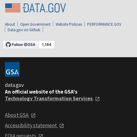
About
Open Government
Website Policies
PERFORMANCE.GOV
Data.gov on Github
data.gov
An official website of the GSA's
Technology Transformation Services
About GSA
Accessibility statement
FOIA requests