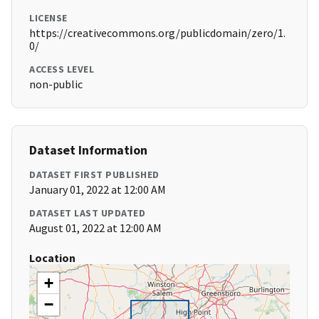
LICENSE
https://creativecommons.org/publicdomain/zero/1.
0/
ACCESS LEVEL
non-public
Dataset Information
DATASET FIRST PUBLISHED
January 01, 2022 at 12:00 AM
DATASET LAST UPDATED
August 01, 2022 at 12:00 AM
Location
+
−