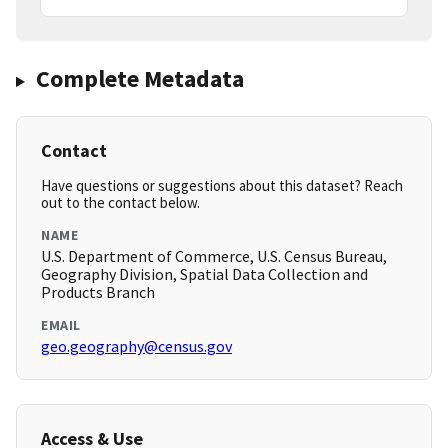
Complete Metadata
Contact
Have questions or suggestions about this dataset? Reach
out to the contact below.
NAME
U.S. Department of Commerce, U.S. Census Bureau,
Geography Division, Spatial Data Collection and
Products Branch
EMAIL
geo.geography@census.gov
Access & Use