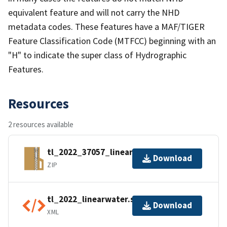
equivalent feature and will not carry the NHD
metadata codes. These features have a MAF/TIGER
Feature Classification Code (MTFCC) beginning with an
"H" to indicate the super class of Hydrographic
Features.
Resources
2 resources available
tl_2022_37057_linearwater.zip
Download
ZIP
tl_2022_linearwater.shp.ea.iso.xml
Download
XML