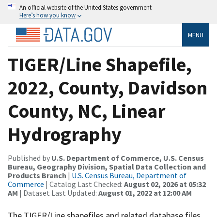
An official website of the United States government
Here’s how you know
MENU
TIGER/Line Shapefile,
2022, County, Davidson
County, NC, Linear
Hydrography
Published by
U.S. Department of Commerce, U.S. Census
Bureau, Geography Division, Spatial Data Collection and
Products Branch
|
U.S. Census Bureau, Department of
Commerce
| Catalog Last Checked:
August 02, 2026 at 05:32
AM
| Dataset Last Updated:
August 01, 2022 at 12:00 AM
The TIGER/Line shapefiles and related database files