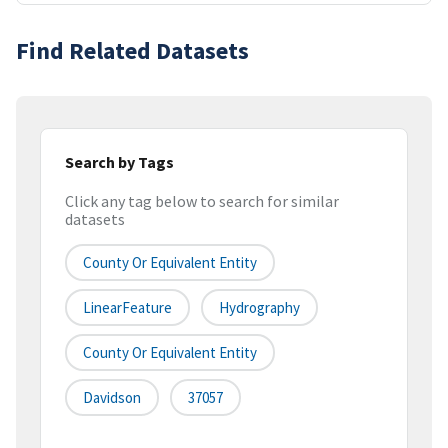
Find Related Datasets
Search by Tags
Click any tag below to search for similar
datasets
County Or Equivalent Entity
LinearFeature
Hydrography
County Or Equivalent Entity
Davidson
37057