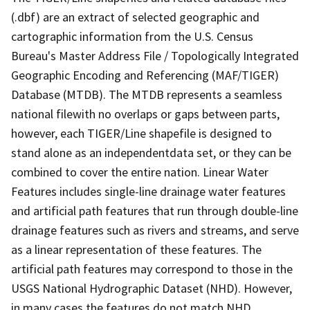
(.dbf) are an extract of selected geographic and
cartographic information from the U.S. Census
Bureau's Master Address File / Topologically Integrated
Geographic Encoding and Referencing (MAF/TIGER)
Database (MTDB). The MTDB represents a seamless
national filewith no overlaps or gaps between parts,
however, each TIGER/Line shapefile is designed to
stand alone as an independentdata set, or they can be
combined to cover the entire nation. Linear Water
Features includes single-line drainage water features
and artificial path features that run through double-line
drainage features such as rivers and streams, and serve
as a linear representation of these features. The
artificial path features may correspond to those in the
USGS National Hydrographic Dataset (NHD). However,
in many cases the features do not match NHD