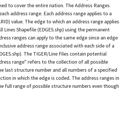
ned to cover the entire nation. The Address Ranges
 each address range. Each address range applies to a
ARID) value. The edge to which an address range applies
All Lines Shapefile (EDGES.shp) using the permanent
address ranges can apply to the same edge since an edge
nclusive address range associated with each side of a
EDGES.shp). The TIGER/Line Files contain potential
ess range" refers to the collection of all possible
e last structure number and all numbers of a specified
ection in which the edge is coded. The address ranges in
the full range of possible structure numbers even though