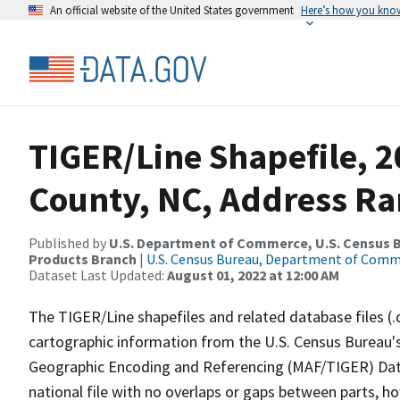
An official website of the United States government
Here’s how you kno
TIGER/Line Shapefile, 2
County, NC, Address Ra
Published by
U.S. Department of Commerce, U.S. Census Bu
Products Branch
|
U.S. Census Bureau, Department of Com
Dataset Last Updated:
August 01, 2022 at 12:00 AM
The TIGER/Line shapefiles and related database files (.
cartographic information from the U.S. Census Bureau's
Geographic Encoding and Referencing (MAF/TIGER) Da
national file with no overlaps or gaps between parts, h