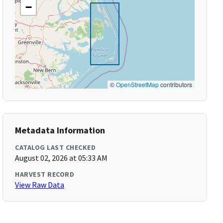
−
©
OpenStreetMap
contributors
Metadata Information
CATALOG LAST CHECKED
August 02, 2026 at 05:33 AM
HARVEST RECORD
View Raw Data