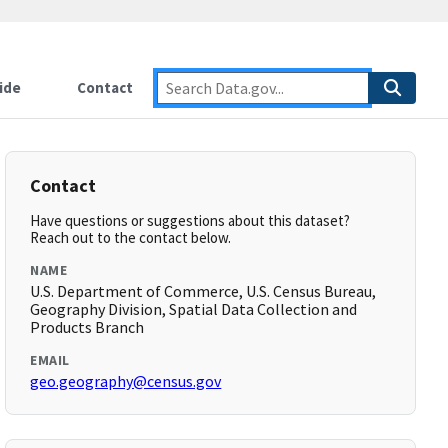
ide
Contact
Contact
Have questions or suggestions about this dataset?
Reach out to the contact below.
NAME
U.S. Department of Commerce, U.S. Census Bureau,
Geography Division, Spatial Data Collection and
Products Branch
EMAIL
geo.geography@census.gov