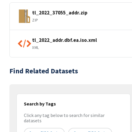
tl_2022_37055_addr.zip
ZIP
tl_2022_addr.dbf.ea.iso.xml
XML
Find Related Datasets
Search by Tags
Click any tag below to search for similar
datasets