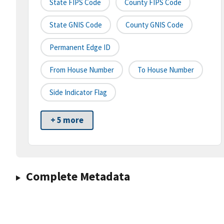
State FIPS Code
County FIPS Code
State GNIS Code
County GNIS Code
Permanent Edge ID
From House Number
To House Number
Side Indicator Flag
+ 5 more
Complete Metadata