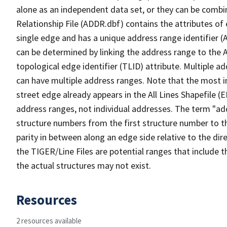
alone as an independent data set, or they can be combi
Relationship File (ADDR.dbf) contains the attributes of
single edge and has a unique address range identifier (
can be determined by linking the address range to the 
topological edge identifier (TLID) attribute. Multiple 
can have multiple address ranges. Note that the most i
street edge already appears in the All Lines Shapefile (
address ranges, not individual addresses. The term "addr
structure numbers from the first structure number to th
parity in between along an edge side relative to the dir
the TIGER/Line Files are potential ranges that include 
the actual structures may not exist.
Resources
2 resources available