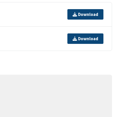
Download
Download