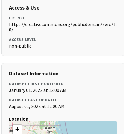
Access & Use
LICENSE
https://creativecommons.org/publicdomain/zero/1.
0/
ACCESS LEVEL
non-public
Dataset Information
DATASET FIRST PUBLISHED
January 01, 2022 at 12:00 AM
DATASET LAST UPDATED
August 01, 2022 at 12:00 AM
Location
+