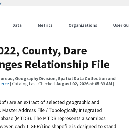
w
Data
Metrics
Organizations
User Gu
022, County, Dare
nges Relationship File
reau, Geography Division, Spatial Data Collection and
merce
| Catalog Last Checked:
August 02, 2026 at 05:33 AM
|
dbf) are an extract of selected geographic and
 Master Address File / Topologically Integrated
tabase (MTDB). The MTDB represents a seamless
owever, each TIGER/Line shapefile is designed to stand