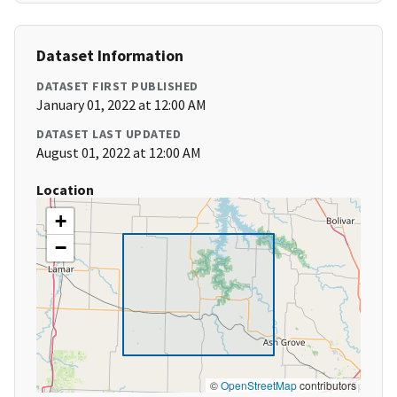
Dataset Information
DATASET FIRST PUBLISHED
January 01, 2022 at 12:00 AM
DATASET LAST UPDATED
August 01, 2022 at 12:00 AM
Location
+
−
©
OpenStreetMap
contributors