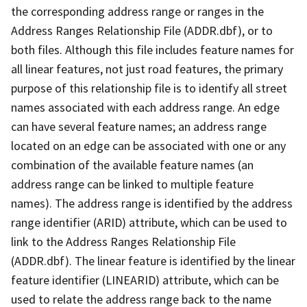
the corresponding address range or ranges in the
Address Ranges Relationship File (ADDR.dbf), or to
both files. Although this file includes feature names for
all linear features, not just road features, the primary
purpose of this relationship file is to identify all street
names associated with each address range. An edge
can have several feature names; an address range
located on an edge can be associated with one or any
combination of the available feature names (an
address range can be linked to multiple feature
names). The address range is identified by the address
range identifier (ARID) attribute, which can be used to
link to the Address Ranges Relationship File
(ADDR.dbf). The linear feature is identified by the linear
feature identifier (LINEARID) attribute, which can be
used to relate the address range back to the name