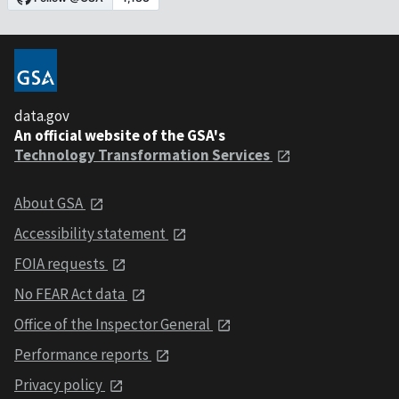
data.gov
An official website of the GSA's
Technology Transformation Services
About GSA
Accessibility statement
FOIA requests
No FEAR Act data
Office of the Inspector General
Performance reports
Privacy policy