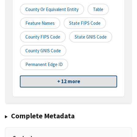
County Or Equivalent Entity
Table
Feature Names
State FIPS Code
County FIPS Code
State GNIS Code
County GNIS Code
Permanent Edge ID
+ 12 more
Complete Metadata