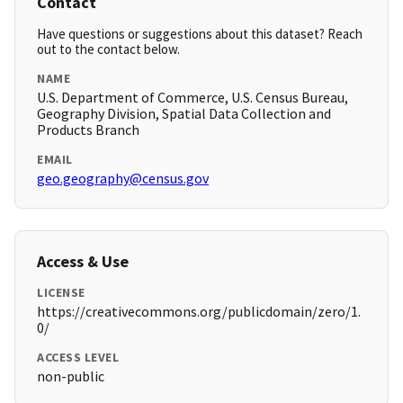
Contact
Have questions or suggestions about this dataset? Reach
out to the contact below.
NAME
U.S. Department of Commerce, U.S. Census Bureau,
Geography Division, Spatial Data Collection and
Products Branch
EMAIL
geo.geography@census.gov
Access & Use
LICENSE
https://creativecommons.org/publicdomain/zero/1.
0/
ACCESS LEVEL
non-public