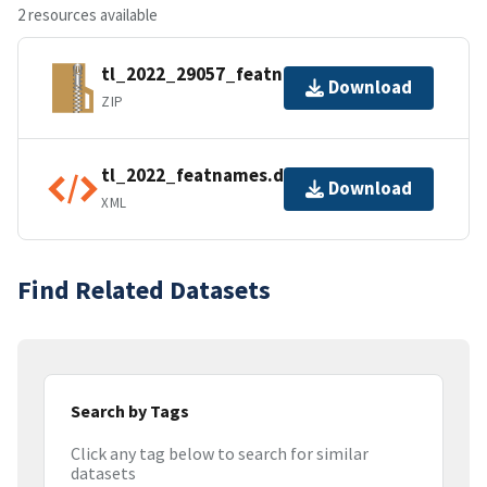
2 resources available
tl_2022_29057_featnames.zip
Download
ZIP
tl_2022_featnames.dbf.ea.iso.xml
Download
XML
Find Related Datasets
Search by Tags
Click any tag below to search for similar
datasets