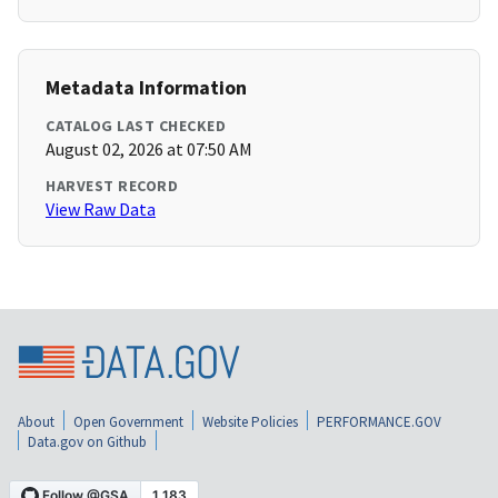
Metadata Information
CATALOG LAST CHECKED
August 02, 2026 at 07:50 AM
HARVEST RECORD
View Raw Data
About
Open Government
Website Policies
PERFORMANCE.GOV
Data.gov on Github