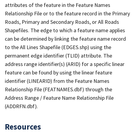
attributes of the feature in the Feature Names
Relationship File or to the feature record in the Primary
Roads, Primary and Secondary Roads, or All Roads
Shapefiles. The edge to which a feature name applies
can be determined by linking the feature name record
to the All Lines Shapefile (EDGES.shp) using the
permanent edge identifier (TLID) attribute. The
address range identifier(s) (ARID) for a specific linear
feature can be found by using the linear feature
identifier (LINEARID) from the Feature Names
Relationship File (FEATNAMES.dbf) through the
Address Range / Feature Name Relationship File
(ADDRFN.dbf).
Resources