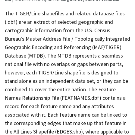
The TIGER/Line shapefiles and related database files
(.dbf) are an extract of selected geographic and
cartographic information from the U.S. Census
Bureau's Master Address File / Topologically Integrated
Geographic Encoding and Referencing (MAF/TIGER)
Database (MTDB). The MTDB represents a seamless
national file with no overlaps or gaps between parts,
however, each TIGER/Line shapefile is designed to
stand alone as an independent data set, or they can be
combined to cover the entire nation. The Feature
Names Relationship File (FEATNAMES.dbf) contains a
record for each feature name and any attributes
associated with it. Each feature name can be linked to
the corresponding edges that make up that feature in
the All Lines Shapefile (EDGES.shp), where applicable to