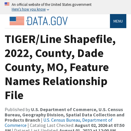
An official website of the United States government
Here’s how you know
MENU
TIGER/Line Shapefile,
2022, County, Dade
County, MO, Feature
Names Relationship
File
Published by
U.S. Department of Commerce, U.S. Census
Bureau, Geography Division, Spatial Data Collection and
Products Branch
|
U.S. Census Bureau, Department of
Commerce
| Catalog Last Checked:
August 02, 2026 at 07:50
AM
| Dataset Last Updated:
August 01, 2022 at 12:00 AM