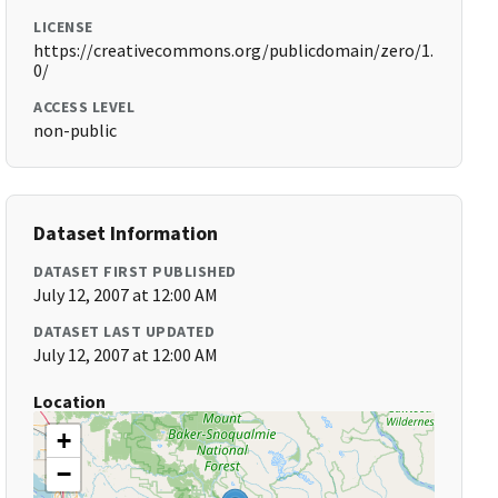
LICENSE
https://creativecommons.org/publicdomain/zero/1.
0/
ACCESS LEVEL
non-public
Dataset Information
DATASET FIRST PUBLISHED
July 12, 2007 at 12:00 AM
DATASET LAST UPDATED
July 12, 2007 at 12:00 AM
Location
+
−