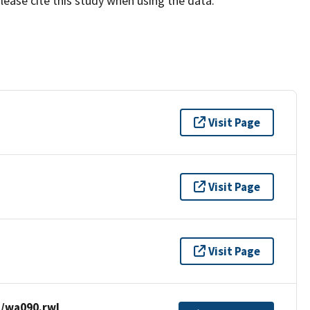
lease cite this study when using the data.
Visit Page
Visit Page
Visit Page
/wa090.rwl