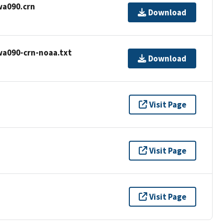
wa090.crn
Download
wa090-crn-noaa.txt
Download
Visit Page
Visit Page
Visit Page