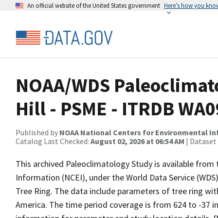
An official website of the United States government
Here’s how you kno
NOAA/WDS Paleoclimatol
Hill - PSME - ITRDB WA
Published by
NOAA National Centers for Environmental I
Catalog Last Checked:
August 02, 2026 at 06:54 AM
| Dataset
This archived Paleoclimatology Study is available fro
Information (NCEI), under the World Data Service (WDS)
Tree Ring. The data include parameters of tree ring wi
America. The time period coverage is from 624 to -37 i