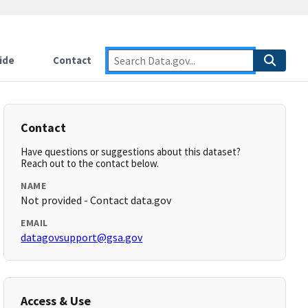
ide
Contact
Contact
Have questions or suggestions about this dataset?
Reach out to the contact below.
NAME
Not provided - Contact data.gov
EMAIL
datagovsupport@gsa.gov
Access & Use