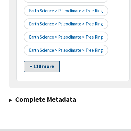
Earth Science > Paleoclimate > Tree Ring
Earth Science > Paleoclimate > Tree Ring
Earth Science > Paleoclimate > Tree Ring
Earth Science > Paleoclimate > Tree Ring
+ 118 more
Complete Metadata