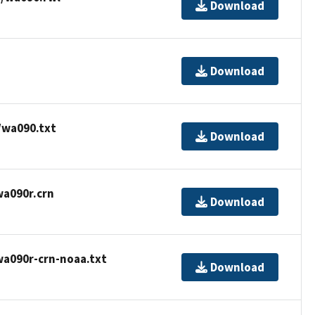
Download
Download
/wa090.txt
Download
wa090r.crn
Download
wa090r-crn-noaa.txt
Download