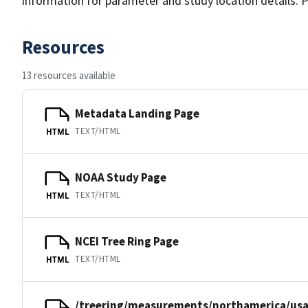
information for parameter and study location details. P
Resources
13 resources available
Metadata Landing Page
TEXT/HTML
HTML
NOAA Study Page
TEXT/HTML
HTML
NCEI Tree Ring Page
TEXT/HTML
HTML
/treering/measurements/northamerica/usa