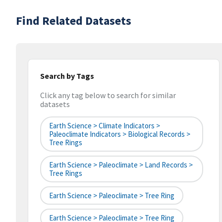
Find Related Datasets
Search by Tags
Click any tag below to search for similar
datasets
Earth Science > Climate Indicators >
Paleoclimate Indicators > Biological Records >
Tree Rings
Earth Science > Paleoclimate > Land Records >
Tree Rings
Earth Science > Paleoclimate > Tree Ring
Earth Science > Paleoclimate > Tree Ring