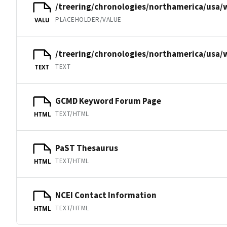
/treering/chronologies/northamerica/usa/
PLACEHOLDER/VALUE
VALU
/treering/chronologies/northamerica/usa/
TEXT
TEXT
GCMD Keyword Forum Page
TEXT/HTML
HTML
PaST Thesaurus
TEXT/HTML
HTML
NCEI Contact Information
TEXT/HTML
HTML