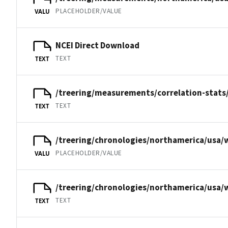
PLACEHOLDER/VALUE
VALU
NCEI Direct Download
TEXT
TEXT
/treering/measurements/correlation-stats
TEXT
TEXT
/treering/chronologies/northamerica/usa/
PLACEHOLDER/VALUE
VALU
/treering/chronologies/northamerica/usa/
TEXT
TEXT