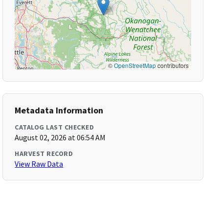
©
OpenStreetMap
contributors
Metadata Information
CATALOG LAST CHECKED
August 02, 2026 at 06:54 AM
HARVEST RECORD
View Raw Data