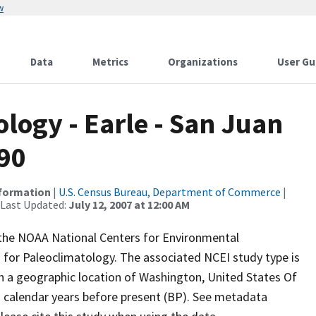
w
Data
Metrics
Organizations
User Gu
ogy - Earle - San Juan
090
nformation
|
U.S. Census Bureau, Department of Commerce
|
 Last Updated:
July 12, 2007 at 12:00 AM
m the NOAA National Centers for Environmental
 for Paleoclimatology. The associated NCEI study type is
th a geographic location of Washington, United States Of
n calendar years before present (BP). See metadata