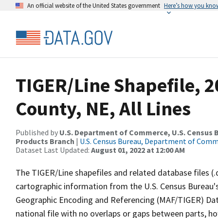
An official website of the United States government
Here’s how you kno
TIGER/Line Shapefile, 2
County, NE, All Lines
Published by
U.S. Department of Commerce, U.S. Census Bu
Products Branch
|
U.S. Census Bureau, Department of Com
Dataset Last Updated:
August 01, 2022 at 12:00 AM
The TIGER/Line shapefiles and related database files (.
cartographic information from the U.S. Census Bureau's
Geographic Encoding and Referencing (MAF/TIGER) Da
national file with no overlaps or gaps between parts, h