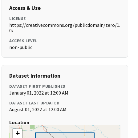
Access & Use
LICENSE
https://creativecommons.org/publicdomain/zero/1.
0/
ACCESS LEVEL
non-public
Dataset Information
DATASET FIRST PUBLISHED
January 01, 2022 at 12:00 AM
DATASET LAST UPDATED
August 01, 2022 at 12:00 AM
Location
+