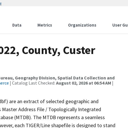
w
Data
Metrics
Organizations
User Gu
022, County, Custer
reau, Geography Division, Spatial Data Collection and
merce
| Catalog Last Checked:
August 02, 2026 at 06:54 AM
|
dbf) are an extract of selected geographic and
 Master Address File / Topologically Integrated
tabase (MTDB). The MTDB represents a seamless
owever, each TIGER/Line shapefile is designed to stand