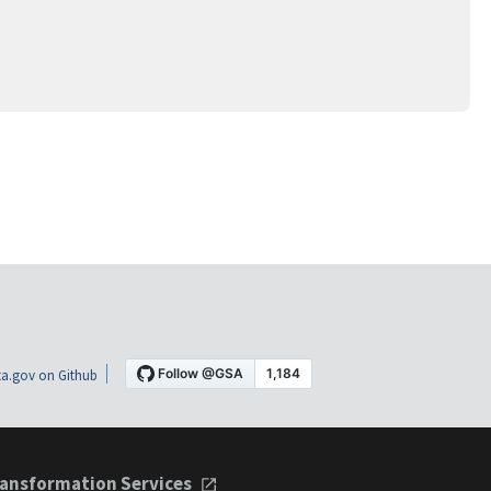
a.gov on Github
ansformation Services