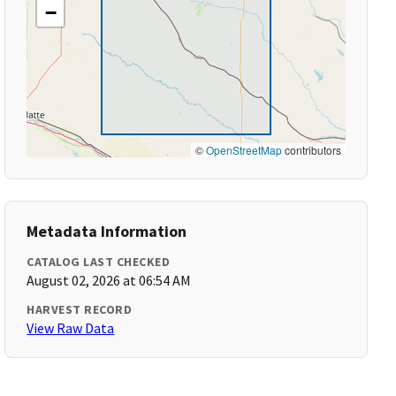
−
©
OpenStreetMap
contributors
Metadata Information
CATALOG LAST CHECKED
August 02, 2026 at 06:54 AM
HARVEST RECORD
View Raw Data