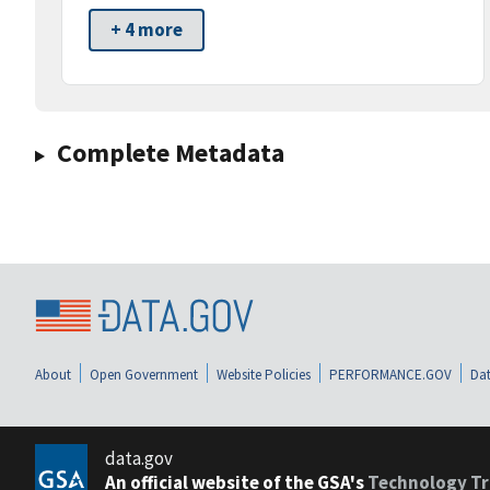
+ 4 more
Complete Metadata
About
Open Government
Website Policies
PERFORMANCE.GOV
Dat
data.gov
An official website of the GSA's
Technology Tr