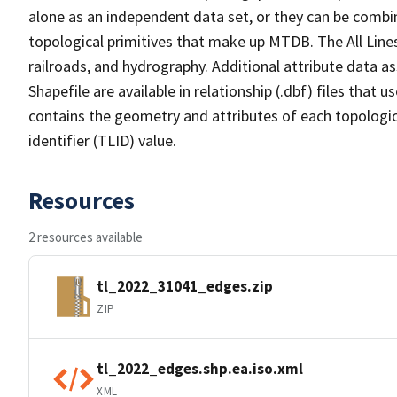
alone as an independent data set, or they can be combin
topological primitives that make up MTDB. The All Lines
railroads, and hydrography. Additional attribute data as
Shapefile are available in relationship (.dbf) files that
contains the geometry and attributes of each topologic
identifier (TLID) value.
Resources
2 resources available
tl_2022_31041_edges.zip
ZIP
tl_2022_edges.shp.ea.iso.xml
XML