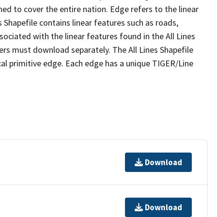
ed to cover the entire nation. Edge refers to the linear
 Shapefile contains linear features such as roads,
sociated with the linear features found in the All Lines
 users must download separately. The All Lines Shapefile
al primitive edge. Each edge has a unique TIGER/Line
Download
Download