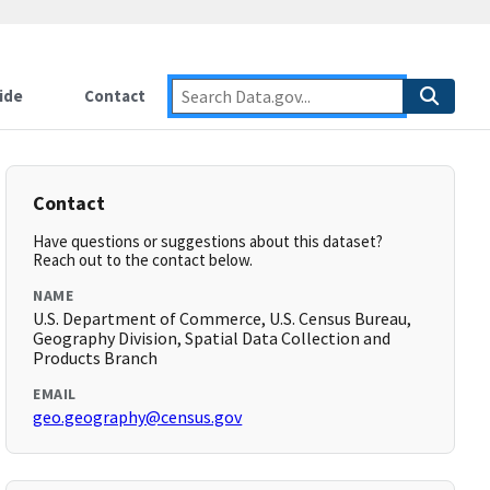
ide
Contact
Contact
Have questions or suggestions about this dataset?
Reach out to the contact below.
NAME
U.S. Department of Commerce, U.S. Census Bureau,
Geography Division, Spatial Data Collection and
Products Branch
EMAIL
geo.geography@census.gov