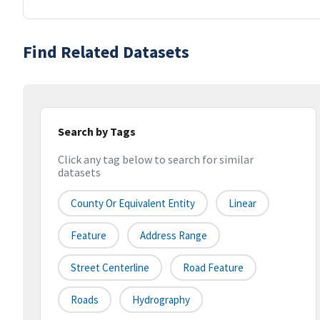
Find Related Datasets
Search by Tags
Click any tag below to search for similar
datasets
County Or Equivalent Entity
Linear
Feature
Address Range
Street Centerline
Road Feature
Roads
Hydrography