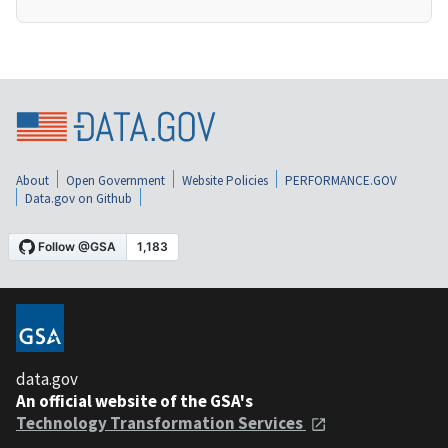
About
Open Government
Website Policies
PERFORMANCE.GOV
Data.gov on Github
data.gov
An official website of the GSA's
Technology Transformation Services