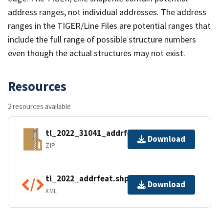
address ranges, not individual addresses. The address
ranges in the TIGER/Line Files are potential ranges that
include the full range of possible structure numbers
even though the actual structures may not exist.
Resources
2 resources available
tl_2022_31041_addrfeat.zip
Download
ZIP
tl_2022_addrfeat.shp.ea.iso.xml
Download
XML