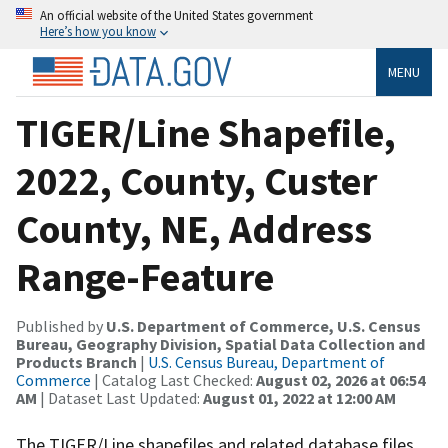
An official website of the United States government
Here’s how you know
MENU
TIGER/Line Shapefile,
2022, County, Custer
County, NE, Address
Range-Feature
Published by
U.S. Department of Commerce, U.S. Census
Bureau, Geography Division, Spatial Data Collection and
Products Branch
|
U.S. Census Bureau, Department of
Commerce
| Catalog Last Checked:
August 02, 2026 at 06:54
AM
| Dataset Last Updated:
August 01, 2022 at 12:00 AM
The TIGER/Line shapefiles and related database files