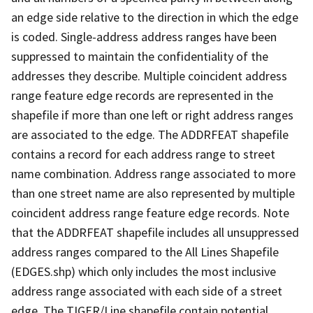
an edge side relative to the direction in which the edge
is coded. Single-address address ranges have been
suppressed to maintain the confidentiality of the
addresses they describe. Multiple coincident address
range feature edge records are represented in the
shapefile if more than one left or right address ranges
are associated to the edge. The ADDRFEAT shapefile
contains a record for each address range to street
name combination. Address range associated to more
than one street name are also represented by multiple
coincident address range feature edge records. Note
that the ADDRFEAT shapefile includes all unsuppressed
address ranges compared to the All Lines Shapefile
(EDGES.shp) which only includes the most inclusive
address range associated with each side of a street
edge. The TIGER/Line shapefile contain potential