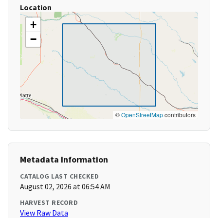
Location
+
−
©
OpenStreetMap
contributors
Metadata Information
CATALOG LAST CHECKED
August 02, 2026 at 06:54 AM
HARVEST RECORD
View Raw Data