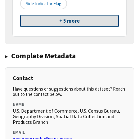
Side Indicator Flag
+ 5 more
Complete Metadata
Contact
Have questions or suggestions about this dataset? Reach
out to the contact below.
NAME
U.S. Department of Commerce, U.S. Census Bureau,
Geography Division, Spatial Data Collection and
Products Branch
EMAIL
geo.geography@census.gov