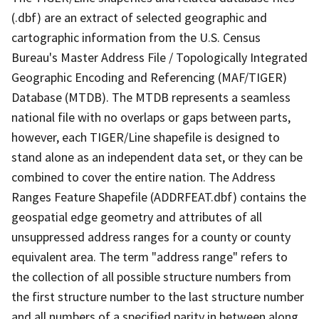
(.dbf) are an extract of selected geographic and
cartographic information from the U.S. Census
Bureau's Master Address File / Topologically Integrated
Geographic Encoding and Referencing (MAF/TIGER)
Database (MTDB). The MTDB represents a seamless
national file with no overlaps or gaps between parts,
however, each TIGER/Line shapefile is designed to
stand alone as an independent data set, or they can be
combined to cover the entire nation. The Address
Ranges Feature Shapefile (ADDRFEAT.dbf) contains the
geospatial edge geometry and attributes of all
unsuppressed address ranges for a county or county
equivalent area. The term "address range" refers to
the collection of all possible structure numbers from
the first structure number to the last structure number
and all numbers of a specified parity in between along