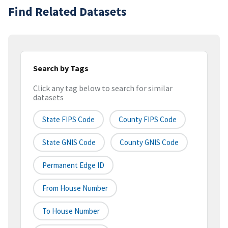
Find Related Datasets
Search by Tags
Click any tag below to search for similar
datasets
State FIPS Code
County FIPS Code
State GNIS Code
County GNIS Code
Permanent Edge ID
From House Number
To House Number