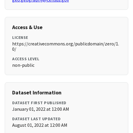
Access & Use
LICENSE
https://creativecommons.org/publicdomain/zero/1.
0/
ACCESS LEVEL
non-public
Dataset Information
DATASET FIRST PUBLISHED
January 01, 2022 at 12:00 AM
DATASET LAST UPDATED
August 01, 2022 at 12:00 AM