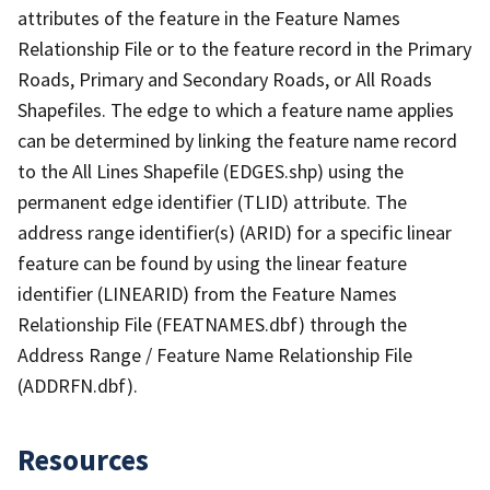
attributes of the feature in the Feature Names
Relationship File or to the feature record in the Primary
Roads, Primary and Secondary Roads, or All Roads
Shapefiles. The edge to which a feature name applies
can be determined by linking the feature name record
to the All Lines Shapefile (EDGES.shp) using the
permanent edge identifier (TLID) attribute. The
address range identifier(s) (ARID) for a specific linear
feature can be found by using the linear feature
identifier (LINEARID) from the Feature Names
Relationship File (FEATNAMES.dbf) through the
Address Range / Feature Name Relationship File
(ADDRFN.dbf).
Resources