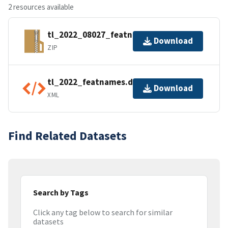
2 resources available
tl_2022_08027_featnames.zip
Download
ZIP
tl_2022_featnames.dbf.ea.iso.xml
Download
XML
Find Related Datasets
Search by Tags
Click any tag below to search for similar
datasets