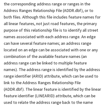
the corresponding address range or ranges in the
Address Ranges Relationship File (ADDR.dbf), or to
both files. Although this file includes feature names for
all linear features, not just road features, the primary
purpose of this relationship file is to identify all street
names associated with each address range. An edge
can have several feature names; an address range
located on an edge can be associated with one or any
combination of the available feature names (an
address range can be linked to multiple feature
names). The address range is identified by the address
range identifier (ARID) attribute, which can be used to
link to the Address Ranges Relationship File
(ADDR.dbf). The linear feature is identified by the linear
feature identifier (LINEARID) attribute, which can be
used to relate the address range back to the name