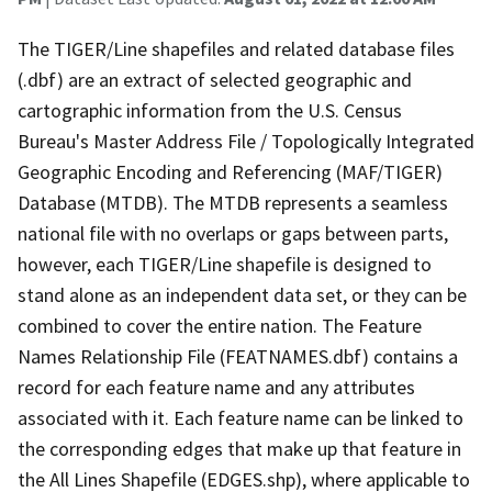
The TIGER/Line shapefiles and related database files
(.dbf) are an extract of selected geographic and
cartographic information from the U.S. Census
Bureau's Master Address File / Topologically Integrated
Geographic Encoding and Referencing (MAF/TIGER)
Database (MTDB). The MTDB represents a seamless
national file with no overlaps or gaps between parts,
however, each TIGER/Line shapefile is designed to
stand alone as an independent data set, or they can be
combined to cover the entire nation. The Feature
Names Relationship File (FEATNAMES.dbf) contains a
record for each feature name and any attributes
associated with it. Each feature name can be linked to
the corresponding edges that make up that feature in
the All Lines Shapefile (EDGES.shp), where applicable to