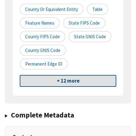
County Or Equivalent Entity
Table
Feature Names
State FIPS Code
County FIPS Code
State GNIS Code
County GNIS Code
Permanent Edge ID
+ 12 more
Complete Metadata