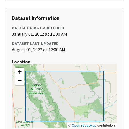
Dataset Information
DATASET FIRST PUBLISHED
January 01, 2022 at 12:00 AM
DATASET LAST UPDATED
August 01, 2022 at 12:00 AM
Location
+
−
©
OpenStreetMap
contributors