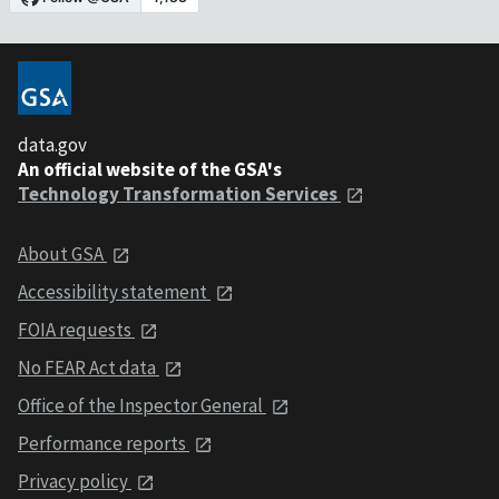
data.gov
An official website of the GSA's
Technology Transformation Services
About GSA
Accessibility statement
FOIA requests
No FEAR Act data
Office of the Inspector General
Performance reports
Privacy policy