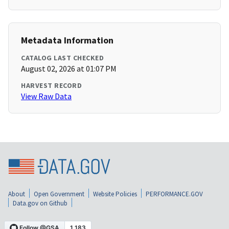
Metadata Information
CATALOG LAST CHECKED
August 02, 2026 at 01:07 PM
HARVEST RECORD
View Raw Data
About
Open Government
Website Policies
PERFORMANCE.GOV
Data.gov on Github