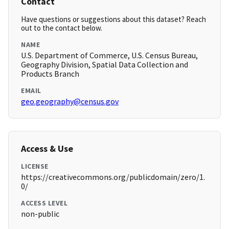
Contact
Have questions or suggestions about this dataset? Reach
out to the contact below.
NAME
U.S. Department of Commerce, U.S. Census Bureau,
Geography Division, Spatial Data Collection and
Products Branch
EMAIL
geo.geography@census.gov
Access & Use
LICENSE
https://creativecommons.org/publicdomain/zero/1.
0/
ACCESS LEVEL
non-public