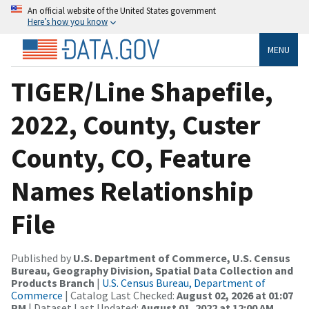
An official website of the United States government
Here’s how you know
MENU
TIGER/Line Shapefile,
2022, County, Custer
County, CO, Feature
Names Relationship
File
Published by
U.S. Department of Commerce, U.S. Census
Bureau, Geography Division, Spatial Data Collection and
Products Branch
|
U.S. Census Bureau, Department of
Commerce
| Catalog Last Checked:
August 02, 2026 at 01:07
PM
| Dataset Last Updated:
August 01, 2022 at 12:00 AM