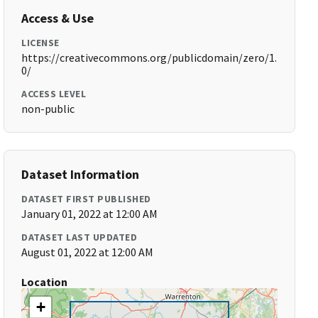
Access & Use
LICENSE
https://creativecommons.org/publicdomain/zero/1.
0/
ACCESS LEVEL
non-public
Dataset Information
DATASET FIRST PUBLISHED
January 01, 2022 at 12:00 AM
DATASET LAST UPDATED
August 01, 2022 at 12:00 AM
Location
+