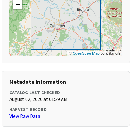
−
©
OpenStreetMap
contributors
Metadata Information
CATALOG LAST CHECKED
August 02, 2026 at 01:29 AM
HARVEST RECORD
View Raw Data