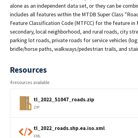
alone as an independent data set, or they can be combin
includes all features within the MTDB Super Class "Ro
Feature Classification Code (MTFCC) for the feature in M
secondary, local neighborhood, and rural roads, city stree
parking lot roads, private roads for service vehicles (loggi
bridle/horse paths, walkways/pedestrian trails, and sta
Resources
4 resources available
tl_2022_51047_roads.zip
ZIP
tl_2022_roads.shp.ea.iso.xml
XML