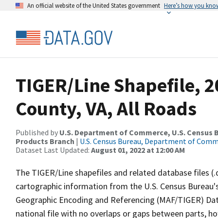
An official website of the United States government
Here’s how you kno
TIGER/Line Shapefile, 
County, VA, All Roads
Published by
U.S. Department of Commerce, U.S. Census Bu
Products Branch
|
U.S. Census Bureau, Department of Com
Dataset Last Updated:
August 01, 2022 at 12:00 AM
The TIGER/Line shapefiles and related database files (.
cartographic information from the U.S. Census Bureau's
Geographic Encoding and Referencing (MAF/TIGER) Da
national file with no overlaps or gaps between parts, h