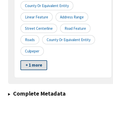
County Or Equivalent Entity
Linear Feature
Address Range
Street Centerline
Road Feature
Roads
County Or Equivalent Entity
Culpeper
+ 1 more
Complete Metadata