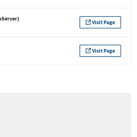
pServer)
Visit Page
Visit Page