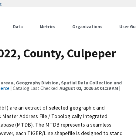
w
Data
Metrics
Organizations
User Gu
2022, County, Culpeper
reau, Geography Division, Spatial Data Collection and
merce
| Catalog Last Checked:
August 02, 2026 at 01:29 AM
|
dbf) are an extract of selected geographic and
 Master Address File / Topologically Integrated
tabase (MTDB). The MTDB represents a seamless
owever, each TIGER/Line shapefile is designed to stand