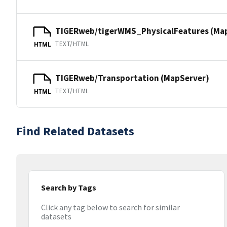
TIGERweb/tigerWMS_PhysicalFeatures (Ma
TEXT/HTML
HTML
TIGERweb/Transportation (MapServer)
TEXT/HTML
HTML
Find Related Datasets
Search by Tags
Click any tag below to search for similar
datasets