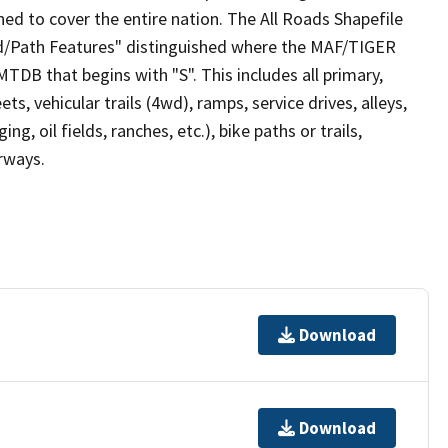
ed to cover the entire nation. The All Roads Shapefile
ad/Path Features" distinguished where the MAF/TIGER
TDB that begins with "S". This includes all primary,
ts, vehicular trails (4wd), ramps, service drives, alleys,
ng, oil fields, ranches, etc.), bike paths or trails,
irways.
Download
Download