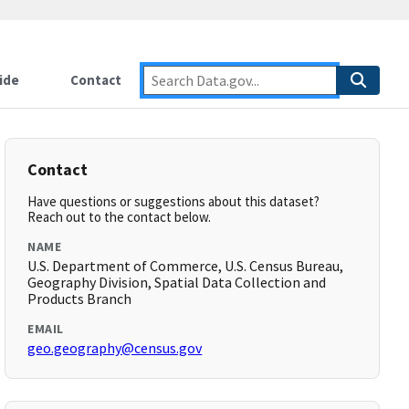
ide
Contact
Contact
Have questions or suggestions about this dataset?
Reach out to the contact below.
NAME
U.S. Department of Commerce, U.S. Census Bureau,
Geography Division, Spatial Data Collection and
Products Branch
EMAIL
geo.geography@census.gov