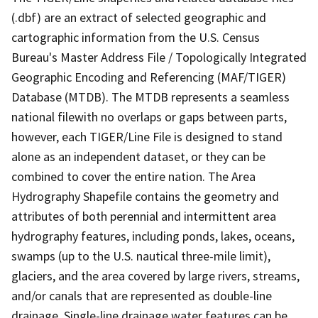
(.dbf) are an extract of selected geographic and
cartographic information from the U.S. Census
Bureau's Master Address File / Topologically Integrated
Geographic Encoding and Referencing (MAF/TIGER)
Database (MTDB). The MTDB represents a seamless
national filewith no overlaps or gaps between parts,
however, each TIGER/Line File is designed to stand
alone as an independent dataset, or they can be
combined to cover the entire nation. The Area
Hydrography Shapefile contains the geometry and
attributes of both perennial and intermittent area
hydrography features, including ponds, lakes, oceans,
swamps (up to the U.S. nautical three-mile limit),
glaciers, and the area covered by large rivers, streams,
and/or canals that are represented as double-line
drainage. Single-line drainage water features can be