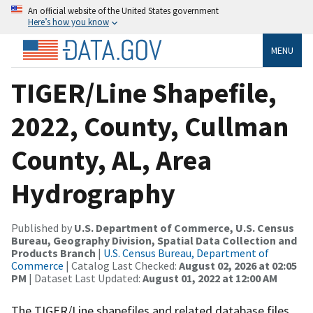
An official website of the United States government
Here’s how you know
MENU
TIGER/Line Shapefile,
2022, County, Cullman
County, AL, Area
Hydrography
Published by
U.S. Department of Commerce, U.S. Census
Bureau, Geography Division, Spatial Data Collection and
Products Branch
|
U.S. Census Bureau, Department of
Commerce
| Catalog Last Checked:
August 02, 2026 at 02:05
PM
| Dataset Last Updated:
August 01, 2022 at 12:00 AM
The TIGER/Line shapefiles and related database files