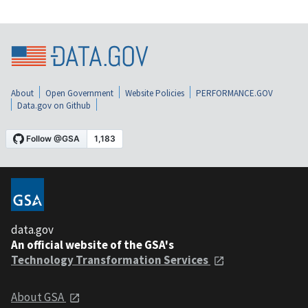
About
Open Government
Website Policies
PERFORMANCE.GOV
Data.gov on Github
data.gov
An official website of the GSA's
Technology Transformation Services
About GSA