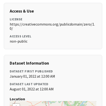
Access & Use
LICENSE
https://creativecommons.org/publicdomain/zero/1.
0/
ACCESS LEVEL
non-public
Dataset Information
DATASET FIRST PUBLISHED
January 01, 2022 at 12:00 AM
DATASET LAST UPDATED
August 01, 2022 at 12:00 AM
Location