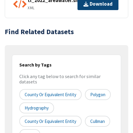
tl_2022_areawater.shp.ea.iso.xml
Download
XML
Find Related Datasets
Search by Tags
Click any tag below to search for similar
datasets
County Or Equivalent Entity
Polygon
Hydrography
County Or Equivalent Entity
Cullman