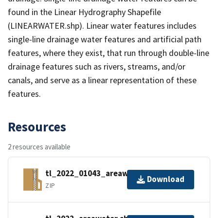
found in the Linear Hydrography Shapefile
(LINEARWATER.shp). Linear water features includes
single-line drainage water features and artificial path
features, where they exist, that run through double-line
drainage features such as rivers, streams, and/or
canals, and serve as a linear representation of these
features.
Resources
2 resources available
tl_2022_01043_areawater.zip
Download
ZIP