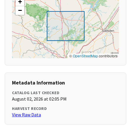
+
−
©
OpenStreetMap
contributors
Metadata Information
CATALOG LAST CHECKED
August 02, 2026 at 02:05 PM
HARVEST RECORD
View Raw Data