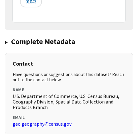
01043
Complete Metadata
Contact
Have questions or suggestions about this dataset? Reach
out to the contact below.
NAME
U.S. Department of Commerce, U.S. Census Bureau,
Geography Division, Spatial Data Collection and
Products Branch
EMAIL
geo.geography@census.gov