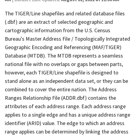
The TIGER/Line shapefiles and related database files
(.dbf) are an extract of selected geographic and
cartographic information from the U.S. Census
Bureau's Master Address File / Topologically Integrated
Geographic Encoding and Referencing (MAF/TIGER)
Database (MTDB). The MTDB represents a seamless
national file with no overlaps or gaps between parts,
however, each TIGER/Line shapefile is designed to
stand alone as an independent data set, or they can be
combined to cover the entire nation. The Address
Ranges Relationship File (ADDR.dbf) contains the
attributes of each address range. Each address range
applies to a single edge and has a unique address range
identifier (ARID) value. The edge to which an address
range applies can be determined by linking the address