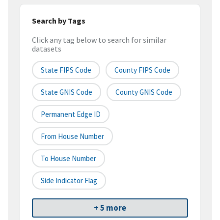
Search by Tags
Click any tag below to search for similar
datasets
State FIPS Code
County FIPS Code
State GNIS Code
County GNIS Code
Permanent Edge ID
From House Number
To House Number
Side Indicator Flag
+ 5 more