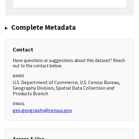
Complete Metadata
Contact
Have questions or suggestions about this dataset? Reach
out to the contact below.
NAME
U.S. Department of Commerce, U.S. Census Bureau,
Geography Division, Spatial Data Collection and
Products Branch
EMAIL
geo.geography@census.gov
Access & Use