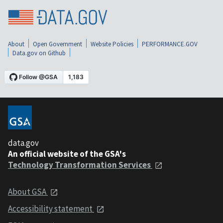
About
Open Government
Website Policies
PERFORMANCE.GOV
Data.gov on Github
data.gov
An official website of the GSA's
Technology Transformation Services
About GSA
Accessibility statement