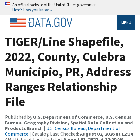
An official website of the United States government
Here’s how you know
MENU
TIGER/Line Shapefile,
2022, County, Culebra
Municipio, PR, Address
Ranges Relationship
File
Published by
U.S. Department of Commerce, U.S. Census
Bureau, Geography Division, Spatial Data Collection and
Products Branch
|
U.S. Census Bureau, Department of
Commerce
| Catalog Last Checked:
August 02, 2026 at 12:14
AM
| Dataset Last Updated:
August 01, 2022 at 12:00 AM