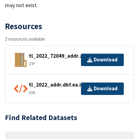
may not exist.
Resources
2 resources available
tl_2022_72049_addr.zip
Download
ZIP
tl_2022_addr.dbf.ea.iso.xml
Download
XML
Find Related Datasets