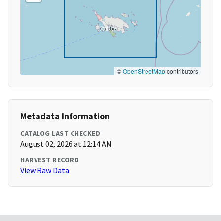
©
OpenStreetMap
contributors
Metadata Information
CATALOG LAST CHECKED
August 02, 2026 at 12:14 AM
HARVEST RECORD
View Raw Data