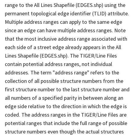
range to the All Lines Shapefile (EDGES.shp) using the
permanent topological edge identifier (TLID) attribute.
Multiple address ranges can apply to the same edge
since an edge can have multiple address ranges. Note
that the most inclusive address range associated with
each side of a street edge already appears in the All
Lines Shapefile (EDGES.shp). The TIGER/Line Files
contain potential address ranges, not individual
addresses. The term "address range" refers to the
collection of all possible structure numbers from the
first structure number to the last structure number and
all numbers of a specified parity in between along an
edge side relative to the direction in which the edge is
coded. The address ranges in the TIGER/Line Files are
potential ranges that include the full range of possible
structure numbers even though the actual structures