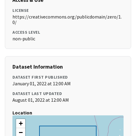
LICENSE
https://creativecommons.org/publicdomain/zero/1.
0/
ACCESS LEVEL
non-public
Dataset Information
DATASET FIRST PUBLISHED
January 01, 2022 at 12:00 AM
DATASET LAST UPDATED
August 01, 2022 at 12:00 AM
Location
+
−