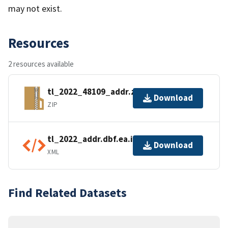
may not exist.
Resources
2 resources available
tl_2022_48109_addr.zip
Download
ZIP
tl_2022_addr.dbf.ea.iso.xml
Download
XML
Find Related Datasets