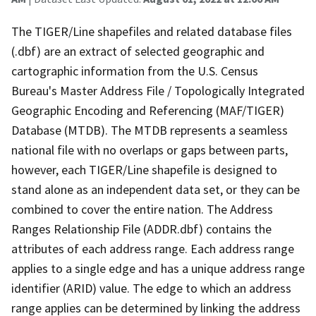
The TIGER/Line shapefiles and related database files
(.dbf) are an extract of selected geographic and
cartographic information from the U.S. Census
Bureau's Master Address File / Topologically Integrated
Geographic Encoding and Referencing (MAF/TIGER)
Database (MTDB). The MTDB represents a seamless
national file with no overlaps or gaps between parts,
however, each TIGER/Line shapefile is designed to
stand alone as an independent data set, or they can be
combined to cover the entire nation. The Address
Ranges Relationship File (ADDR.dbf) contains the
attributes of each address range. Each address range
applies to a single edge and has a unique address range
identifier (ARID) value. The edge to which an address
range applies can be determined by linking the address