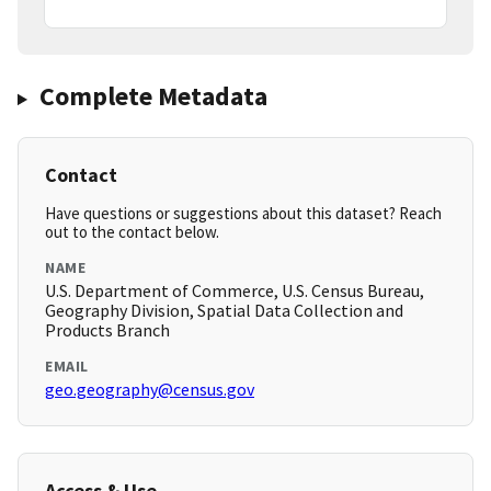
Complete Metadata
Contact
Have questions or suggestions about this dataset? Reach
out to the contact below.
NAME
U.S. Department of Commerce, U.S. Census Bureau,
Geography Division, Spatial Data Collection and
Products Branch
EMAIL
geo.geography@census.gov
Access & Use