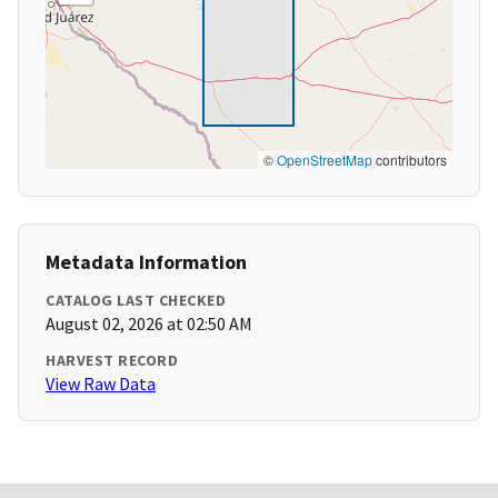
©
OpenStreetMap
contributors
Metadata Information
CATALOG LAST CHECKED
August 02, 2026 at 02:50 AM
HARVEST RECORD
View Raw Data