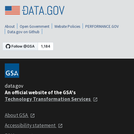
About
Open Government
Website Policies
PERFORMANCE.GOV
Data.gov on Github
data.gov
An official website of the GSA's
Technology Transformation Services
About GSA
Accessibility statement