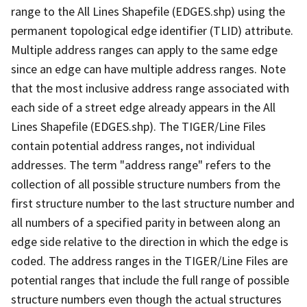
range to the All Lines Shapefile (EDGES.shp) using the
permanent topological edge identifier (TLID) attribute.
Multiple address ranges can apply to the same edge
since an edge can have multiple address ranges. Note
that the most inclusive address range associated with
each side of a street edge already appears in the All
Lines Shapefile (EDGES.shp). The TIGER/Line Files
contain potential address ranges, not individual
addresses. The term "address range" refers to the
collection of all possible structure numbers from the
first structure number to the last structure number and
all numbers of a specified parity in between along an
edge side relative to the direction in which the edge is
coded. The address ranges in the TIGER/Line Files are
potential ranges that include the full range of possible
structure numbers even though the actual structures