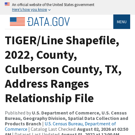
An official website of the United States government
Here’s how you know
MENU
TIGER/Line Shapefile,
2022, County,
Culberson County, TX,
Address Ranges
Relationship File
Published by
U.S. Department of Commerce, U.S. Census
Bureau, Geography Division, Spatial Data Collection and
Products Branch
|
U.S. Census Bureau, Department of
Commerce
| Catalog Last Checked:
August 02, 2026 at 02:50
AM
| Dataset Last Updated:
August 01, 2022 at 12:00 AM