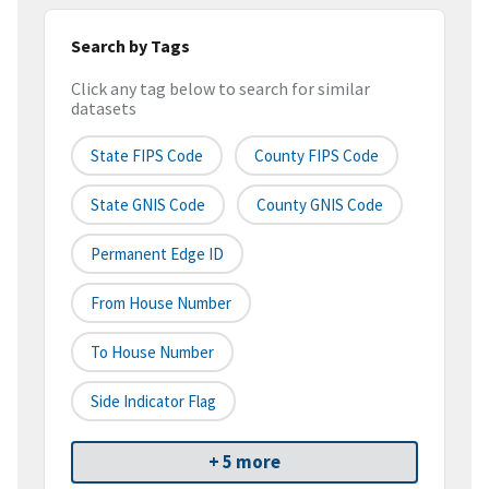
Search by Tags
Click any tag below to search for similar
datasets
State FIPS Code
County FIPS Code
State GNIS Code
County GNIS Code
Permanent Edge ID
From House Number
To House Number
Side Indicator Flag
+ 5 more