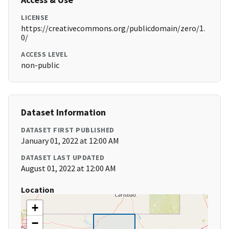
LICENSE
https://creativecommons.org/publicdomain/zero/1.
0/
ACCESS LEVEL
non-public
Dataset Information
DATASET FIRST PUBLISHED
January 01, 2022 at 12:00 AM
DATASET LAST UPDATED
August 01, 2022 at 12:00 AM
Location
+
−