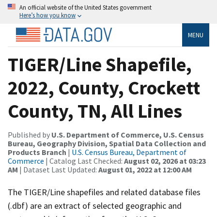
An official website of the United States government
Here’s how you know
MENU
TIGER/Line Shapefile,
2022, County, Crockett
County, TN, All Lines
Published by
U.S. Department of Commerce, U.S. Census
Bureau, Geography Division, Spatial Data Collection and
Products Branch
|
U.S. Census Bureau, Department of
Commerce
| Catalog Last Checked:
August 02, 2026 at 03:23
AM
| Dataset Last Updated:
August 01, 2022 at 12:00 AM
The TIGER/Line shapefiles and related database files
(.dbf) are an extract of selected geographic and