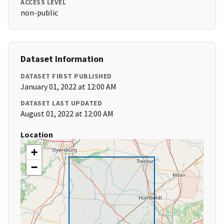
ACCESS LEVEL
non-public
Dataset Information
DATASET FIRST PUBLISHED
January 01, 2022 at 12:00 AM
DATASET LAST UPDATED
August 01, 2022 at 12:00 AM
Location
+
−