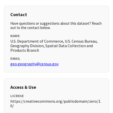
Contact
Have questions or suggestions about this dataset? Reach
out to the contact below.
NAME
U.S. Department of Commerce, U.S. Census Bureau,
Geography Division, Spatial Data Collection and
Products Branch
EMAIL
geo.geography@census.gov
Access & Use
LICENSE
https://creativecommons.org/publicdomain/zero/1.
0/