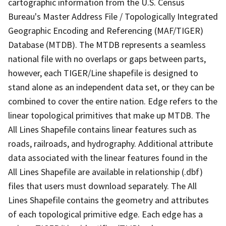
cartographic information from the U.S. Census
Bureau's Master Address File / Topologically Integrated
Geographic Encoding and Referencing (MAF/TIGER)
Database (MTDB). The MTDB represents a seamless
national file with no overlaps or gaps between parts,
however, each TIGER/Line shapefile is designed to
stand alone as an independent data set, or they can be
combined to cover the entire nation. Edge refers to the
linear topological primitives that make up MTDB. The
All Lines Shapefile contains linear features such as
roads, railroads, and hydrography. Additional attribute
data associated with the linear features found in the
All Lines Shapefile are available in relationship (.dbf)
files that users must download separately. The All
Lines Shapefile contains the geometry and attributes
of each topological primitive edge. Each edge has a