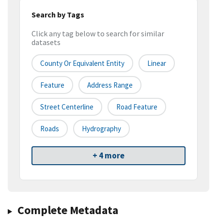
Search by Tags
Click any tag below to search for similar
datasets
County Or Equivalent Entity
Linear
Feature
Address Range
Street Centerline
Road Feature
Roads
Hydrography
+ 4 more
Complete Metadata