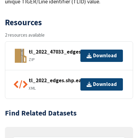
unique TIGER/Line identifier (TLID) value.
Resources
2 resources available
tl_2022_47033_edges.zip
Download
ZIP
tl_2022_edges.shp.ea.iso.xml
Download
XML
Find Related Datasets