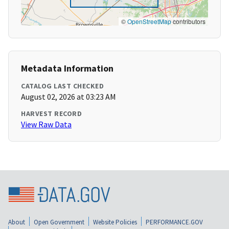
©
OpenStreetMap
contributors
Metadata Information
CATALOG LAST CHECKED
August 02, 2026 at 03:23 AM
HARVEST RECORD
View Raw Data
About
Open Government
Website Policies
PERFORMANCE.GOV