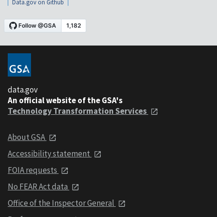
Data.gov on Github
data.gov
An official website of the GSA's
Technology Transformation Services
About GSA
Accessibility statement
FOIA requests
No FEAR Act data
Office of the Inspector General