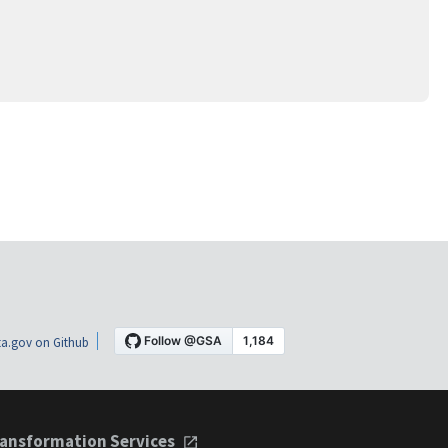
a.gov on Github
ansformation Services