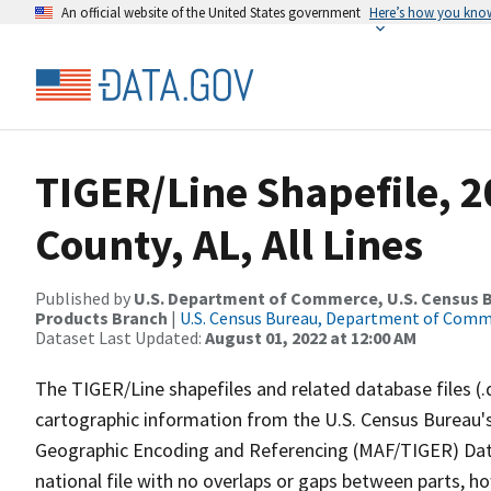
An official website of the United States government
Here’s how you kno
TIGER/Line Shapefile, 
County, AL, All Lines
Published by
U.S. Department of Commerce, U.S. Census Bu
Products Branch
|
U.S. Census Bureau, Department of Com
Dataset Last Updated:
August 01, 2022 at 12:00 AM
The TIGER/Line shapefiles and related database files (.
cartographic information from the U.S. Census Bureau's
Geographic Encoding and Referencing (MAF/TIGER) Da
national file with no overlaps or gaps between parts, h