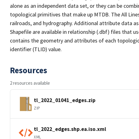
alone as an independent data set, or they can be combin
topological primitives that make up MTDB. The All Lines
railroads, and hydrography. Additional attribute data as
Shapefile are available in relationship (.dbf) files that
contains the geometry and attributes of each topologic
identifier (TLID) value.
Resources
2 resources available
tl_2022_01041_edges.zip
ZIP
tl_2022_edges.shp.ea.iso.xml
XML