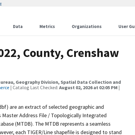
w
Data
Metrics
Organizations
User Gu
2022, County, Crenshaw
reau, Geography Division, Spatial Data Collection and
merce
| Catalog Last Checked:
August 02, 2026 at 02:05 PM
|
dbf) are an extract of selected geographic and
 Master Address File / Topologically Integrated
tabase (MTDB). The MTDB represents a seamless
owever, each TIGER/Line shapefile is designed to stand