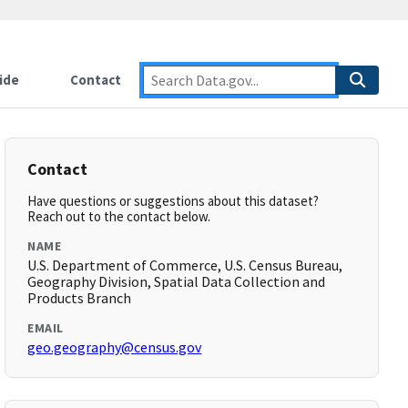
ide
Contact
Contact
Have questions or suggestions about this dataset?
Reach out to the contact below.
NAME
U.S. Department of Commerce, U.S. Census Bureau,
Geography Division, Spatial Data Collection and
Products Branch
EMAIL
geo.geography@census.gov