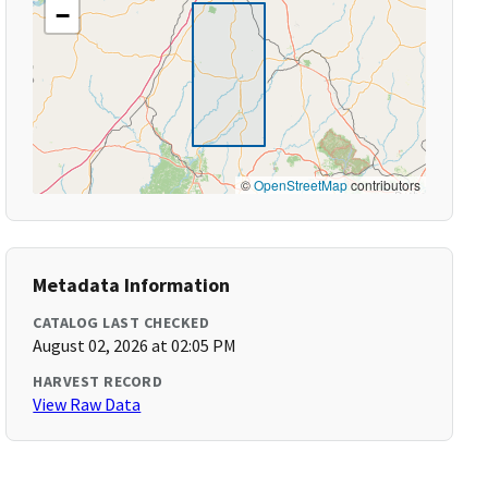
−
©
OpenStreetMap
contributors
Metadata Information
CATALOG LAST CHECKED
August 02, 2026 at 02:05 PM
HARVEST RECORD
View Raw Data