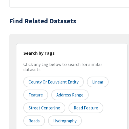
Find Related Datasets
Search by Tags
Click any tag below to search for similar
datasets
County Or Equivalent Entity
Linear
Feature
Address Range
Street Centerline
Road Feature
Roads
Hydrography