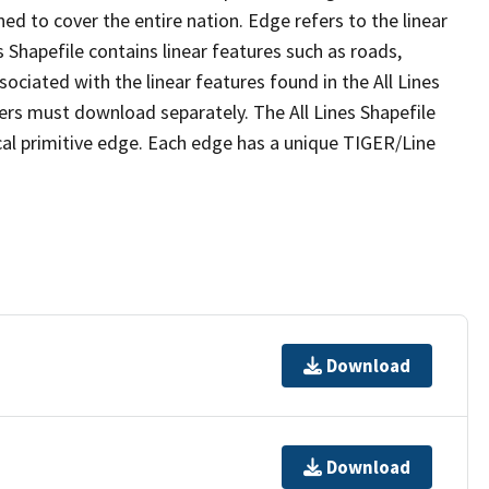
ed to cover the entire nation. Edge refers to the linear
 Shapefile contains linear features such as roads,
sociated with the linear features found in the All Lines
 users must download separately. The All Lines Shapefile
al primitive edge. Each edge has a unique TIGER/Line
Download
Download