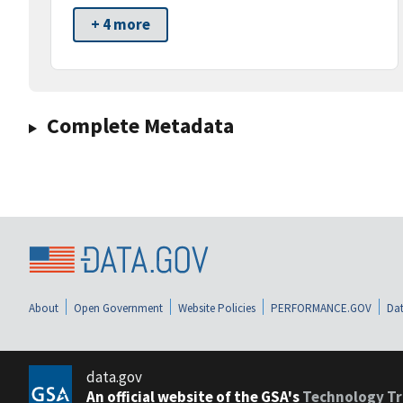
+ 4 more
Complete Metadata
About
Open Government
Website Policies
PERFORMANCE.GOV
Dat
data.gov
An official website of the GSA's
Technology Tr