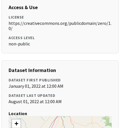
Access & Use
LICENSE
https://creativecommons.org/publicdomain/zero/1.
0/
ACCESS LEVEL
non-public
Dataset Information
DATASET FIRST PUBLISHED
January 01, 2022 at 12:00 AM
DATASET LAST UPDATED
August 01, 2022 at 12:00 AM
Location
+