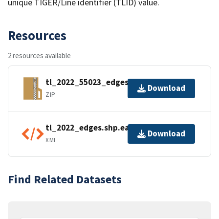
unique TIGER/Line identifier (TLID) value.
Resources
2 resources available
tl_2022_55023_edges.zip
Download
ZIP
tl_2022_edges.shp.ea.iso.xml
Download
XML
Find Related Datasets