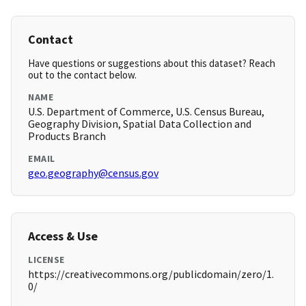
Contact
Have questions or suggestions about this dataset? Reach
out to the contact below.
NAME
U.S. Department of Commerce, U.S. Census Bureau,
Geography Division, Spatial Data Collection and
Products Branch
EMAIL
geo.geography@census.gov
Access & Use
LICENSE
https://creativecommons.org/publicdomain/zero/1.
0/