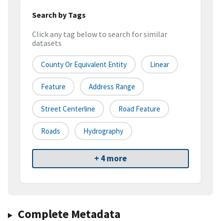
Search by Tags
Click any tag below to search for similar
datasets
County Or Equivalent Entity
Linear
Feature
Address Range
Street Centerline
Road Feature
Roads
Hydrography
+ 4 more
Complete Metadata