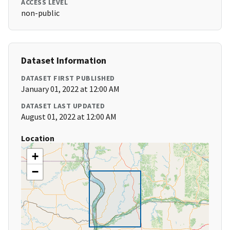
ACCESS LEVEL
non-public
Dataset Information
DATASET FIRST PUBLISHED
January 01, 2022 at 12:00 AM
DATASET LAST UPDATED
August 01, 2022 at 12:00 AM
Location
+
−