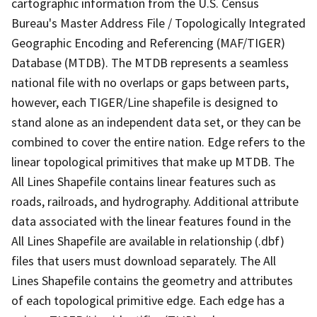
cartographic information from the U.S. Census
Bureau's Master Address File / Topologically Integrated
Geographic Encoding and Referencing (MAF/TIGER)
Database (MTDB). The MTDB represents a seamless
national file with no overlaps or gaps between parts,
however, each TIGER/Line shapefile is designed to
stand alone as an independent data set, or they can be
combined to cover the entire nation. Edge refers to the
linear topological primitives that make up MTDB. The
All Lines Shapefile contains linear features such as
roads, railroads, and hydrography. Additional attribute
data associated with the linear features found in the
All Lines Shapefile are available in relationship (.dbf)
files that users must download separately. The All
Lines Shapefile contains the geometry and attributes
of each topological primitive edge. Each edge has a