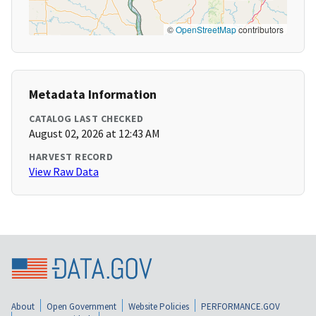
©
OpenStreetMap
contributors
Metadata Information
CATALOG LAST CHECKED
August 02, 2026 at 12:43 AM
HARVEST RECORD
View Raw Data
About
Open Government
Website Policies
PERFORMANCE.GOV