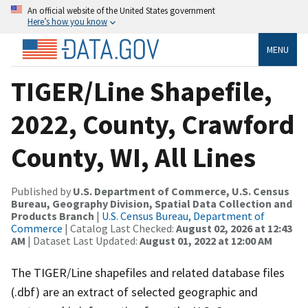
An official website of the United States government
Here’s how you know
MENU
TIGER/Line Shapefile,
2022, County, Crawford
County, WI, All Lines
Published by
U.S. Department of Commerce, U.S. Census
Bureau, Geography Division, Spatial Data Collection and
Products Branch
|
U.S. Census Bureau, Department of
Commerce
| Catalog Last Checked:
August 02, 2026 at 12:43
AM
| Dataset Last Updated:
August 01, 2022 at 12:00 AM
The TIGER/Line shapefiles and related database files
(.dbf) are an extract of selected geographic and