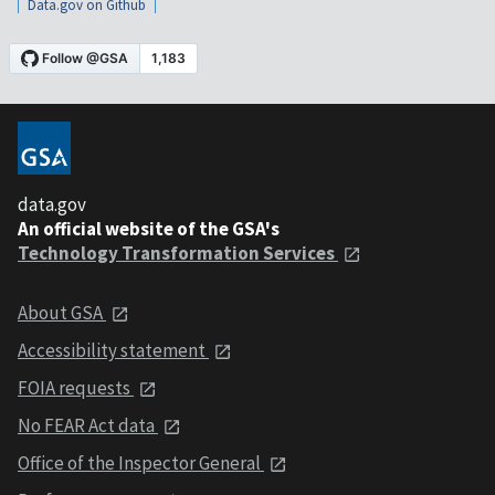
Data.gov on Github
data.gov
An official website of the GSA's
Technology Transformation Services
About GSA
Accessibility statement
FOIA requests
No FEAR Act data
Office of the Inspector General