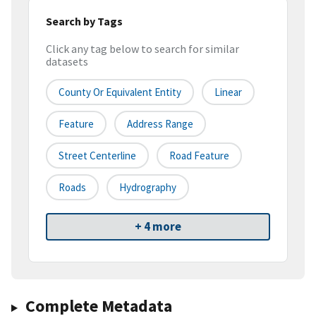
Search by Tags
Click any tag below to search for similar
datasets
County Or Equivalent Entity
Linear
Feature
Address Range
Street Centerline
Road Feature
Roads
Hydrography
+ 4 more
Complete Metadata