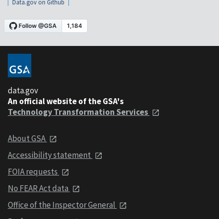
Data.gov on Github
data.gov
An official website of the GSA's
Technology Transformation Services
About GSA
Accessibility statement
FOIA requests
No FEAR Act data
Office of the Inspector General