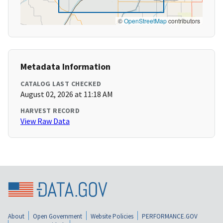
©
OpenStreetMap
contributors
Metadata Information
CATALOG LAST CHECKED
August 02, 2026 at 11:18 AM
HARVEST RECORD
View Raw Data
About
Open Government
Website Policies
PERFORMANCE.GOV