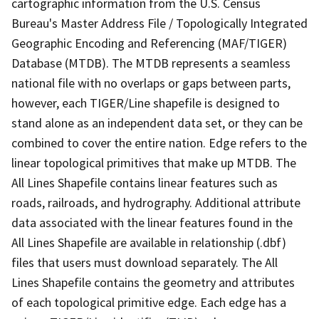
cartographic information from the U.S. Census
Bureau's Master Address File / Topologically Integrated
Geographic Encoding and Referencing (MAF/TIGER)
Database (MTDB). The MTDB represents a seamless
national file with no overlaps or gaps between parts,
however, each TIGER/Line shapefile is designed to
stand alone as an independent data set, or they can be
combined to cover the entire nation. Edge refers to the
linear topological primitives that make up MTDB. The
All Lines Shapefile contains linear features such as
roads, railroads, and hydrography. Additional attribute
data associated with the linear features found in the
All Lines Shapefile are available in relationship (.dbf)
files that users must download separately. The All
Lines Shapefile contains the geometry and attributes
of each topological primitive edge. Each edge has a