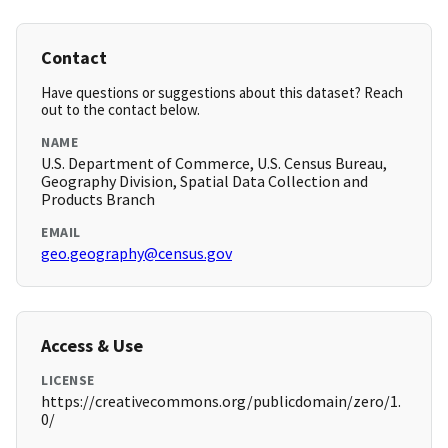
Contact
Have questions or suggestions about this dataset? Reach
out to the contact below.
NAME
U.S. Department of Commerce, U.S. Census Bureau,
Geography Division, Spatial Data Collection and
Products Branch
EMAIL
geo.geography@census.gov
Access & Use
LICENSE
https://creativecommons.org/publicdomain/zero/1.
0/