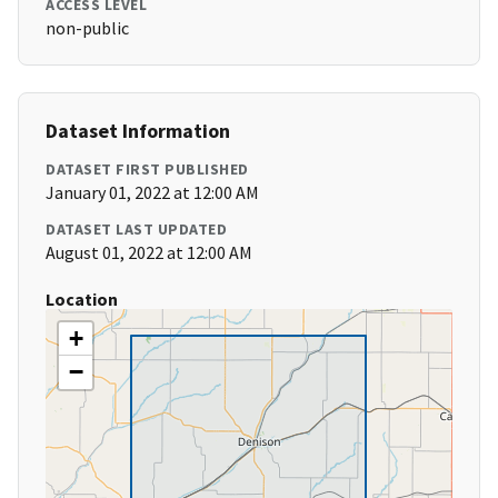
ACCESS LEVEL
non-public
Dataset Information
DATASET FIRST PUBLISHED
January 01, 2022 at 12:00 AM
DATASET LAST UPDATED
August 01, 2022 at 12:00 AM
Location
+
−