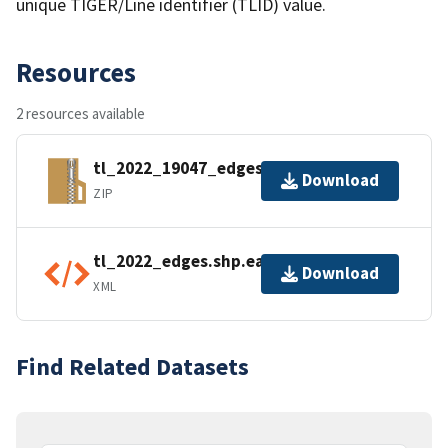
unique TIGER/Line identifier (TLID) value.
Resources
2 resources available
tl_2022_19047_edges.zip
Download
ZIP
tl_2022_edges.shp.ea.iso.xml
Download
XML
Find Related Datasets