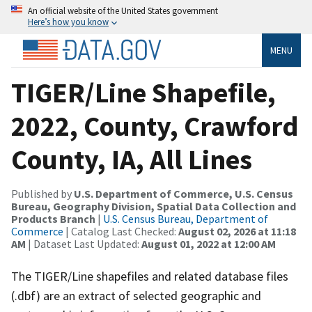
An official website of the United States government
Here’s how you know
MENU
TIGER/Line Shapefile,
2022, County, Crawford
County, IA, All Lines
Published by
U.S. Department of Commerce, U.S. Census
Bureau, Geography Division, Spatial Data Collection and
Products Branch
|
U.S. Census Bureau, Department of
Commerce
| Catalog Last Checked:
August 02, 2026 at 11:18
AM
| Dataset Last Updated:
August 01, 2022 at 12:00 AM
The TIGER/Line shapefiles and related database files
(.dbf) are an extract of selected geographic and