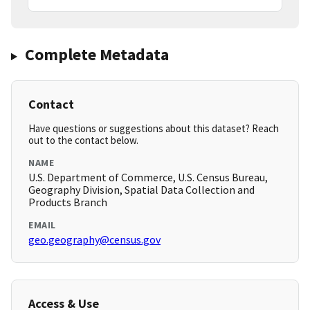
Complete Metadata
Contact
Have questions or suggestions about this dataset? Reach
out to the contact below.
NAME
U.S. Department of Commerce, U.S. Census Bureau,
Geography Division, Spatial Data Collection and
Products Branch
EMAIL
geo.geography@census.gov
Access & Use