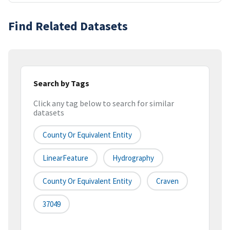
Find Related Datasets
Search by Tags
Click any tag below to search for similar
datasets
County Or Equivalent Entity
LinearFeature
Hydrography
County Or Equivalent Entity
Craven
37049