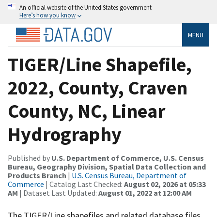
An official website of the United States government
Here’s how you know
MENU
TIGER/Line Shapefile,
2022, County, Craven
County, NC, Linear
Hydrography
Published by
U.S. Department of Commerce, U.S. Census
Bureau, Geography Division, Spatial Data Collection and
Products Branch
|
U.S. Census Bureau, Department of
Commerce
| Catalog Last Checked:
August 02, 2026 at 05:33
AM
| Dataset Last Updated:
August 01, 2022 at 12:00 AM
The TIGER/Line shapefiles and related database files