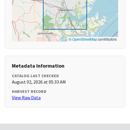
©
OpenStreetMap
contributors
Metadata Information
CATALOG LAST CHECKED
August 02, 2026 at 05:33 AM
HARVEST RECORD
View Raw Data