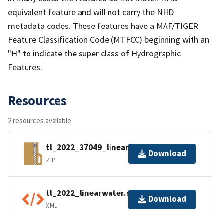
equivalent feature and will not carry the NHD
metadata codes. These features have a MAF/TIGER
Feature Classification Code (MTFCC) beginning with an
"H" to indicate the super class of Hydrographic
Features.
Resources
2 resources available
tl_2022_37049_linearwater.zip
Download
ZIP
tl_2022_linearwater.shp.ea.iso.xml
Download
XML