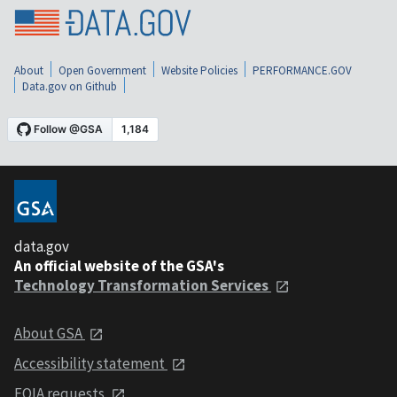
About
Open Government
Website Policies
PERFORMANCE.GOV
Data.gov on Github
data.gov
An official website of the GSA's
Technology Transformation Services
About GSA
Accessibility statement
FOIA requests