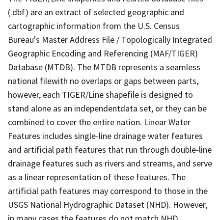
(.dbf) are an extract of selected geographic and
cartographic information from the U.S. Census
Bureau's Master Address File / Topologically Integrated
Geographic Encoding and Referencing (MAF/TIGER)
Database (MTDB). The MTDB represents a seamless
national filewith no overlaps or gaps between parts,
however, each TIGER/Line shapefile is designed to
stand alone as an independentdata set, or they can be
combined to cover the entire nation. Linear Water
Features includes single-line drainage water features
and artificial path features that run through double-line
drainage features such as rivers and streams, and serve
as a linear representation of these features. The
artificial path features may correspond to those in the
USGS National Hydrographic Dataset (NHD). However,
in many cases the features do not match NHD