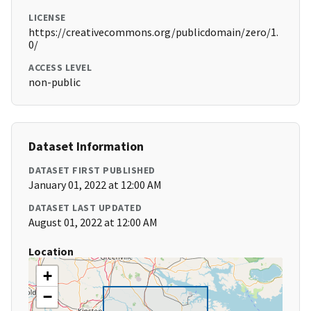
LICENSE
https://creativecommons.org/publicdomain/zero/1.
0/
ACCESS LEVEL
non-public
Dataset Information
DATASET FIRST PUBLISHED
January 01, 2022 at 12:00 AM
DATASET LAST UPDATED
August 01, 2022 at 12:00 AM
Location
+
−