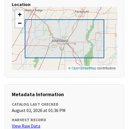
Location
+
−
©
OpenStreetMap
contributors
Metadata Information
CATALOG LAST CHECKED
August 02, 2026 at 01:36 PM
HARVEST RECORD
View Raw Data