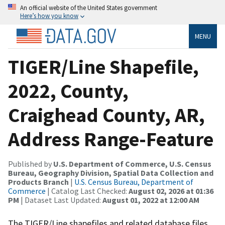
An official website of the United States government
Here’s how you know
MENU
TIGER/Line Shapefile,
2022, County,
Craighead County, AR,
Address Range-Feature
Published by
U.S. Department of Commerce, U.S. Census
Bureau, Geography Division, Spatial Data Collection and
Products Branch
|
U.S. Census Bureau, Department of
Commerce
| Catalog Last Checked:
August 02, 2026 at 01:36
PM
| Dataset Last Updated:
August 01, 2022 at 12:00 AM
The TIGER/Line shapefiles and related database files