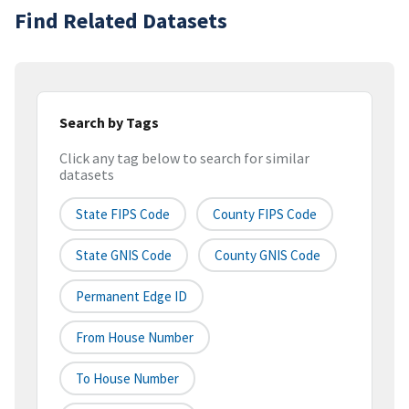
Find Related Datasets
Search by Tags
Click any tag below to search for similar
datasets
State FIPS Code
County FIPS Code
State GNIS Code
County GNIS Code
Permanent Edge ID
From House Number
To House Number