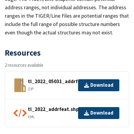
address ranges, not individual addresses. The address
ranges in the TIGER/Line Files are potential ranges that
include the full range of possible structure numbers
even though the actual structures may not exist.
Resources
2 resources available
tl_2022_05031_addrfeat.zip
Download
ZIP
tl_2022_addrfeat.shp.ea.iso.xml
Download
XML