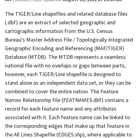
The TIGER/Line shapefiles and related database files
(.dbf) are an extract of selected geographic and
cartographic information from the U.S. Census
Bureau's Master Address File / Topologically Integrated
Geographic Encoding and Referencing (MAF/TIGER)
Database (MTDB). The MTDB represents a seamless
national file with no overlaps or gaps between parts,
however, each TIGER/Line shapefile is designed to
stand alone as an independent data set, or they can be
combined to cover the entire nation. The Feature
Names Relationship File (FEATNAMES.dbf) contains a
record for each feature name and any attributes
associated with it. Each feature name can be linked to
the corresponding edges that make up that feature in
the All Lines Shapefile (EDGES.shp), where applicable to