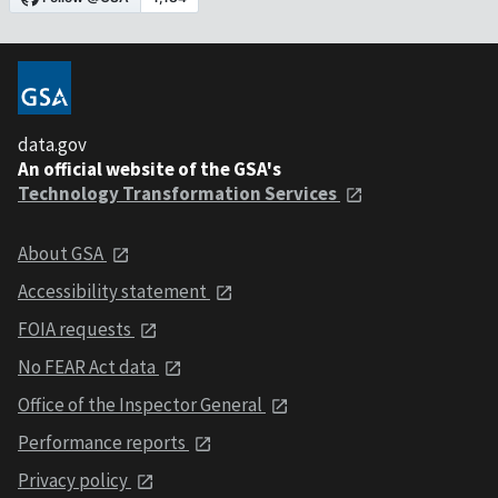
data.gov
An official website of the GSA's
Technology Transformation Services
About GSA
Accessibility statement
FOIA requests
No FEAR Act data
Office of the Inspector General
Performance reports
Privacy policy