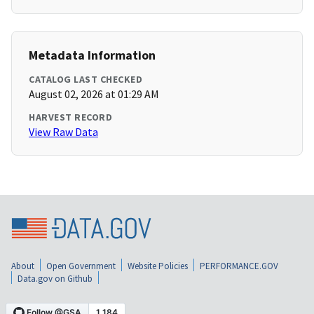
Metadata Information
CATALOG LAST CHECKED
August 02, 2026 at 01:29 AM
HARVEST RECORD
View Raw Data
About
Open Government
Website Policies
PERFORMANCE.GOV
Data.gov on Github