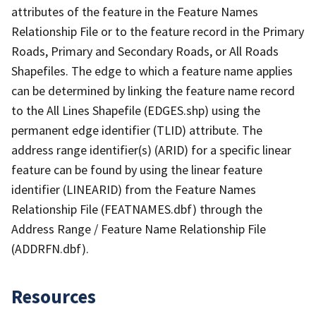
attributes of the feature in the Feature Names
Relationship File or to the feature record in the Primary
Roads, Primary and Secondary Roads, or All Roads
Shapefiles. The edge to which a feature name applies
can be determined by linking the feature name record
to the All Lines Shapefile (EDGES.shp) using the
permanent edge identifier (TLID) attribute. The
address range identifier(s) (ARID) for a specific linear
feature can be found by using the linear feature
identifier (LINEARID) from the Feature Names
Relationship File (FEATNAMES.dbf) through the
Address Range / Feature Name Relationship File
(ADDRFN.dbf).
Resources