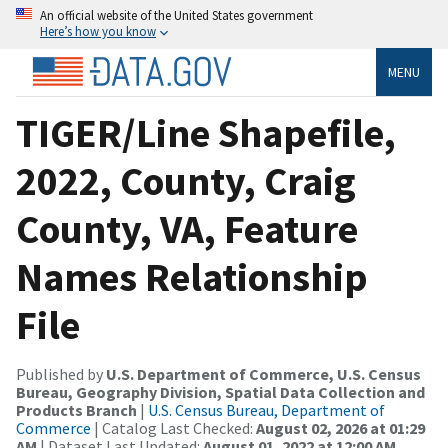
An official website of the United States government
Here’s how you know
MENU
TIGER/Line Shapefile,
2022, County, Craig
County, VA, Feature
Names Relationship
File
Published by
U.S. Department of Commerce, U.S. Census
Bureau, Geography Division, Spatial Data Collection and
Products Branch
|
U.S. Census Bureau, Department of
Commerce
| Catalog Last Checked:
August 02, 2026 at 01:29
AM
| Dataset Last Updated:
August 01, 2022 at 12:00 AM