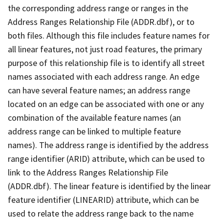
the corresponding address range or ranges in the
Address Ranges Relationship File (ADDR.dbf), or to
both files. Although this file includes feature names for
all linear features, not just road features, the primary
purpose of this relationship file is to identify all street
names associated with each address range. An edge
can have several feature names; an address range
located on an edge can be associated with one or any
combination of the available feature names (an
address range can be linked to multiple feature
names). The address range is identified by the address
range identifier (ARID) attribute, which can be used to
link to the Address Ranges Relationship File
(ADDR.dbf). The linear feature is identified by the linear
feature identifier (LINEARID) attribute, which can be
used to relate the address range back to the name