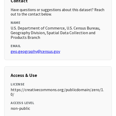
Contact
Have questions or suggestions about this dataset? Reach
out to the contact below.
NAME
U.S. Department of Commerce, U.S. Census Bureau,
Geography Division, Spatial Data Collection and
Products Branch
EMAIL
geo.geography@census.gov
Access & Use
LICENSE
https://creativecommons.org/publicdomain/zero/1.
0/
ACCESS LEVEL
non-public