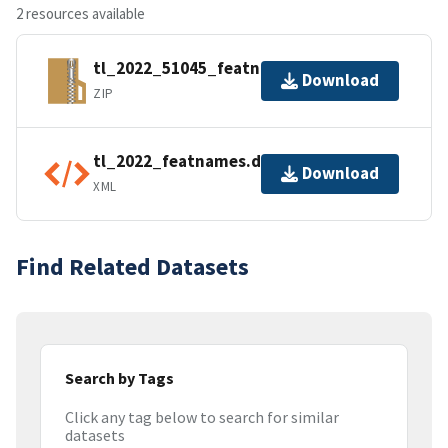
2 resources available
tl_2022_51045_featnames.zip
Download
ZIP
tl_2022_featnames.dbf.ea.iso.xml
Download
XML
Find Related Datasets
Search by Tags
Click any tag below to search for similar
datasets