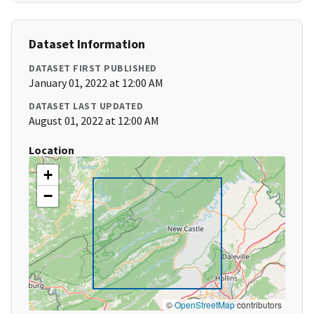
Dataset Information
DATASET FIRST PUBLISHED
January 01, 2022 at 12:00 AM
DATASET LAST UPDATED
August 01, 2022 at 12:00 AM
Location
+
−
©
OpenStreetMap
contributors