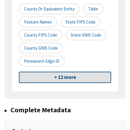
County Or Equivalent Entity
Table
Feature Names
State FIPS Code
County FIPS Code
State GNIS Code
County GNIS Code
Permanent Edge ID
+ 12 more
Complete Metadata